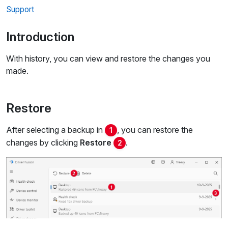
Support
Introduction
With history, you can view and restore the changes you
made.
Restore
After selecting a backup in
, you can restore the
1
changes by clicking
Restore
.
2