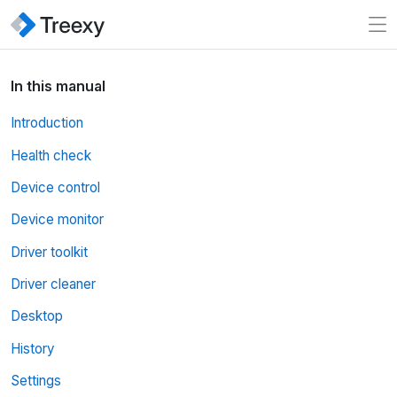
In this manual
Introduction
Health check
Device control
Device monitor
Driver toolkit
Driver cleaner
Desktop
History
Settings