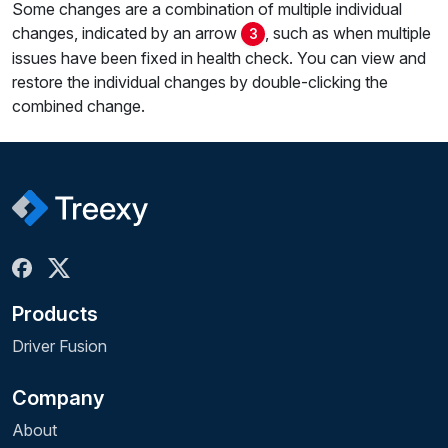
Some changes are a combination of multiple individual
changes, indicated by an arrow
, such as when multiple
3
issues have been fixed in health check. You can view and
restore the individual changes by double-clicking the
combined change.
Products
Driver Fusion
Company
About