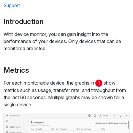
Support
Introduction
With device monitor, you can gain insight into the
performance of your devices. Only devices that can be
monitored are listed.
Metrics
For each monitorable device, the graphs in
show
1
metrics such as usage, transfer rate, and throughput from
the last 60 seconds. Multiple graphs may be shown for a
single device.