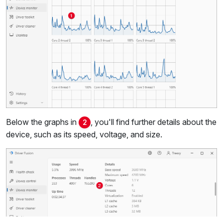
Below the graphs in
, you'll find further details about the
2
device, such as its speed, voltage, and size.