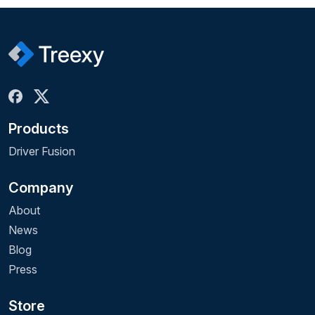
Products
Driver Fusion
Company
About
News
Blog
Press
Store