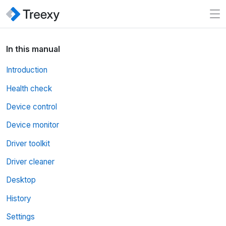
In this manual
Introduction
Health check
Device control
Device monitor
Driver toolkit
Driver cleaner
Desktop
History
Settings