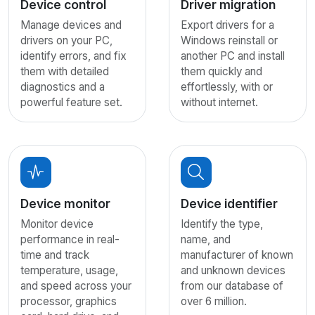
Device control
Driver migration
Manage devices and
Export drivers for a
drivers on your PC,
Windows reinstall or
identify errors, and fix
another PC and install
them with detailed
them quickly and
diagnostics and a
effortlessly, with or
powerful feature set.
without internet.
Device monitor
Device identifier
Monitor device
Identify the type,
performance in real-
name, and
time and track
manufacturer of known
temperature, usage,
and unknown devices
and speed across your
from our database of
processor, graphics
over 6 million.