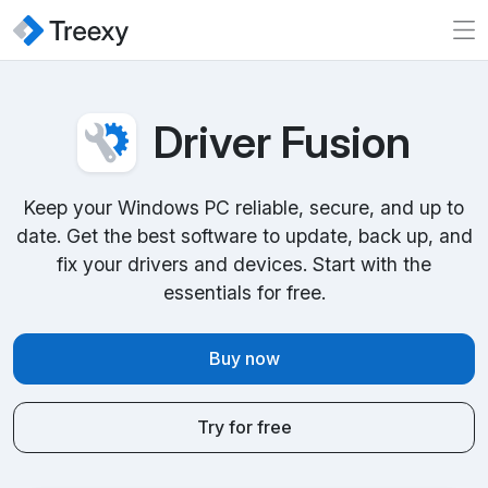
Driver Fusion
Keep your Windows PC reliable, secure, and up to
date. Get the best software to update, back up, and
fix your drivers and devices. Start with the
essentials for free.
Buy now
Try for free