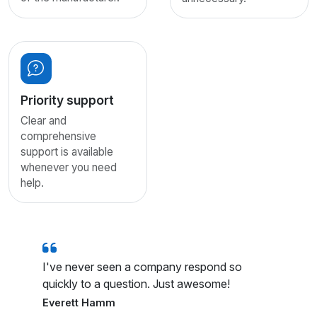
Priority support
Clear and
comprehensive
support is available
whenever you need
help.
I've never seen a company respond so
quickly to a question. Just awesome!
Everett Hamm