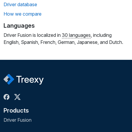
Driver database
How we compare
Languages
Driver Fusion is localized in
30 languages
, including
English, Spanish, French, German, Japanese, and Dutch.
Products
Driver Fusion