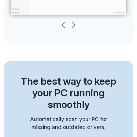
The best way to keep
your PC running
smoothly
Automatically scan your PC for
missing and outdated drivers.