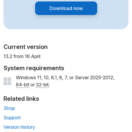
Download now
Current version
13.2 from 16 April
System requirements
Windows 11, 10, 8.1, 8, 7, or Server 2025-2012,
64-bit
or
32-bit
.
Related links
Shop
Support
Version history