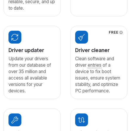
reliable, secure, and up
to date.
FREE
Driver updater
Driver cleaner
Update your drivers
Clean software and
from our database of
driver
entries
of a
over 35 million and
device to fix boot
access all available
issues, ensure system
versions for your
stability, and optimize
devices.
PC performance.