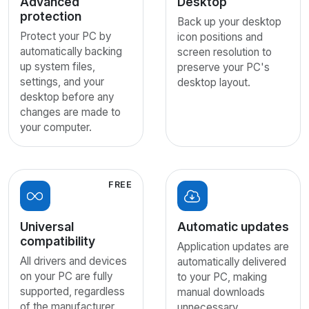
Advanced
Desktop
protection
Back up your desktop
Protect your PC by
icon positions and
automatically backing
screen resolution to
up system files,
preserve your PC's
settings, and your
desktop layout.
desktop before any
changes are made to
your computer.
FREE
Universal
Automatic updates
compatibility
Application updates are
All drivers and devices
automatically delivered
on your PC are fully
to your PC, making
supported, regardless
manual downloads
of the manufacturer.
unnecessary.