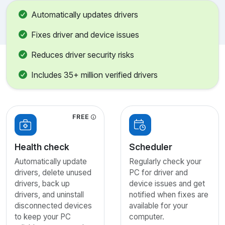
Automatically updates drivers
Fixes driver and device issues
Reduces driver security risks
Includes 35+ million verified drivers
FREE
Health check
Scheduler
Automatically update
Regularly check your
drivers, delete unused
PC for driver and
drivers, back up
device issues and get
drivers, and uninstall
notified when fixes are
disconnected devices
available for your
to keep your PC
computer.