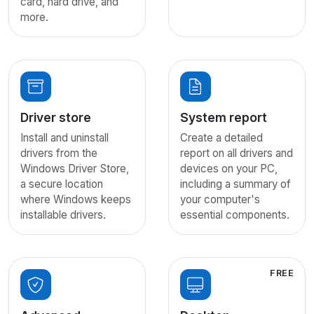
card, hard drive, and
more.
Driver store
System report
Install and uninstall
Create a detailed
drivers from the
report on all drivers and
Windows Driver Store,
devices on your PC,
a secure location
including a summary of
where Windows keeps
your computer's
installable drivers.
essential components.
FREE