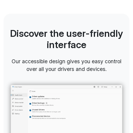
Discover the user-friendly
interface
Our accessible design gives you easy control
over all your drivers and devices.