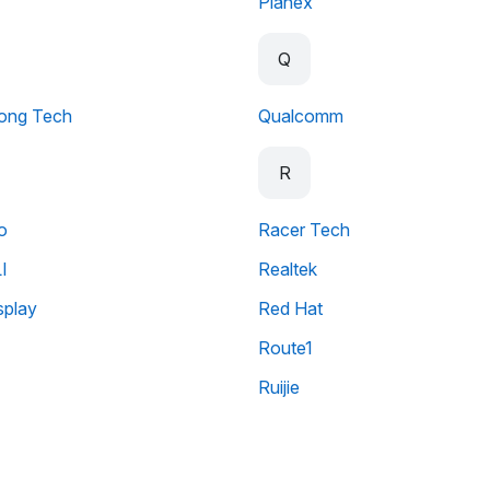
Planex
Q
ong Tech
Qualcomm
R
o
Racer Tech
I
Realtek
splay
Red Hat
Route1
Ruijie