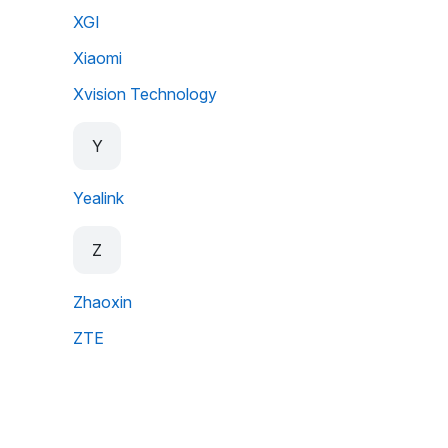
XGI
Xiaomi
Xvision Technology
Y
Yealink
Z
Zhaoxin
ZTE