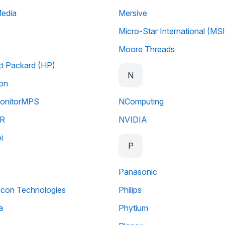
Media
Mersive
Micro-Star International (MSI
Moore Threads
t Packard (HP)
N
ion
nitorMPS
NComputing
R
NVIDIA
i
P
Panasonic
licon Technologies
Philips
a
Phytium