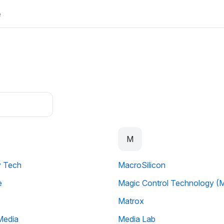
e
M
y Tech
MacroSilicon
e
Magic Control Technology (
Matrox
Media
Media Lab