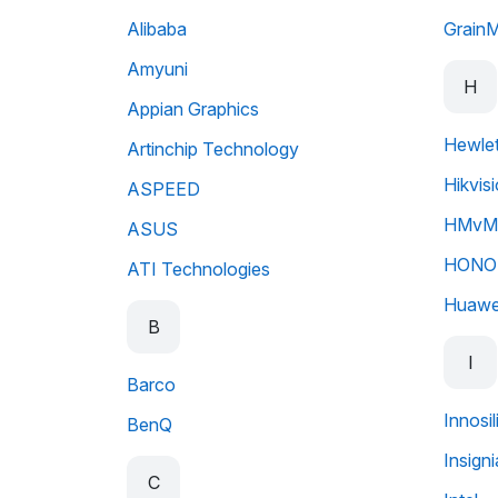
Alibaba
Grain
Amyuni
H
Appian Graphics
Hewlet
Artinchip Technology
Hikvis
ASPEED
HMvMo
ASUS
HONO
ATI Technologies
Huawe
B
I
Barco
Innosi
BenQ
Insigni
C