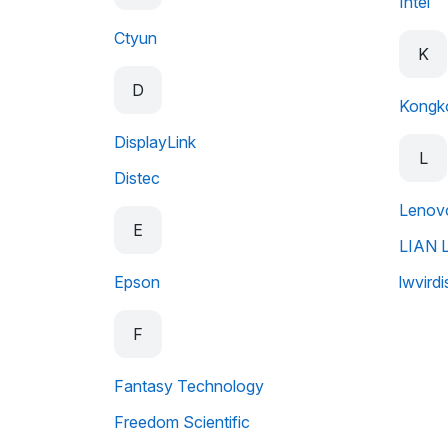
Intel
Ctyun
K
D
Kongk
DisplayLink
L
Distec
Lenov
E
LIAN L
Epson
lwvirdi
F
Fantasy Technology
Freedom Scientific