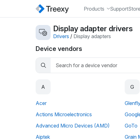
Products
Support
Stor
Display adapter drivers
Drivers
/
Display adapters
Device vendors
A
G
Acer
Glenfl
Actions Microelectronics
Googl
Advanced Micro Devices (AMD)
GoTo
Aiptek
Grain 