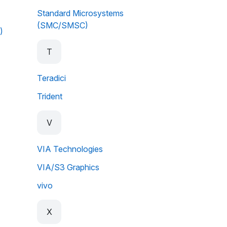
Standard Microsystems
(SMC/SMSC)
)
T
Teradici
Trident
V
VIA Technologies
VIA/S3 Graphics
vivo
X