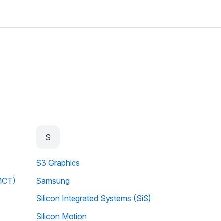
S
S3 Graphics
MCT)
Samsung
Silicon Integrated Systems (SiS)
Silicon Motion