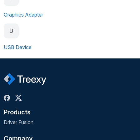
Graphics Adapter
U
USB Device
Products
Driver Fusion
Company