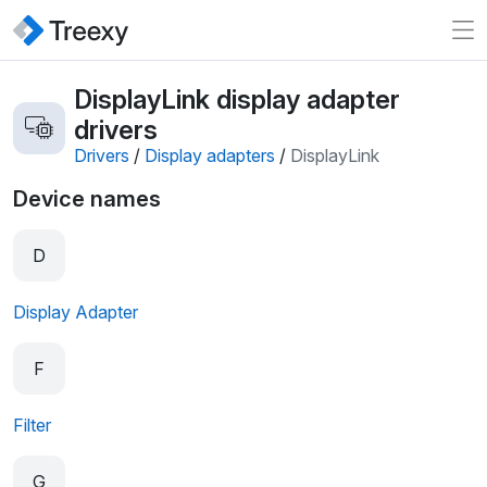
DisplayLink display adapter
drivers
Drivers
/
Display adapters
/
DisplayLink
Device names
D
Display Adapter
F
Filter
G