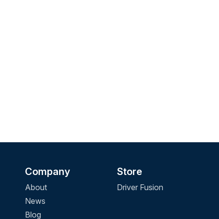
Company
Store
About
Driver Fusion
News
Blog