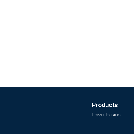
Products
Driver Fusion