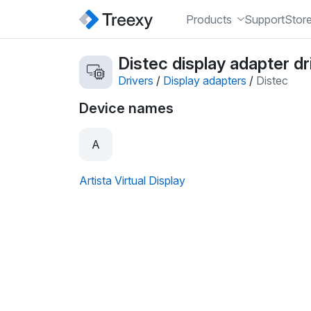
Products
Support
Stor
Distec display adapter dr
Drivers
/
Display adapters
/
Distec
Device names
A
Artista Virtual Display