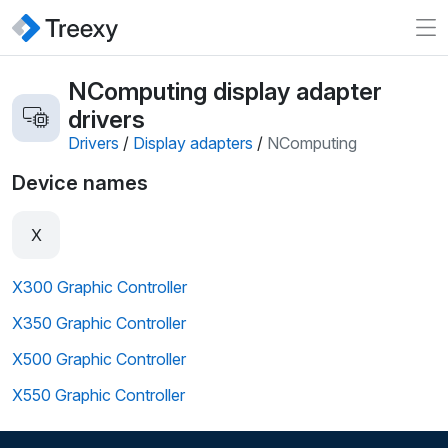
NComputing display adapter
drivers
Drivers
/
Display adapters
/
NComputing
Device names
X
X300 Graphic Controller
X350 Graphic Controller
X500 Graphic Controller
X550 Graphic Controller