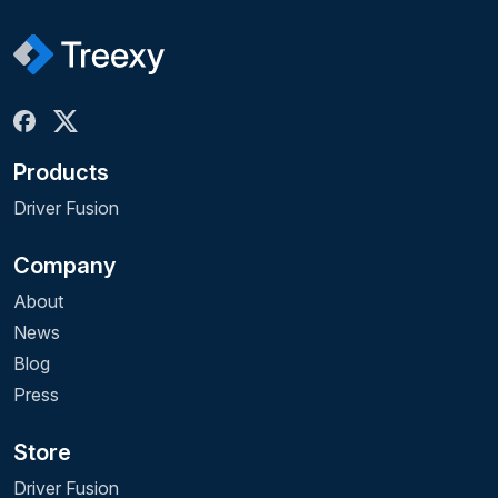
Products
Driver Fusion
Company
About
News
Blog
Press
Store
Driver Fusion