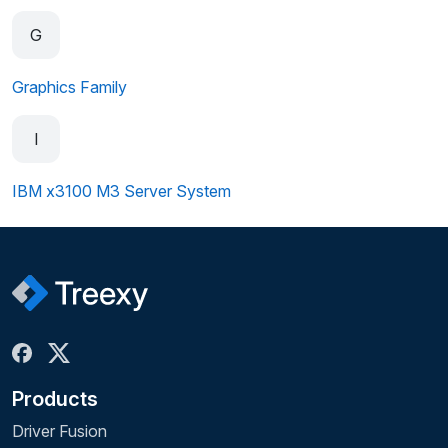
G
Graphics Family
I
IBM x3100 M3 Server System
Products
Driver Fusion