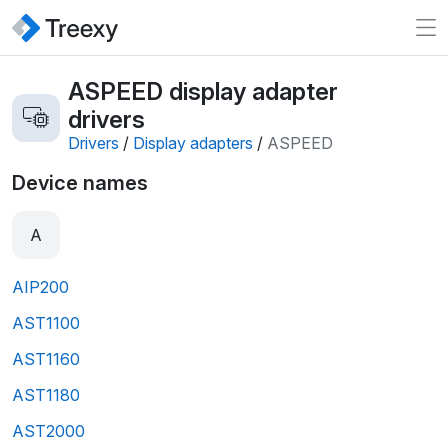
ASPEED display adapter
drivers
Drivers
/
Display adapters
/
ASPEED
Device names
A
AIP200
AST1100
AST1160
AST1180
AST2000