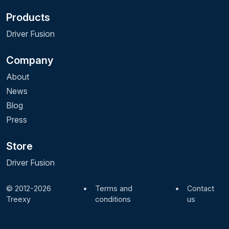
Products
Driver Fusion
Company
About
News
Blog
Press
Store
Driver Fusion
© 2012-2026
•
Terms and
•
Contact
Treexy
conditions
us