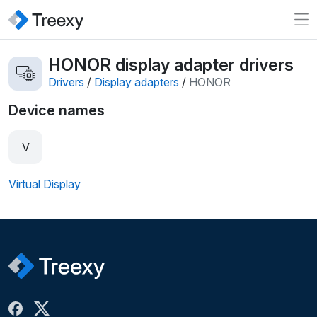
HONOR display adapter drivers
Drivers
/
Display adapters
/
HONOR
Device names
V
Virtual Display