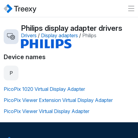
Philips display adapter drivers
Drivers
/
Display adapters
/
Philips
Device names
P
PicoPix 1020 Virtual Display Adapter
PicoPix Viewer Extension Virtual Display Adapter
PicoPix Viewer Virtual Display Adapter