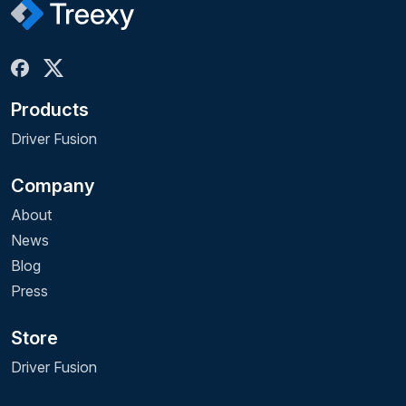
Products
Driver Fusion
Company
About
News
Blog
Press
Store
Driver Fusion