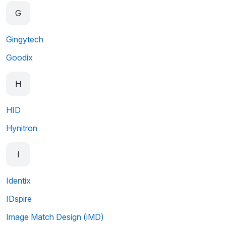
G
Gingytech
Goodix
H
HID
Hynitron
I
Identix
IDspire
Image Match Design (iMD)