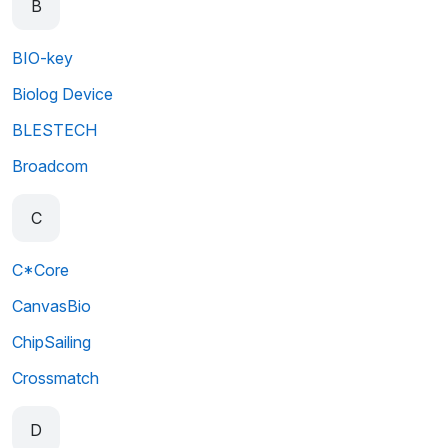
B
BIO-key
Biolog Device
BLESTECH
Broadcom
C
C*Core
CanvasBio
ChipSailing
Crossmatch
D