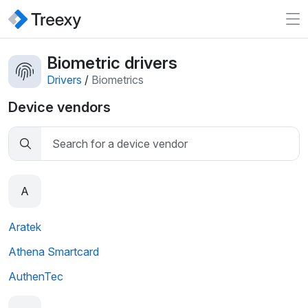
Biometric drivers
Drivers
/
Biometrics
Device vendors
A
Aratek
Athena Smartcard
AuthenTec