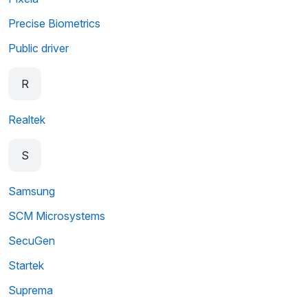
Precise Biometrics
Public driver
R
Realtek
S
Samsung
SCM Microsystems
SecuGen
Startek
Suprema