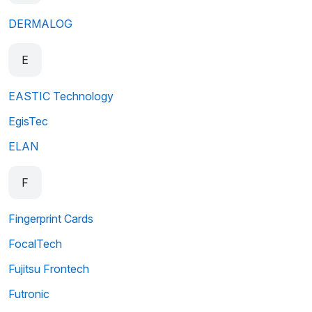
DERMALOG
E
EASTIC Technology
EgisTec
ELAN
F
Fingerprint Cards
FocalTech
Fujitsu Frontech
Futronic