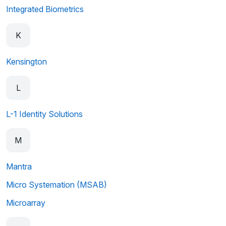
Integrated Biometrics
K
Kensington
L
L-1 Identity Solutions
M
Mantra
Micro Systemation (MSAB)
Microarray