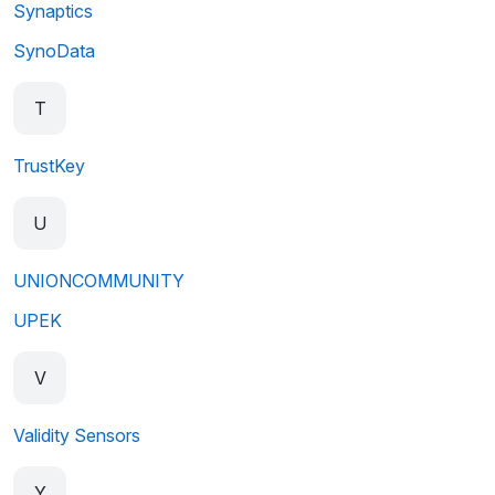
Synaptics
SynoData
T
TrustKey
U
UNIONCOMMUNITY
UPEK
V
Validity Sensors
Y