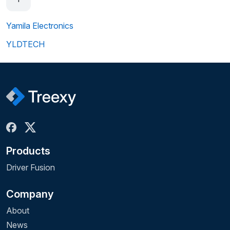
Yamila Electronics
YLDTECH
Products
Driver Fusion
Company
About
News