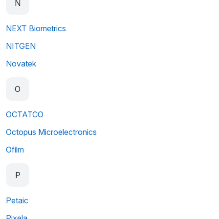
N
NEXT Biometrics
NITGEN
Novatek
O
OCTATCO
Octopus Microelectronics
Ofilm
P
Petaic
Pixela