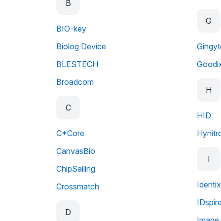
B
G
BIO-key
Biolog Device
Gingy
BLESTECH
Goodi
Broadcom
H
C
HID
C*Core
Hynitr
CanvasBio
I
ChipSailing
Identix
Crossmatch
IDspir
D
Image 