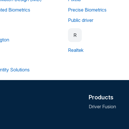
ated Biometrics
Precise Biometrics
Public driver
R
gton
Realtek
ntity Solutions
Products
Driver Fusion