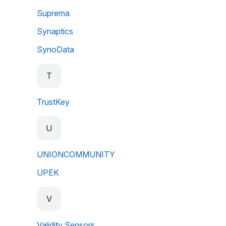
Suprema
Synaptics
SynoData
T
TrustKey
U
UNIONCOMMUNITY
UPEK
V
Validity Sensors