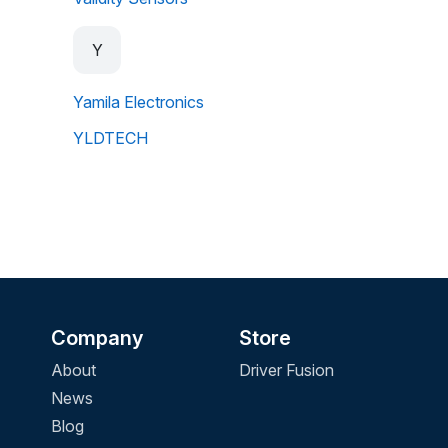
Y
Yamila Electronics
YLDTECH
Company
Store
About
Driver Fusion
News
Blog