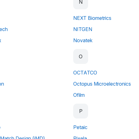
N
NEXT Biometrics
tech
NITGEN
x
Novatek
O
OCTATCO
on
Octopus Microelectronics
Ofilm
P
e
Petaic
Match Design (iMD)
Pixela