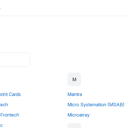
e
M
print Cards
Mantra
Tech
Micro Systemation (MSAB)
u Frontech
Microarray
ic