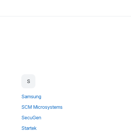
S
Samsung
SCM Microsystems
SecuGen
Startek