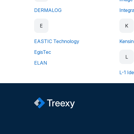
DERMALOG
Integr
E
K
EASTIC Technology
Kensin
EgisTec
L
ELAN
L-1 Ide