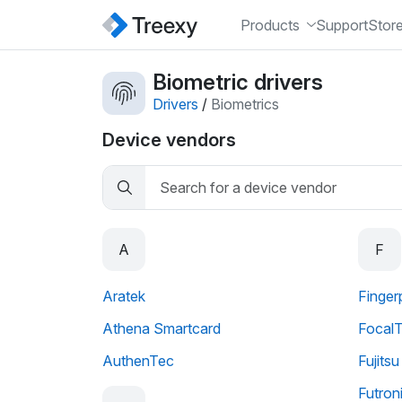
Products
Support
Stor
Biometric drivers
Drivers
/
Biometrics
Device vendors
A
F
Aratek
Finger
Athena Smartcard
Focal
AuthenTec
Fujits
Futron