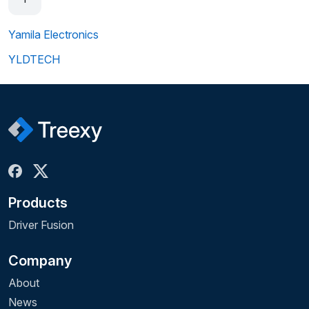
Yamila Electronics
YLDTECH
Products
Driver Fusion
Company
About
News