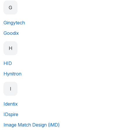
G
Gingytech
Goodix
H
HID
Hynitron
I
Identix
IDspire
Image Match Design (iMD)