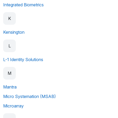
Integrated Biometrics
K
Kensington
L
L-1 Identity Solutions
M
Mantra
Micro Systemation (MSAB)
Microarray