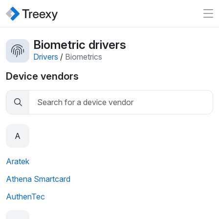
Biometric drivers
Drivers
/
Biometrics
Device vendors
A
Aratek
Athena Smartcard
AuthenTec