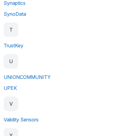
Synaptics
SynoData
T
TrustKey
U
UNIONCOMMUNITY
UPEK
V
Validity Sensors
Y