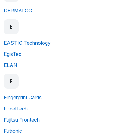
DERMALOG
E
EASTIC Technology
EgisTec
ELAN
F
Fingerprint Cards
FocalTech
Fujitsu Frontech
Futronic