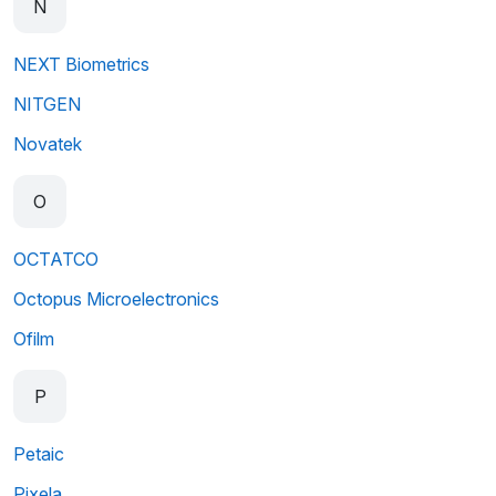
N
NEXT Biometrics
NITGEN
Novatek
O
OCTATCO
Octopus Microelectronics
Ofilm
P
Petaic
Pixela