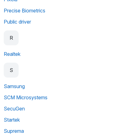
Precise Biometrics
Public driver
R
Realtek
S
Samsung
SCM Microsystems
SecuGen
Startek
Suprema