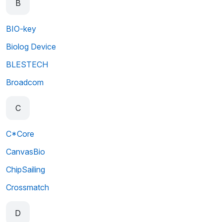
B
BIO-key
Biolog Device
BLESTECH
Broadcom
C
C*Core
CanvasBio
ChipSailing
Crossmatch
D