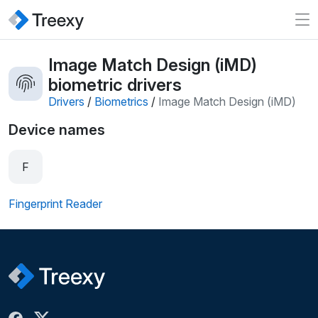
Image Match Design (iMD)
biometric drivers
Drivers
/
Biometrics
/
Image Match Design (iMD)
Device names
F
Fingerprint Reader