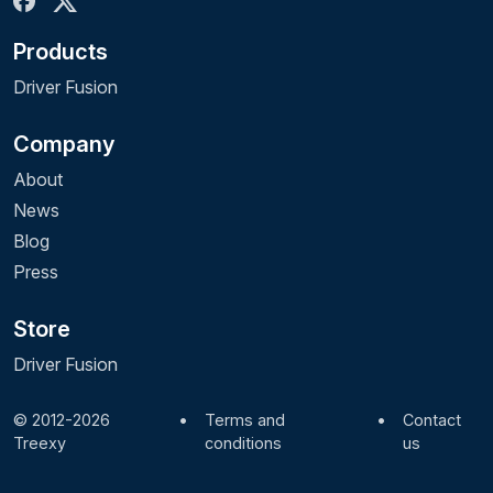
Products
Driver Fusion
Company
About
News
Blog
Press
Store
Driver Fusion
© 2012-2026
•
Terms and
•
Contact
Treexy
conditions
us