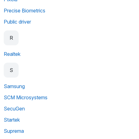
Precise Biometrics
Public driver
R
Realtek
S
Samsung
SCM Microsystems
SecuGen
Startek
Suprema