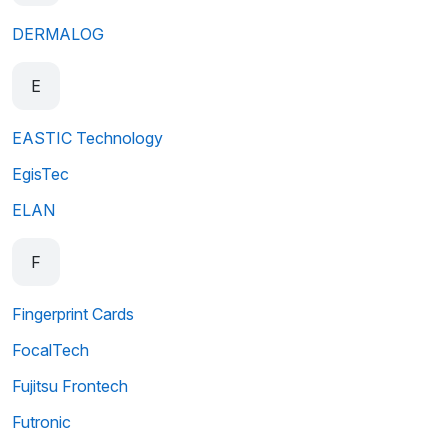
DERMALOG
E
EASTIC Technology
EgisTec
ELAN
F
Fingerprint Cards
FocalTech
Fujitsu Frontech
Futronic