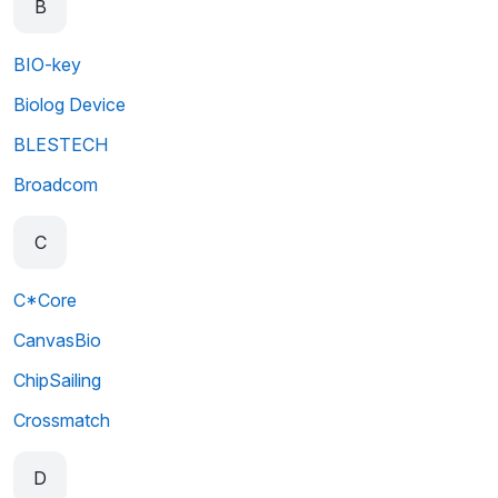
B
BIO-key
Biolog Device
BLESTECH
Broadcom
C
C*Core
CanvasBio
ChipSailing
Crossmatch
D