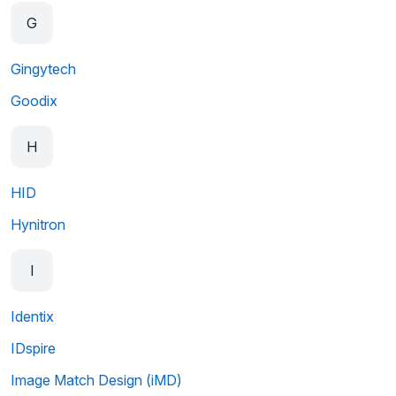
G
Gingytech
Goodix
H
HID
Hynitron
I
Identix
IDspire
Image Match Design (iMD)