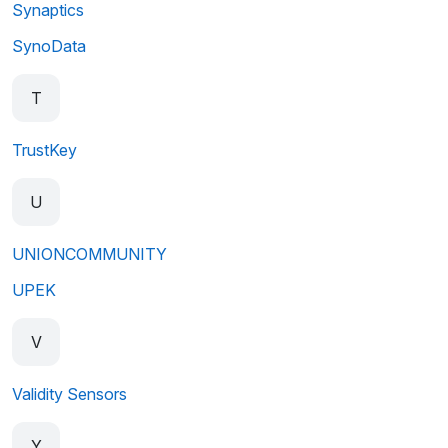
Synaptics
SynoData
T
TrustKey
U
UNIONCOMMUNITY
UPEK
V
Validity Sensors
Y