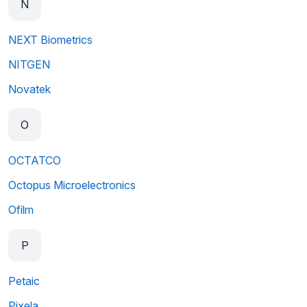
N
NEXT Biometrics
NITGEN
Novatek
O
OCTATCO
Octopus Microelectronics
Ofilm
P
Petaic
Pixela