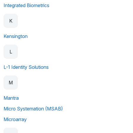
Integrated Biometrics
K
Kensington
L
L-1 Identity Solutions
M
Mantra
Micro Systemation (MSAB)
Microarray