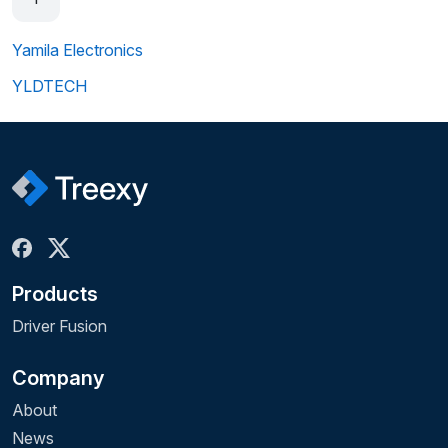
Yamila Electronics
YLDTECH
Products
Driver Fusion
Company
About
News