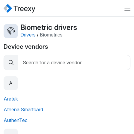
Biometric drivers
Drivers
/
Biometrics
Device vendors
A
Aratek
Athena Smartcard
AuthenTec