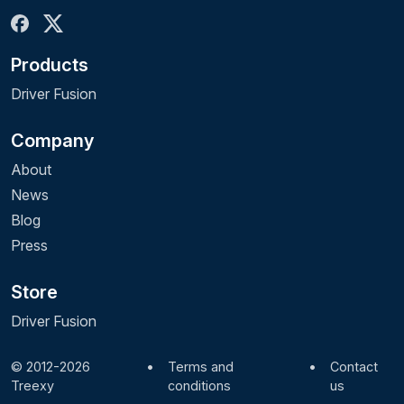
month for 1 device.
It can take up to 48 hours to update your
Products
account with the additional free month.
Driver Fusion
Company
About
News
Blog
Press
Store
Driver Fusion
© 2012-2026
•
Terms and
•
Contact
Treexy
conditions
us