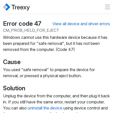
Error code 47
View all device and driver errors
CM_PROB_HELD_FOR_EJECT
Windows cannot use this hardware device because it has
been prepared for "safe removal", but it has not been
removed from the computer. (Code 47)
Cause
You used "safe removal" to prepare the device for
removal, or pressed a physical eject button.
Solution
Unplug the device from the computer, and then plug it back
in. If you still have the same error, restart your computer.
You can also
uninstall the device
using device control and