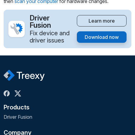
then
scan your computer
for hardware changes.
Driver
Learn more
Fusion
Fix device and
Download now
driver issues
Products
Driver Fusion
Company