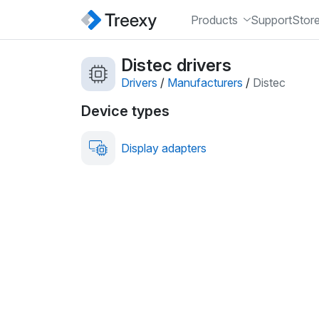
Products
Support
Stor
Distec drivers
Drivers
/
Manufacturers
/
Distec
Device types
Display adapters