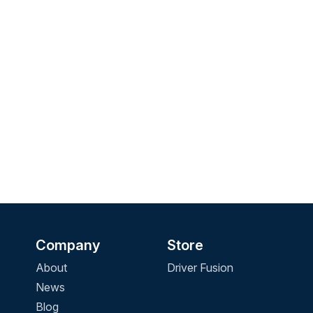
Company
Store
About
Driver Fusion
News
Blog