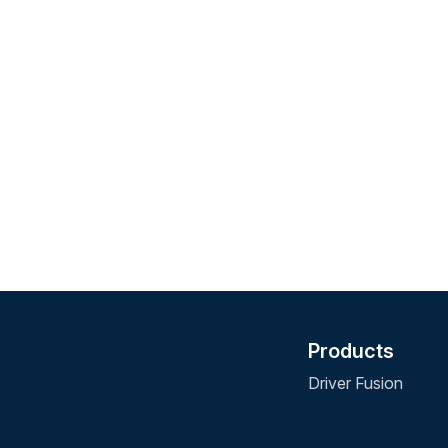
Products
Driver Fusion