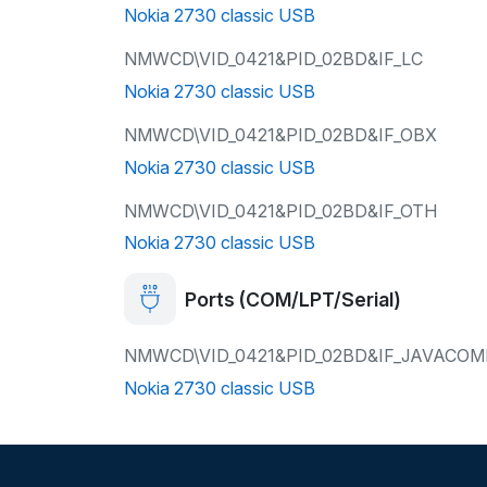
Nokia 2730 classic USB
NMWCD\VID_0421&PID_02BD&IF_LC
Nokia 2730 classic USB
NMWCD\VID_0421&PID_02BD&IF_OBX
Nokia 2730 classic USB
NMWCD\VID_0421&PID_02BD&IF_OTH
Nokia 2730 classic USB
Ports (COM/LPT/Serial)
NMWCD\VID_0421&PID_02BD&IF_JAVACO
Nokia 2730 classic USB