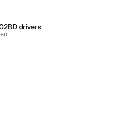
e
_02BD
drivers
2BD
M