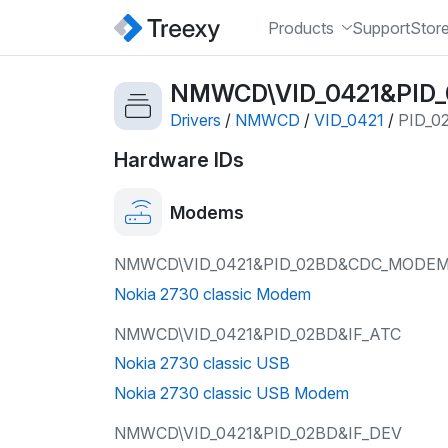
Products
Support
Stor
NMWCD\VID_0421&PID
Drivers
/
NMWCD
/
VID_0421
/
PID_0
Hardware IDs
Modems
NMWCD\VID_0421&PID_02BD&CDC_MODE
Nokia 2730 classic Modem
NMWCD\VID_0421&PID_02BD&IF_ATC
Nokia 2730 classic USB
Nokia 2730 classic USB Modem
NMWCD\VID_0421&PID_02BD&IF_DEV