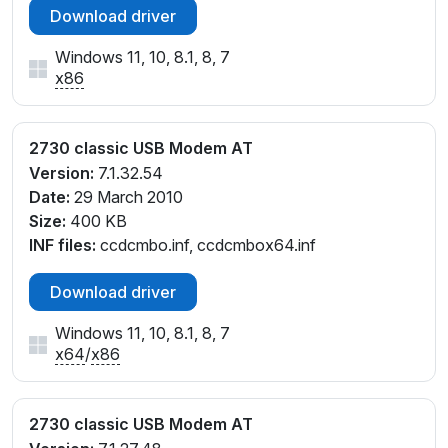
Download driver
Windows 11, 10, 8.1, 8, 7
x86
2730 classic USB Modem AT
Version:
7.1.32.54
Date:
29 March 2010
Size:
400 KB
INF files:
ccdcmbo.inf, ccdcmbox64.inf
Download driver
Windows 11, 10, 8.1, 8, 7
x64
/
x86
2730 classic USB Modem AT