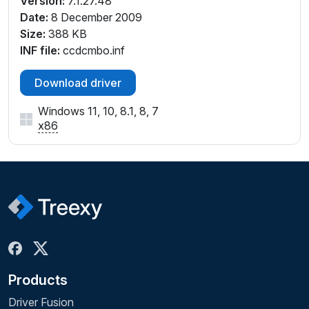
Version:
7.1.27.48
Date:
8 December 2009
Size:
388 KB
INF file:
ccdcmbo.inf
Download driver
Windows 11, 10, 8.1, 8, 7
x86
Products
Driver Fusion