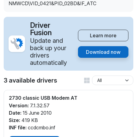
NMWCD\VID_0421&PID_02BD&IF_ATC
Driver
Fusion
Learn more
Update and
back up your
Download now
drivers
automatically
3 available drivers
2730 classic USB Modem AT
Version:
7.1.32.57
Date:
15 June 2010
Size:
419 KB
INF file:
ccdcmbo.inf