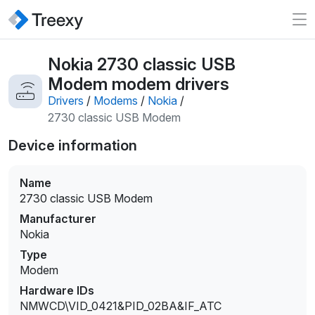
Nokia 2730 classic USB
Modem modem drivers
Drivers
/
Modems
/
Nokia
/
2730 classic USB Modem
Device information
Name
2730 classic USB Modem
Manufacturer
Nokia
Type
Modem
Hardware IDs
NMWCD\VID_0421&PID_02BA&IF_ATC