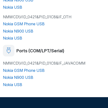
Nokia USB
NMWCD\VID_0421&PID_01C8&IF_OTH
Nokia GSM Phone USB
Nokia N900 USB
Nokia USB
Ports (COM/LPT/Serial)
NMWCD\VID_0421&PID_01C8&IF_JAVACOMM
Nokia GSM Phone USB
Nokia N900 USB
Nokia USB