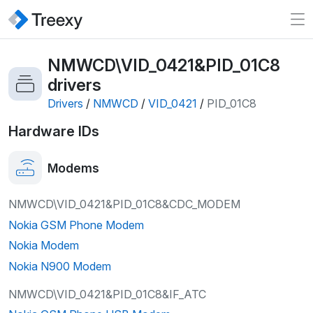
NMWCD\VID_0421&PID_01C8
drivers
Drivers
/
NMWCD
/
VID_0421
/
PID_01C8
Hardware IDs
Modems
NMWCD\VID_0421&PID_01C8&CDC_MODEM
Nokia GSM Phone Modem
Nokia Modem
Nokia N900 Modem
NMWCD\VID_0421&PID_01C8&IF_ATC