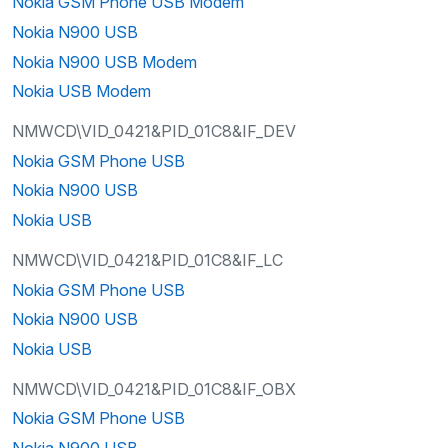
Nokia GSM Phone USB Modem
Nokia N900 USB
Nokia N900 USB Modem
Nokia USB Modem
NMWCD\VID_0421&PID_01C8&IF_DEV
Nokia GSM Phone USB
Nokia N900 USB
Nokia USB
NMWCD\VID_0421&PID_01C8&IF_LC
Nokia GSM Phone USB
Nokia N900 USB
Nokia USB
NMWCD\VID_0421&PID_01C8&IF_OBX
Nokia GSM Phone USB
Nokia N900 USB