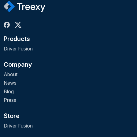
Products
Driver Fusion
Company
About
News
Blog
Press
Store
Driver Fusion