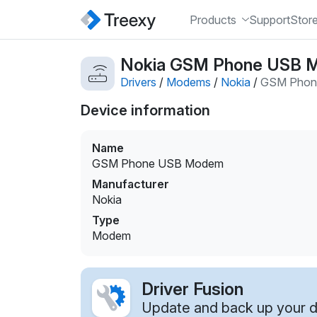
Products
Support
Stor
Nokia GSM Phone USB 
Drivers
/
Modems
/
Nokia
/
GSM Phon
Device information
Name
GSM Phone USB Modem
Manufacturer
Nokia
Type
Modem
Driver Fusion
Update and back up your dr