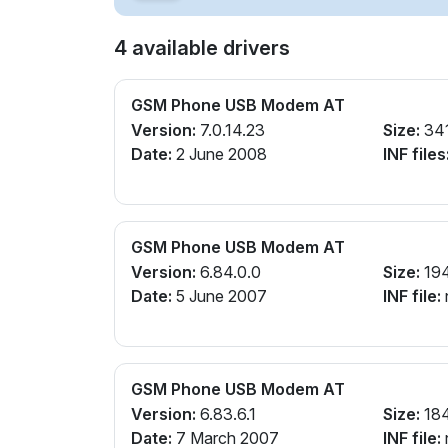
4 available drivers
GSM Phone USB Modem AT
Version:
7.0.14.23
Size:
34
Date:
2 June 2008
INF files
GSM Phone USB Modem AT
Version:
6.84.0.0
Size:
19
Date:
5 June 2007
INF file:
GSM Phone USB Modem AT
Version:
6.83.6.1
Size:
18
Date:
7 March 2007
INF file: