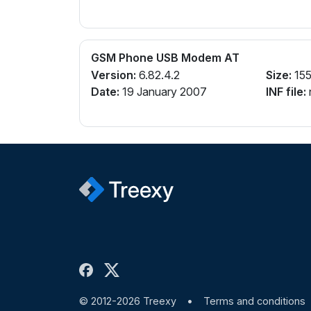
GSM Phone USB Modem AT
Version:
6.82.4.2
Size:
155
Date:
19 January 2007
INF file:
© 2012-2026 Treexy
•
Terms and conditions