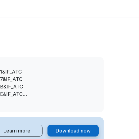
1&IF_ATC
7&IF_ATC
B&IF_ATC
E&IF_ATC
2&IF_ATC
5&IF_ATC
5&IF_ATC
6&IF_ATC
Learn more
Download now
C&IF_ATC
F&IF_ATC