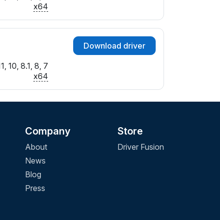
B&IF_ATC
x64
F&IF_ATC
4&IF_ATC
C&IF_ATC
Download driver
0&IF_ATC
7&IF_ATC
 10, 8.1, 8, 7
B&IF_ATC
x64
0&IF_ATC
8&IF_ATC
4&IF_ATC
8&IF_ATC
Company
Store
C&IF_ATC
8&IF_ATC
About
Driver Fusion
D&IF_ATC
News
3&IF_ATC
Blog
6&IF_ATC
Press
E&IF_ATC
&IF_ATC
6&IF_ATC