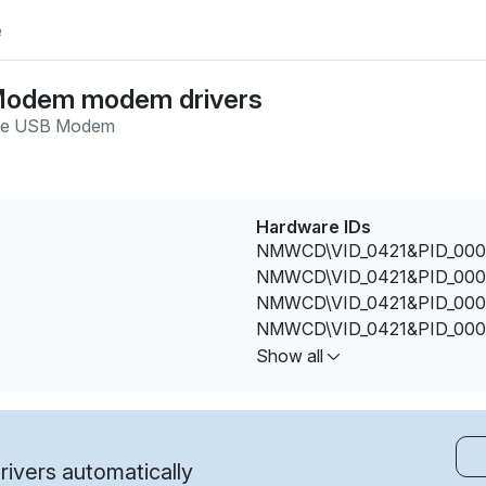
e
Modem modem drivers
e USB Modem
Hardware IDs
NMWCD\VID_0421&PID_000
NMWCD\VID_0421&PID_000
NMWCD\VID_0421&PID_000
NMWCD\VID_0421&PID_000
NMWCD\VID_0421&PID_001
Show all
NMWCD\VID_0421&PID_001
NMWCD\VID_0421&PID_002
NMWCD\VID_0421&PID_002
NMWCD\VID_0421&PID_002
ivers automatically
NMWCD\VID_0421&PID_002