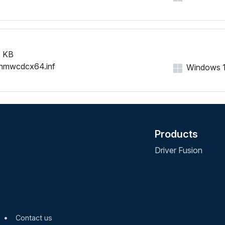
NMWCD\VID_0421&PID_008
NMWCD\VID_0421&PID_008
NMWCD\VID_0421&PID_009
NMWCD\VID_0421&PID_009
NMWCD\VID_0421&PID_00A
 KB
NMWCD\VID_0421&PID_00A
nmwcdcx64.inf
Windows 11,
NMWCD\VID_0421&PID_00A
NMWCD\VID_0421&PID_00B
NMWCD\VID_0421&PID_00C
NMWCD\VID_0421&PID_00D
NMWCD\VID_0421&PID_00D
Products
NMWCD\VID_0421&PID_00D
NMWCD\VID_0421&PID_00E
Driver Fusion
NMWCD\VID_0421&PID_00E
NMWCD\VID_0421&PID_00F
NMWCD\VID_0421&PID_00F
NMWCD\VID_0421&PID_010
NMWCD\VID_0421&PID_0111
•
Contact us
NMWCD\VID_0421&PID_011