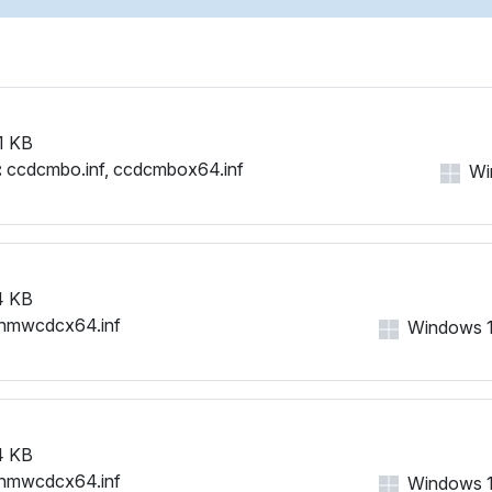
NMWCD\VID_0421&PID_003
NMWCD\VID_0421&PID_003
NMWCD\VID_0421&PID_003
NMWCD\VID_0421&PID_004
NMWCD\VID_0421&PID_004
1 KB
NMWCD\VID_0421&PID_005
:
ccdcmbo.inf, ccdcmbox64.inf
Win
NMWCD\VID_0421&PID_005
NMWCD\VID_0421&PID_005
NMWCD\VID_0421&PID_006
NMWCD\VID_0421&PID_006
NMWCD\VID_0421&PID_006
4 KB
NMWCD\VID_0421&PID_006
nmwcdcx64.inf
Windows 11,
NMWCD\VID_0421&PID_007
NMWCD\VID_0421&PID_007
NMWCD\VID_0421&PID_007
NMWCD\VID_0421&PID_007
NMWCD\VID_0421&PID_007
4 KB
NMWCD\VID_0421&PID_008
nmwcdcx64.inf
Windows 11,