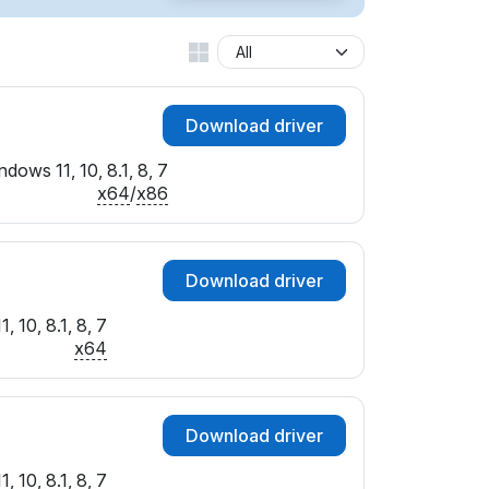
1&IF_ATC
A&IF_ATC
D&IF_ATC
0&IF_ATC
Download driver
2&IF_ATC
4&IF_ATC
dows 11, 10, 8.1, 8, 7
7&IF_ATC
x64
/
x86
B&IF_ATC
1&IF_ATC
4&IF_ATC
Download driver
8&IF_ATC
B&IF_ATC
 10, 8.1, 8, 7
0&IF_ATC
x64
1&IF_ATC
B&IF_ATC
C&IF_ATC
Download driver
F&IF_ATC
8&IF_ATC
 10, 8.1, 8, 7