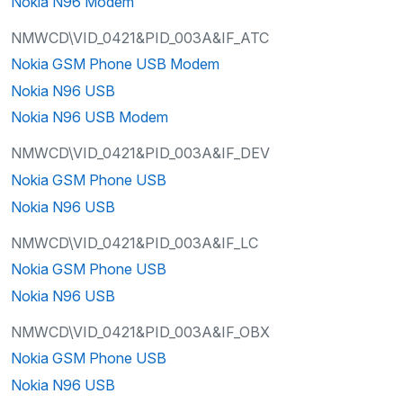
Nokia N96 Modem
NMWCD\VID_0421&PID_003A&IF_ATC
Nokia GSM Phone USB Modem
Nokia N96 USB
Nokia N96 USB Modem
NMWCD\VID_0421&PID_003A&IF_DEV
Nokia GSM Phone USB
Nokia N96 USB
NMWCD\VID_0421&PID_003A&IF_LC
Nokia GSM Phone USB
Nokia N96 USB
NMWCD\VID_0421&PID_003A&IF_OBX
Nokia GSM Phone USB
Nokia N96 USB