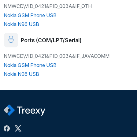
NMWCD\VID_0421&PID_003A&IF_OTH
Nokia GSM Phone USB
Nokia N96 USB
Ports (COM/LPT/Serial)
NMWCD\VID_0421&PID_003A&IF_JAVACOMM
Nokia GSM Phone USB
Nokia N96 USB