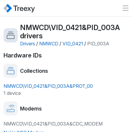
NMWCD\VID_0421&PID_003A
drivers
Drivers
/
NMWCD
/
VID_0421
/
PID_003A
Hardware IDs
Collections
NMWCD\VID_0421&PID_003A&PROT_00
1 device
Modems
NMWCD\VID_0421&PID_003A&CDC_MODEM