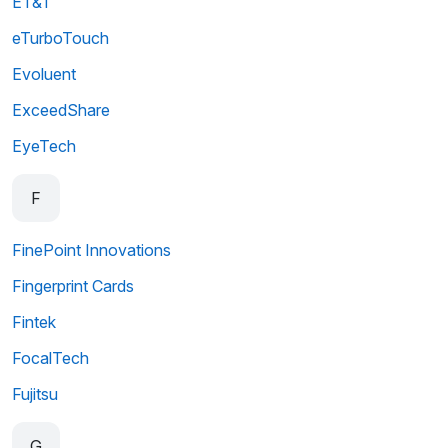
ET&T
eTurboTouch
Evoluent
ExceedShare
EyeTech
F
FinePoint Innovations
Fingerprint Cards
Fintek
FocalTech
Fujitsu
G