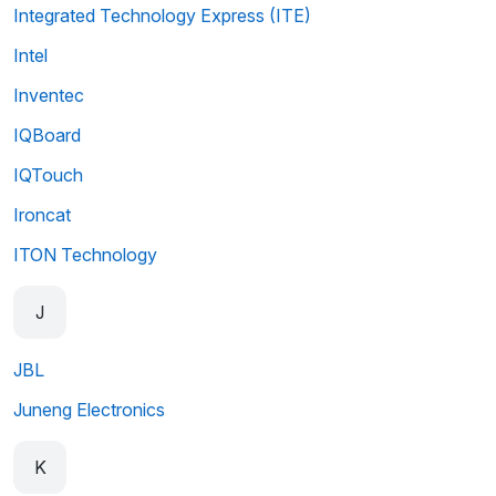
Integrated Technology Express (ITE)
Intel
Inventec
IQBoard
IQTouch
Ironcat
ITON Technology
J
JBL
Juneng Electronics
K