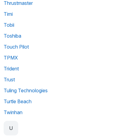
Thrustmaster
Timi
Tobii
Toshiba
Touch Pilot
TPMX
Trident
Trust
Tuling Technologies
Turtle Beach
Twinhan
U