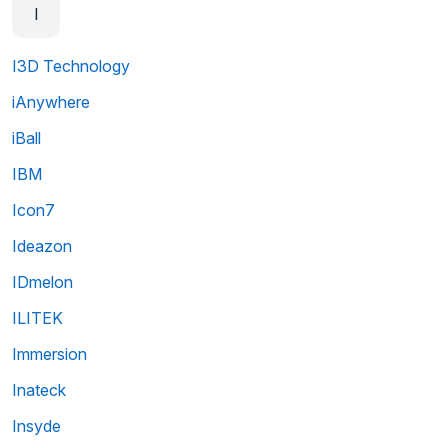
I
I3D Technology
iAnywhere
iBall
IBM
Icon7
Ideazon
IDmelon
ILITEK
Immersion
Inateck
Insyde