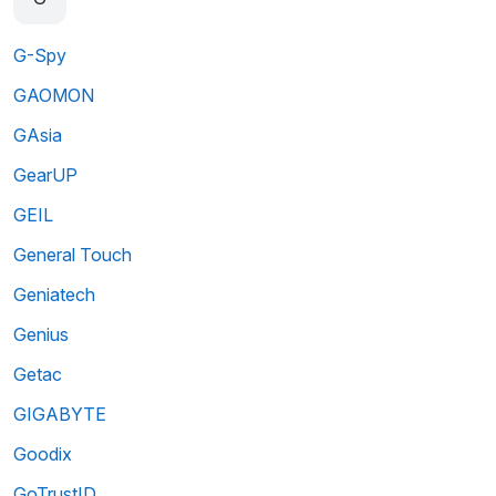
G-Spy
GAOMON
GAsia
GearUP
GEIL
General Touch
Geniatech
Genius
Getac
GIGABYTE
Goodix
GoTrustID