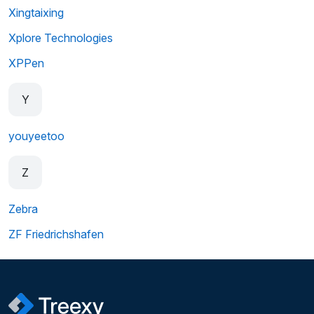
Xingtaixing
Xplore Technologies
XPPen
Y
youyeetoo
Z
Zebra
ZF Friedrichshafen