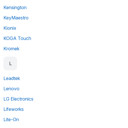
Kensington
KeyMaestro
Kionix
KOGA Touch
Kromek
L
Leadtek
Lenovo
LG Electronics
Lifeworks
Lite-On