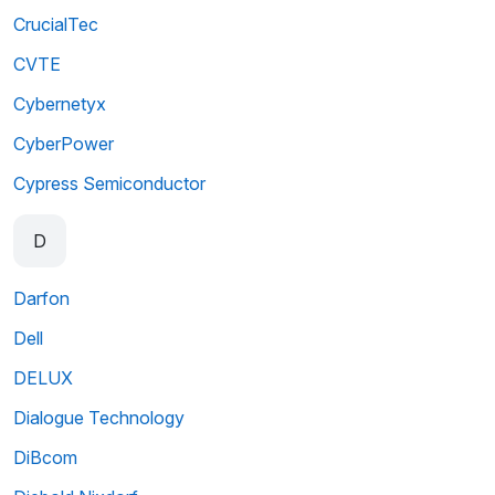
CrucialTec
CVTE
Cybernetyx
CyberPower
Cypress Semiconductor
D
Darfon
Dell
DELUX
Dialogue Technology
DiBcom