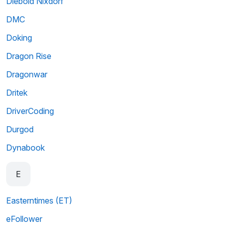
Diebold Nixdorf
DMC
Doking
Dragon Rise
Dragonwar
Dritek
DriverCoding
Durgod
Dynabook
E
Easterntimes (ET)
eFollower