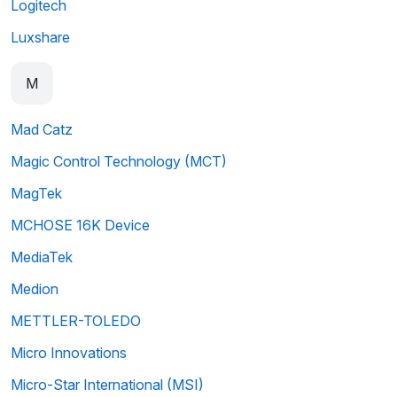
Logitech
Luxshare
M
Mad Catz
Magic Control Technology (MCT)
MagTek
MCHOSE 16K Device
MediaTek
Medion
METTLER-TOLEDO
Micro Innovations
Micro-Star International (MSI)