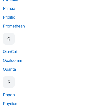
Primax
Prolific
Promethean
Q
QianCai
Qualcomm
Quanta
R
Rapoo
Raydium