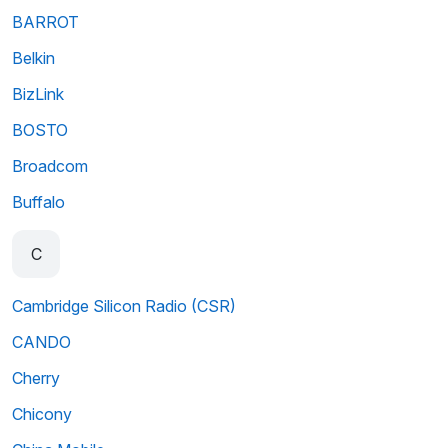
BARROT
Belkin
BizLink
BOSTO
Broadcom
Buffalo
C
Cambridge Silicon Radio (CSR)
CANDO
Cherry
Chicony