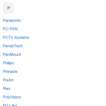
P
Panasonic
PC-PEN
PCTV Systems
PendoTech
PenMount
Philips
Pinnacle
PixArt
Plex
PolyVision
PQ Labs