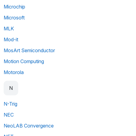
Microchip
Microsoft
MLK
Mod-it
MosArt Semiconductor
Motion Computing
Motorola
N
N-Trig
NEC
NeoLAB Convergence