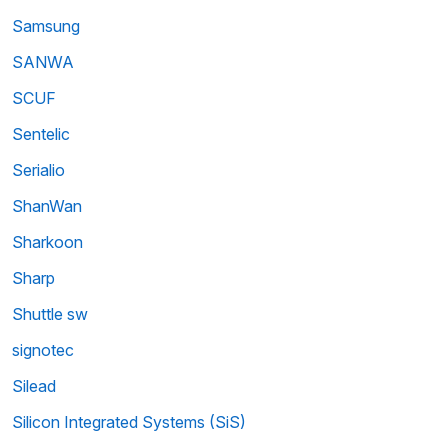
Samsung
SANWA
SCUF
Sentelic
Serialio
ShanWan
Sharkoon
Sharp
Shuttle sw
signotec
Silead
Silicon Integrated Systems (SiS)