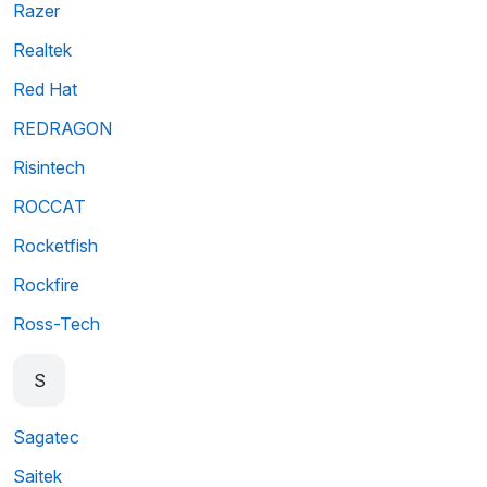
Razer
Realtek
Red Hat
REDRAGON
Risintech
ROCCAT
Rocketfish
Rockfire
Ross-Tech
S
Sagatec
Saitek