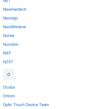
NET
Newmentech
Nexstgo
NextWindow
Norwii
Nuvoton
NXP
NZXT
O
Oculus
Omron
Optic Touch Device Team