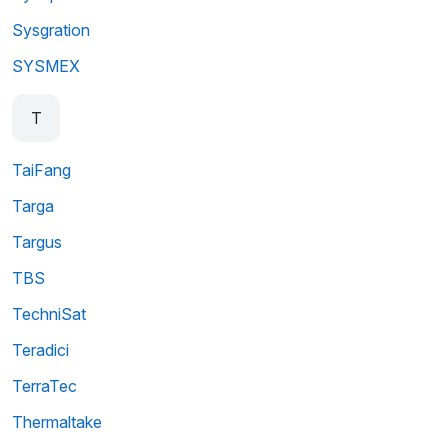
Sysgration
SYSMEX
T
TaiFang
Targa
Targus
TBS
TechniSat
Teradici
TerraTec
Thermaltake