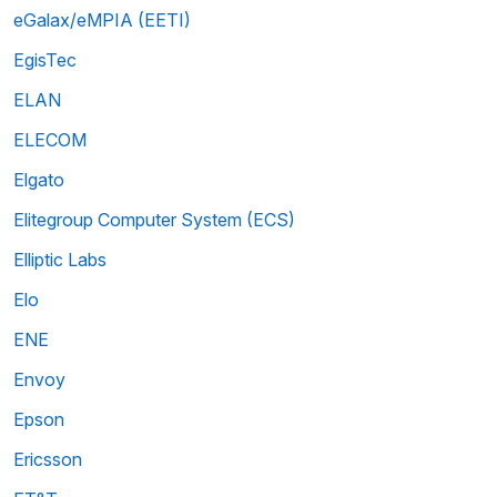
eGalax/eMPIA (EETI)
EgisTec
ELAN
ELECOM
Elgato
Elitegroup Computer System (ECS)
Elliptic Labs
Elo
ENE
Envoy
Epson
Ericsson