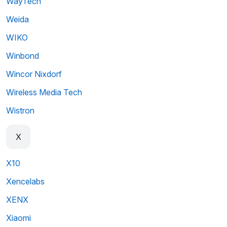
WayTech
Weida
WIKO
Winbond
Wincor Nixdorf
Wireless Media Tech
Wistron
X
X10
Xencelabs
XENX
Xiaomi