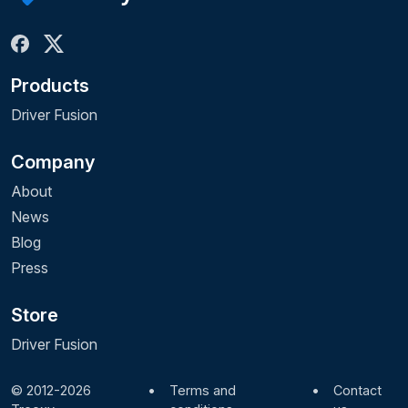
Products
Driver Fusion
Company
About
News
Blog
Press
Store
Driver Fusion
© 2012-2026
•
Terms and
•
Contact