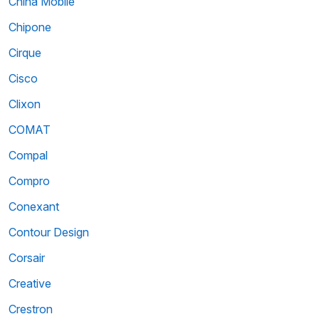
China Mobile
Chipone
Cirque
Cisco
Clixon
COMAT
Compal
Compro
Conexant
Contour Design
Corsair
Creative
Crestron