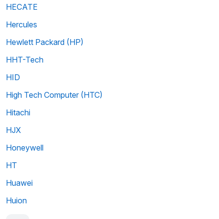
HECATE
Hercules
Hewlett Packard (HP)
HHT-Tech
HID
High Tech Computer (HTC)
Hitachi
HJX
Honeywell
HT
Huawei
Huion