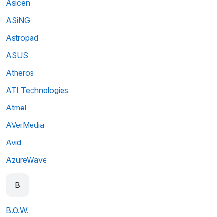
Asicen
ASiNG
Astropad
ASUS
Atheros
ATI Technologies
Atmel
AVerMedia
Avid
AzureWave
B
B.O.W.