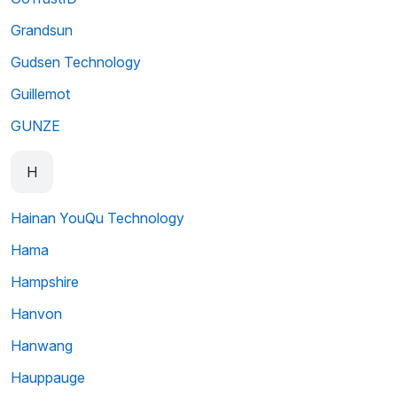
Grandsun
Gudsen Technology
Guillemot
GUNZE
H
Hainan YouQu Technology
Hama
Hampshire
Hanvon
Hanwang
Hauppauge