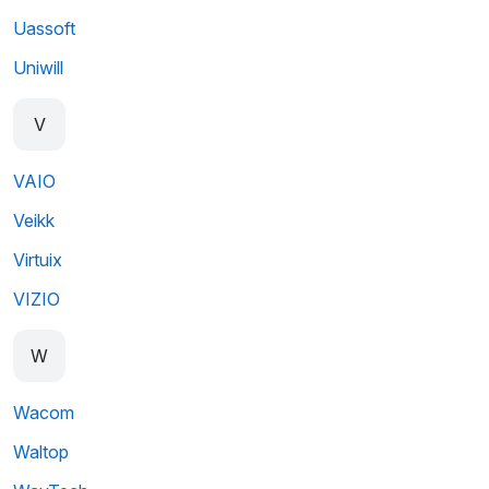
Uassoft
Uniwill
V
VAIO
Veikk
Virtuix
VIZIO
W
Wacom
Waltop