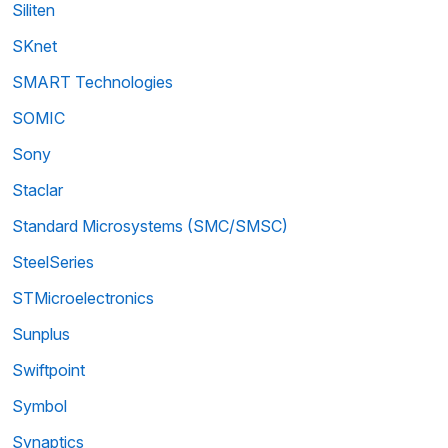
Siliten
SKnet
SMART Technologies
SOMIC
Sony
Staclar
Standard Microsystems (SMC/SMSC)
SteelSeries
STMicroelectronics
Sunplus
Swiftpoint
Symbol
Synaptics