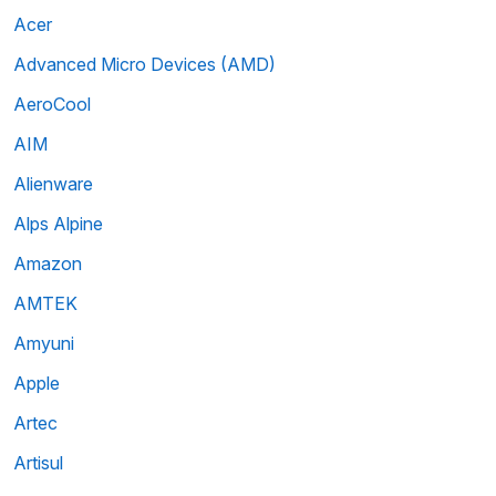
Acer
Advanced Micro Devices (AMD)
AeroCool
AIM
Alienware
Alps Alpine
Amazon
AMTEK
Amyuni
Apple
Artec
Artisul