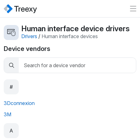
Human interface device drivers
Drivers
/
Human interface devices
Device vendors
#
3Dconnexion
3M
A