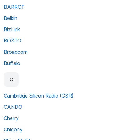
BARROT
Belkin
BizLink
BOSTO
Broadcom
Buffalo
C
Cambridge Silicon Radio (CSR)
CANDO
Cherry
Chicony