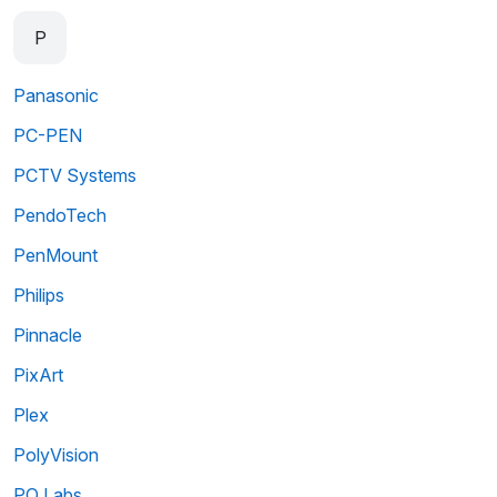
P
Panasonic
PC-PEN
PCTV Systems
PendoTech
PenMount
Philips
Pinnacle
PixArt
Plex
PolyVision
PQ Labs