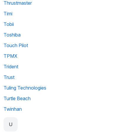
Thrustmaster
Timi
Tobii
Toshiba
Touch Pilot
TPMX
Trident
Trust
Tuling Technologies
Turtle Beach
Twinhan
U