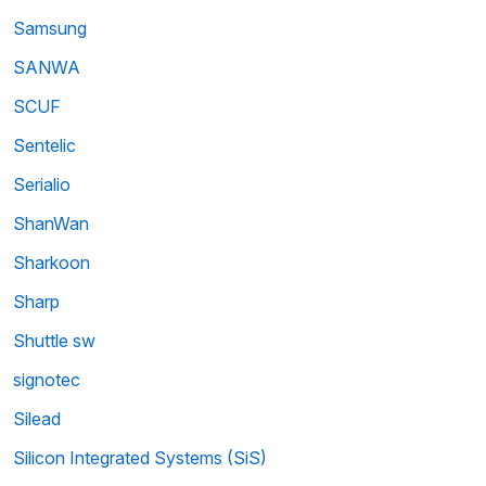
Samsung
SANWA
SCUF
Sentelic
Serialio
ShanWan
Sharkoon
Sharp
Shuttle sw
signotec
Silead
Silicon Integrated Systems (SiS)