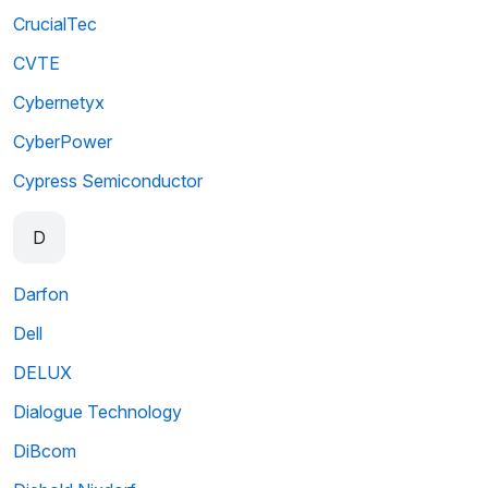
CrucialTec
CVTE
Cybernetyx
CyberPower
Cypress Semiconductor
D
Darfon
Dell
DELUX
Dialogue Technology
DiBcom