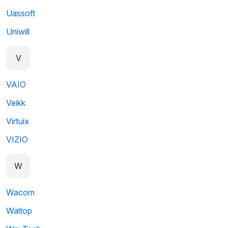
Uassoft
Uniwill
V
VAIO
Veikk
Virtuix
VIZIO
W
Wacom
Waltop