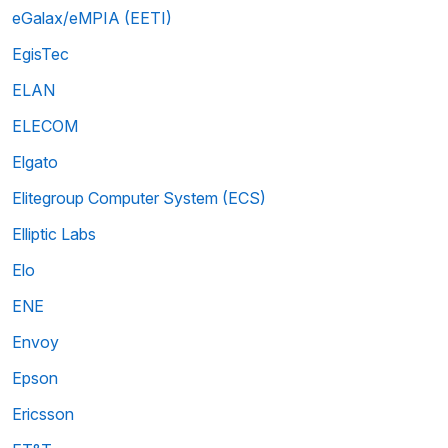
eGalax/eMPIA (EETI)
EgisTec
ELAN
ELECOM
Elgato
Elitegroup Computer System (ECS)
Elliptic Labs
Elo
ENE
Envoy
Epson
Ericsson