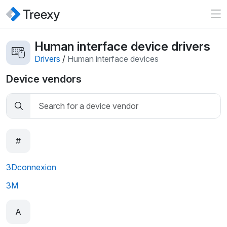
Human interface device drivers
Drivers
/
Human interface devices
Device vendors
#
3Dconnexion
3M
A