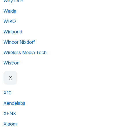
WayTech
Weida
WIKO
Winbond
Wincor Nixdorf
Wireless Media Tech
Wistron
X
X10
Xencelabs
XENX
Xiaomi