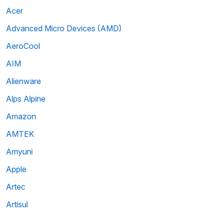
Acer
Advanced Micro Devices (AMD)
AeroCool
AIM
Alienware
Alps Alpine
Amazon
AMTEK
Amyuni
Apple
Artec
Artisul