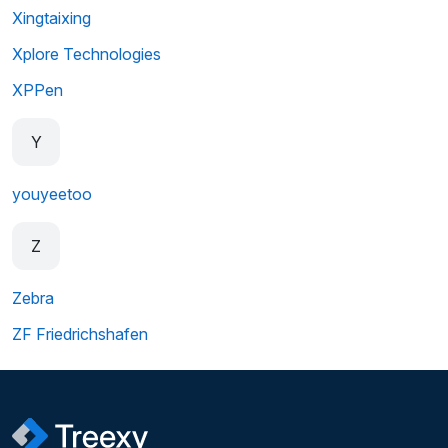
Xingtaixing
Xplore Technologies
XPPen
Y
youyeetoo
Z
Zebra
ZF Friedrichshafen