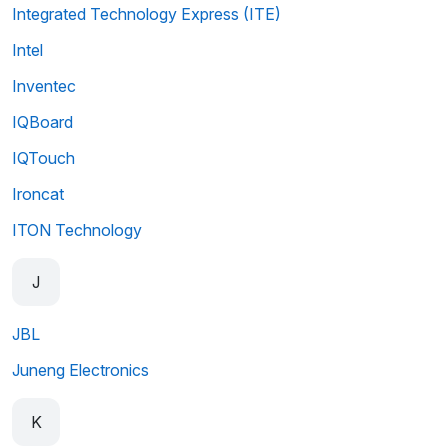
Integrated Technology Express (ITE)
Intel
Inventec
IQBoard
IQTouch
Ironcat
ITON Technology
J
JBL
Juneng Electronics
K