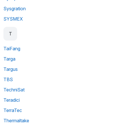
Sysgration
SYSMEX
T
TaiFang
Targa
Targus
TBS
TechniSat
Teradici
TerraTec
Thermaltake