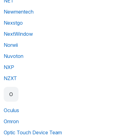
NET
Newmentech
Nexstgo
NextWindow
Norwii
Nuvoton
NXP
NZXT
O
Oculus
Omron
Optic Touch Device Team