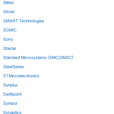
Siliten
SKnet
SMART Technologies
SOMIC
Sony
Staclar
Standard Microsystems (SMC/SMSC)
SteelSeries
STMicroelectronics
Sunplus
Swiftpoint
Symbol
Synaptics