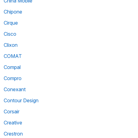
China Mobile
Chipone
Cirque
Cisco
Clixon
COMAT
Compal
Compro
Conexant
Contour Design
Corsair
Creative
Crestron