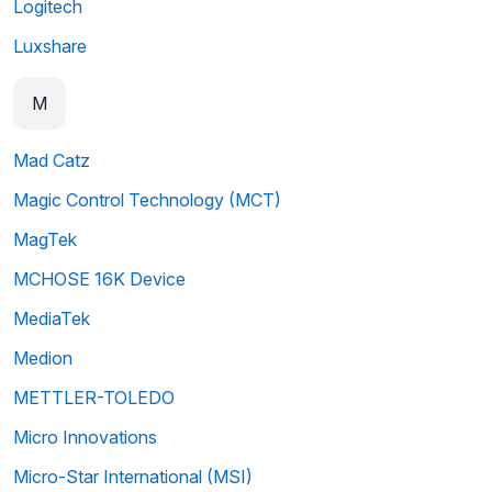
Logitech
Luxshare
M
Mad Catz
Magic Control Technology (MCT)
MagTek
MCHOSE 16K Device
MediaTek
Medion
METTLER-TOLEDO
Micro Innovations
Micro-Star International (MSI)