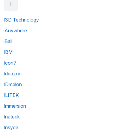
I
I3D Technology
iAnywhere
iBall
IBM
Icon7
Ideazon
IDmelon
ILITEK
Immersion
Inateck
Insyde