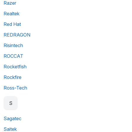
Razer
Realtek
Red Hat
REDRAGON
Risintech
ROCCAT
Rocketfish
Rockfire
Ross-Tech
S
Sagatec
Saitek