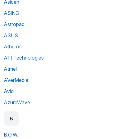
Asicen
ASiNG
Astropad
ASUS
Atheros
ATI Technologies
Atmel
AVerMedia
Avid
AzureWave
B
B.O.W.