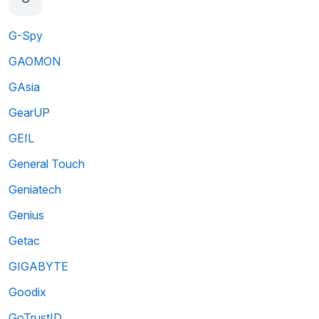
G-Spy
GAOMON
GAsia
GearUP
GEIL
General Touch
Geniatech
Genius
Getac
GIGABYTE
Goodix
GoTrustID