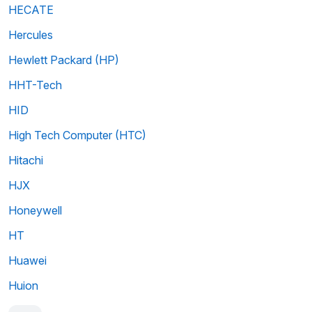
HECATE
Hercules
Hewlett Packard (HP)
HHT-Tech
HID
High Tech Computer (HTC)
Hitachi
HJX
Honeywell
HT
Huawei
Huion