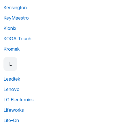
Kensington
KeyMaestro
Kionix
KOGA Touch
Kromek
L
Leadtek
Lenovo
LG Electronics
Lifeworks
Lite-On