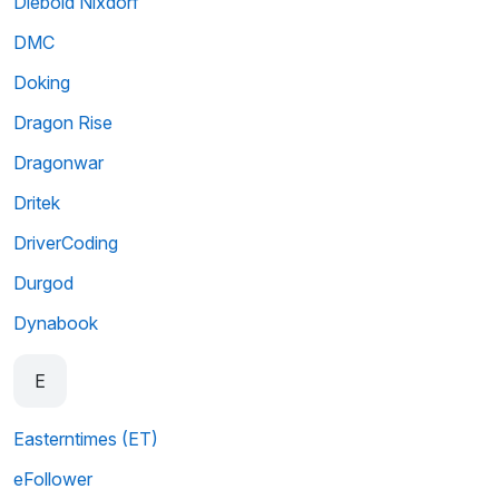
Diebold Nixdorf
DMC
Doking
Dragon Rise
Dragonwar
Dritek
DriverCoding
Durgod
Dynabook
E
Easterntimes (ET)
eFollower