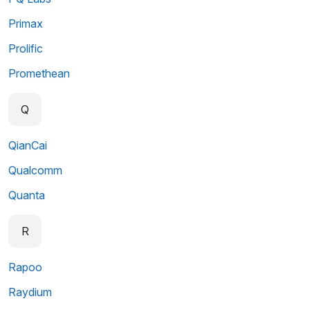
Primax
Prolific
Promethean
Q
QianCai
Qualcomm
Quanta
R
Rapoo
Raydium