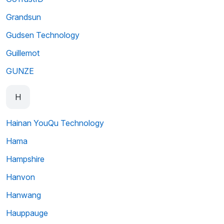
Grandsun
Gudsen Technology
Guillemot
GUNZE
H
Hainan YouQu Technology
Hama
Hampshire
Hanvon
Hanwang
Hauppauge