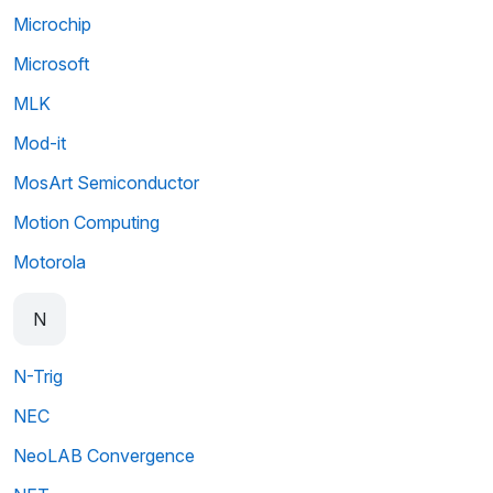
Microchip
Microsoft
MLK
Mod-it
MosArt Semiconductor
Motion Computing
Motorola
N
N-Trig
NEC
NeoLAB Convergence