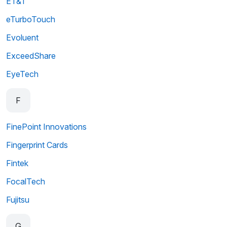
ET&T
eTurboTouch
Evoluent
ExceedShare
EyeTech
F
FinePoint Innovations
Fingerprint Cards
Fintek
FocalTech
Fujitsu
G