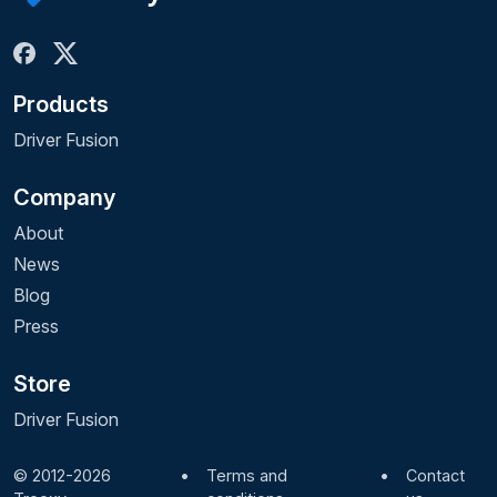
Products
Driver Fusion
Company
About
News
Blog
Press
Store
Driver Fusion
© 2012-2026
•
Terms and
•
Contact