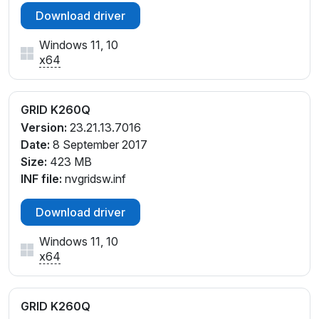
Download driver
Windows 11, 10
x64
GRID K260Q
Version:
23.21.13.7016
Date:
8 September 2017
Size:
423 MB
INF file:
nvgridsw.inf
Download driver
Windows 11, 10
x64
GRID K260Q