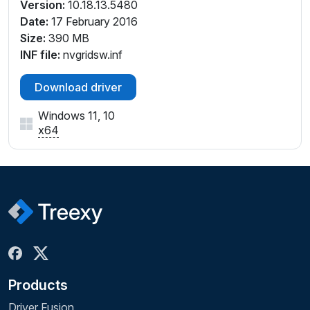
Version:
10.18.13.5480
Date:
17 February 2016
Size:
390 MB
INF file:
nvgridsw.inf
Download driver
Windows 11, 10
x64
Products
Driver Fusion