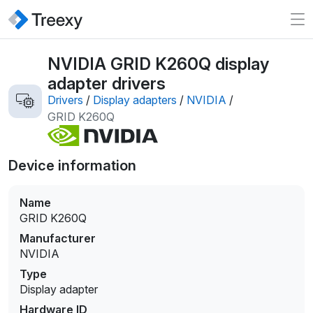
NVIDIA GRID K260Q display
adapter drivers
Drivers
/
Display adapters
/
NVIDIA
/
GRID K260Q
Device information
Name
GRID K260Q
Manufacturer
NVIDIA
Type
Display adapter
Hardware ID