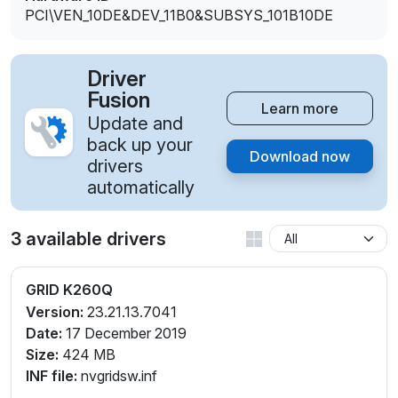
PCI\VEN_10DE&DEV_11B0&SUBSYS_101B10DE
Driver
Fusion
Learn more
Update and
back up your
Download now
drivers
automatically
3 available drivers
GRID K260Q
Version:
23.21.13.7041
Date:
17 December 2019
Size:
424 MB
INF file:
nvgridsw.inf