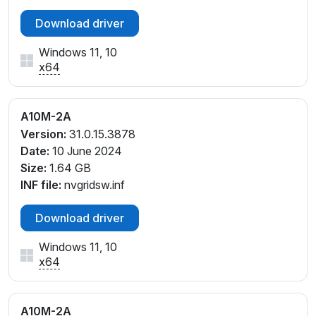
Download driver
Windows 11, 10
x64
A10M-2A
Version:
31.0.15.3878
Date:
10 June 2024
Size:
1.64 GB
INF file:
nvgridsw.inf
Download driver
Windows 11, 10
x64
A10M-2A