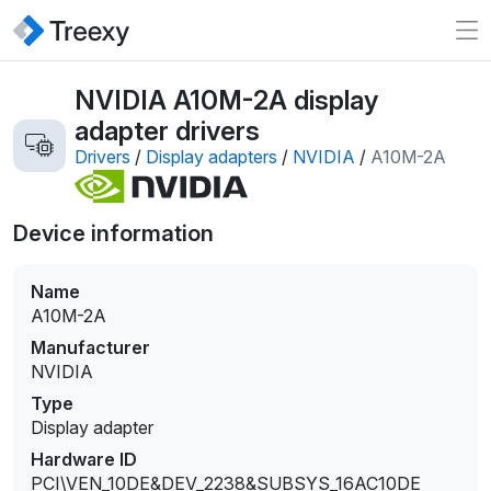
NVIDIA A10M-2A display
adapter drivers
Drivers
/
Display adapters
/
NVIDIA
/
A10M-2A
Device information
Name
A10M-2A
Manufacturer
NVIDIA
Type
Display adapter
Hardware ID
PCI\VEN_10DE&DEV_2238&SUBSYS_16AC10DE