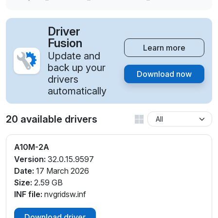
Driver
Fusion
Learn more
Update and
back up your
Download now
drivers
automatically
20 available drivers
A10M-2A
Version:
32.0.15.9597
Date:
17 March 2026
Size:
2.59 GB
INF file:
nvgridsw.inf
Download driver