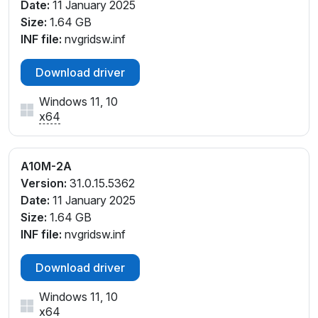
Date:
11 January 2025
Size:
1.64 GB
INF file:
nvgridsw.inf
Download driver
Windows 11, 10
x64
A10M-2A
Version:
31.0.15.5362
Date:
11 January 2025
Size:
1.64 GB
INF file:
nvgridsw.inf
Download driver
Windows 11, 10
x64