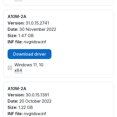
A10M-2A
Version:
31.0.15.2741
Date:
30 November 2022
Size:
1.47 GB
INF file:
nvgridsw.inf
Download driver
Windows 11, 10
x64
A10M-2A
Version:
30.0.15.1391
Date:
20 October 2022
Size:
1.22 GB
INF file:
nvgridsw.inf