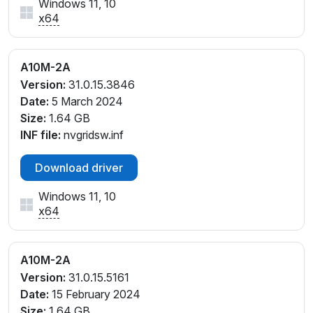
Windows 11, 10
x64
A10M-2A
Version:
31.0.15.3846
Date:
5 March 2024
Size:
1.64 GB
INF file:
nvgridsw.inf
Download driver
Windows 11, 10
x64
A10M-2A
Version:
31.0.15.5161
Date:
15 February 2024
Size:
1.64 GB