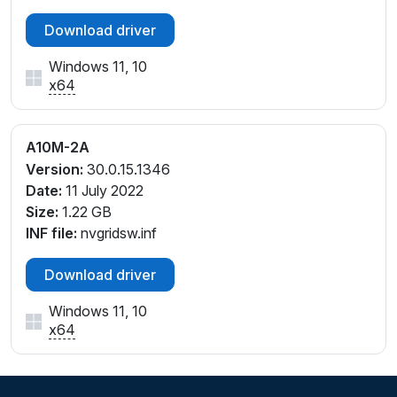
Download driver
Windows 11, 10
x64
A10M-2A
Version:
30.0.15.1346
Date:
11 July 2022
Size:
1.22 GB
INF file:
nvgridsw.inf
Download driver
Windows 11, 10
x64