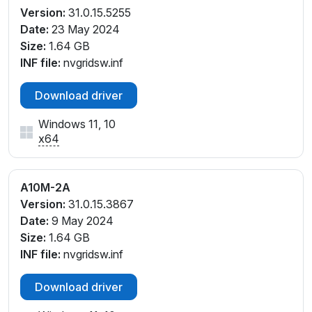
Version:
31.0.15.5255
Date:
23 May 2024
Size:
1.64 GB
INF file:
nvgridsw.inf
Download driver
Windows 11, 10
x64
A10M-2A
Version:
31.0.15.3867
Date:
9 May 2024
Size:
1.64 GB
INF file:
nvgridsw.inf
Download driver