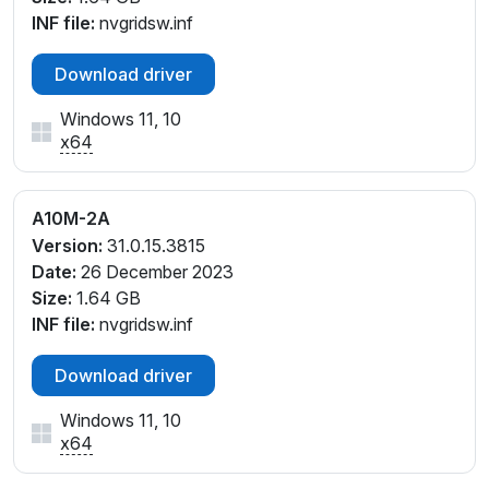
INF file:
nvgridsw.inf
Download driver
Windows 11, 10
x64
A10M-2A
Version:
31.0.15.3815
Date:
26 December 2023
Size:
1.64 GB
INF file:
nvgridsw.inf
Download driver
Windows 11, 10
x64