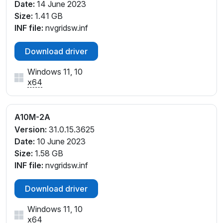
Date:
14 June 2023
Size:
1.41 GB
INF file:
nvgridsw.inf
Download driver
Windows 11, 10
x64
A10M-2A
Version:
31.0.15.3625
Date:
10 June 2023
Size:
1.58 GB
INF file:
nvgridsw.inf
Download driver
Windows 11, 10
x64