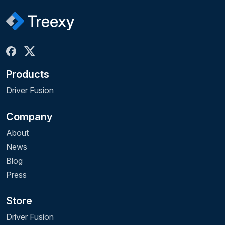
Products
Driver Fusion
Company
About
News
Blog
Press
Store
Driver Fusion