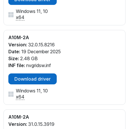
Windows 11, 10
x64
A10M-2A
Version:
32.0.15.8216
Date:
19 December 2025
Size:
2.48 GB
INF file:
nvgridsw.inf
Download driver
Windows 11, 10
x64
A10M-2A
Version:
31.0.15.3919