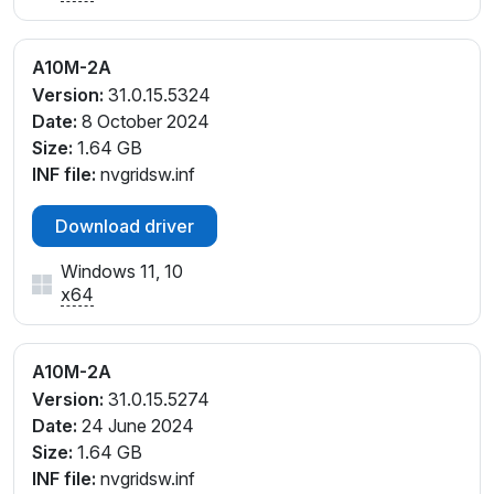
A10M-2A
Version:
31.0.15.5324
Date:
8 October 2024
Size:
1.64 GB
INF file:
nvgridsw.inf
Download driver
Windows 11, 10
x64
A10M-2A
Version:
31.0.15.5274
Date:
24 June 2024
Size:
1.64 GB
INF file:
nvgridsw.inf