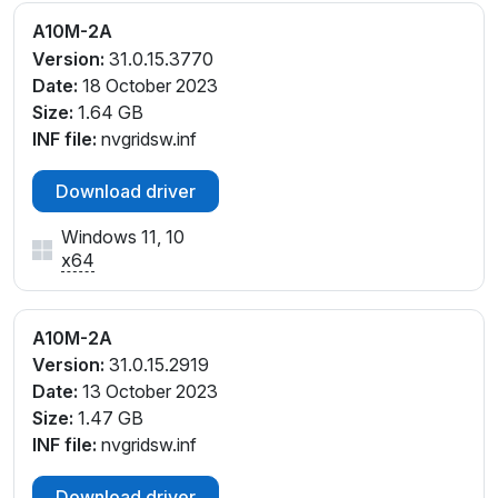
A10M-2A
Version:
31.0.15.3770
Date:
18 October 2023
Size:
1.64 GB
INF file:
nvgridsw.inf
Download driver
Windows 11, 10
x64
A10M-2A
Version:
31.0.15.2919
Date:
13 October 2023
Size:
1.47 GB
INF file:
nvgridsw.inf
Download driver