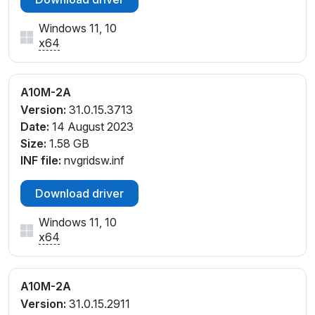
Windows 11, 10
x64
A10M-2A
Version:
31.0.15.3713
Date:
14 August 2023
Size:
1.58 GB
INF file:
nvgridsw.inf
Download driver
Windows 11, 10
x64
A10M-2A
Version:
31.0.15.2911