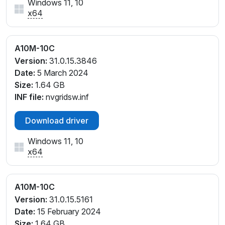
Windows 11, 10
x64
A10M-10C
Version:
31.0.15.3846
Date:
5 March 2024
Size:
1.64 GB
INF file:
nvgridsw.inf
Download driver
Windows 11, 10
x64
A10M-10C
Version:
31.0.15.5161
Date:
15 February 2024
Size:
1.64 GB