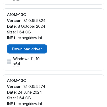
A10M-10C
Version:
31.0.15.5324
Date:
8 October 2024
Size:
1.64 GB
INF file:
nvgridsw.inf
Download driver
Windows 11, 10
x64
A10M-10C
Version:
31.0.15.5274
Date:
24 June 2024
Size:
1.64 GB
INF file:
nvgridsw.inf