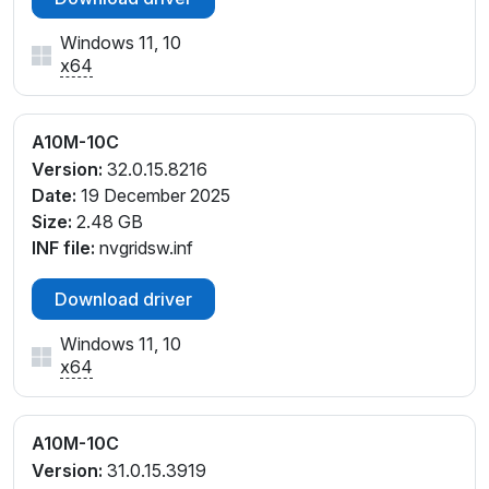
Windows 11, 10
x64
A10M-10C
Version:
32.0.15.8216
Date:
19 December 2025
Size:
2.48 GB
INF file:
nvgridsw.inf
Download driver
Windows 11, 10
x64
A10M-10C
Version:
31.0.15.3919