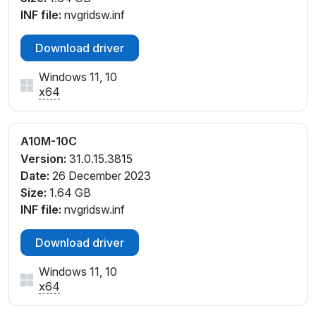
INF file:
nvgridsw.inf
Download driver
Windows 11, 10
x64
A10M-10C
Version:
31.0.15.3815
Date:
26 December 2023
Size:
1.64 GB
INF file:
nvgridsw.inf
Download driver
Windows 11, 10
x64