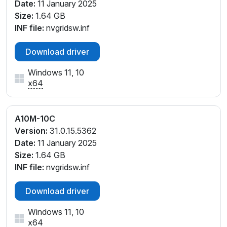
Date:
11 January 2025
Size:
1.64 GB
INF file:
nvgridsw.inf
Download driver
Windows 11, 10
x64
A10M-10C
Version:
31.0.15.5362
Date:
11 January 2025
Size:
1.64 GB
INF file:
nvgridsw.inf
Download driver
Windows 11, 10
x64