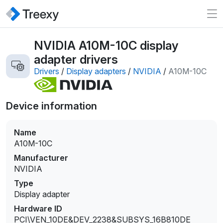
NVIDIA A10M-10C display
adapter drivers
Drivers
/
Display adapters
/
NVIDIA
/
A10M-10C
Device information
Name
A10M-10C
Manufacturer
NVIDIA
Type
Display adapter
Hardware ID
PCI\VEN_10DE&DEV_2238&SUBSYS_16B810DE