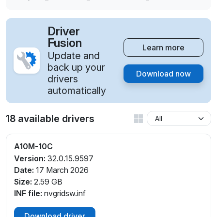
Driver
Fusion
Learn more
Update and
back up your
Download now
drivers
automatically
18 available drivers
A10M-10C
Version:
32.0.15.9597
Date:
17 March 2026
Size:
2.59 GB
INF file:
nvgridsw.inf
Download driver