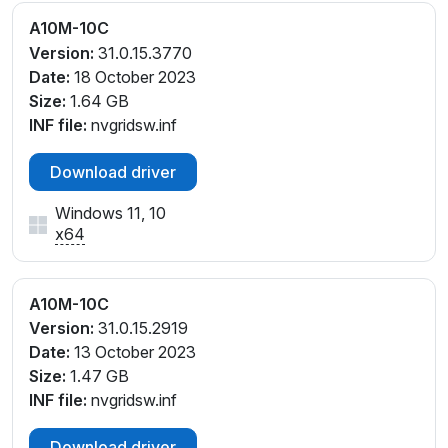
A10M-10C
Version:
31.0.15.3770
Date:
18 October 2023
Size:
1.64 GB
INF file:
nvgridsw.inf
Download driver
Windows 11, 10
x64
A10M-10C
Version:
31.0.15.2919
Date:
13 October 2023
Size:
1.47 GB
INF file:
nvgridsw.inf
Download driver