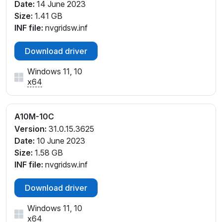
Date:
14 June 2023
Size:
1.41 GB
INF file:
nvgridsw.inf
Download driver
Windows 11, 10
x64
A10M-10C
Version:
31.0.15.3625
Date:
10 June 2023
Size:
1.58 GB
INF file:
nvgridsw.inf
Download driver
Windows 11, 10
x64