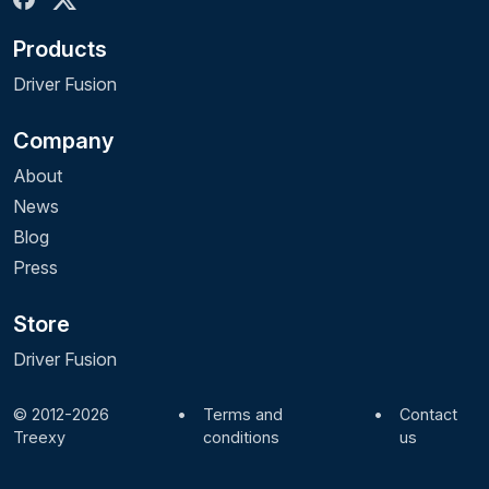
Products
Driver Fusion
Company
About
News
Blog
Press
Store
Driver Fusion
© 2012-2026
•
Terms and
•
Contact
Treexy
conditions
us