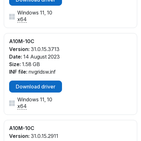
Windows 11, 10
x64
A10M-10C
Version:
31.0.15.3713
Date:
14 August 2023
Size:
1.58 GB
INF file:
nvgridsw.inf
Download driver
Windows 11, 10
x64
A10M-10C
Version:
31.0.15.2911