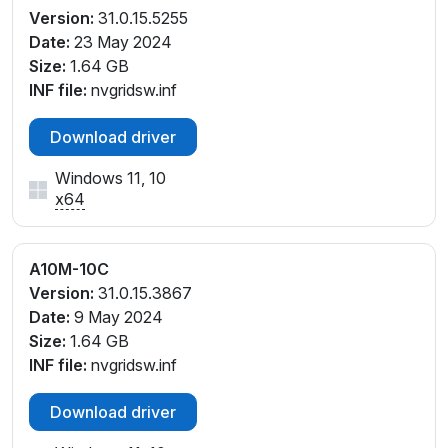
Version:
31.0.15.5255
Date:
23 May 2024
Size:
1.64 GB
INF file:
nvgridsw.inf
Download driver
Windows 11, 10
x64
A10M-10C
Version:
31.0.15.3867
Date:
9 May 2024
Size:
1.64 GB
INF file:
nvgridsw.inf
Download driver