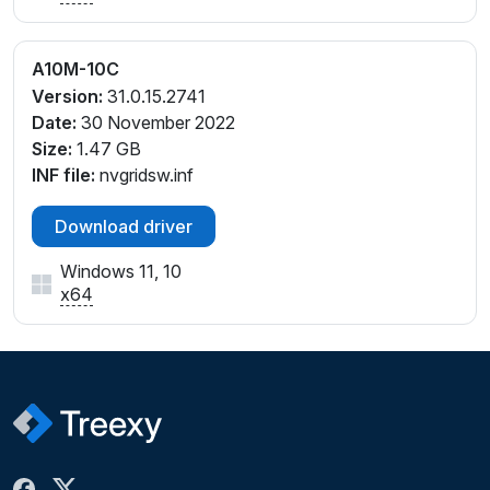
A10M-10C
Version:
31.0.15.2741
Date:
30 November 2022
Size:
1.47 GB
INF file:
nvgridsw.inf
Download driver
Windows 11, 10
x64