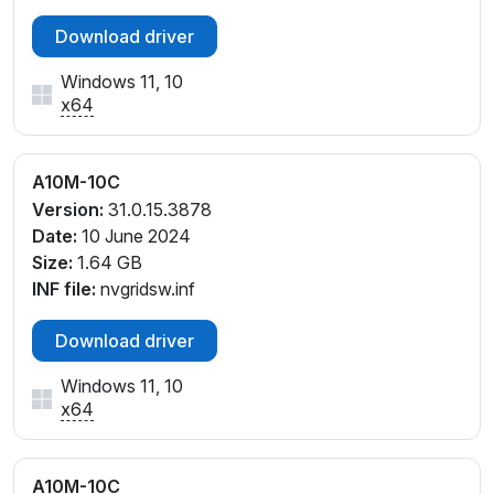
Download driver
Windows 11, 10
x64
A10M-10C
Version:
31.0.15.3878
Date:
10 June 2024
Size:
1.64 GB
INF file:
nvgridsw.inf
Download driver
Windows 11, 10
x64
A10M-10C