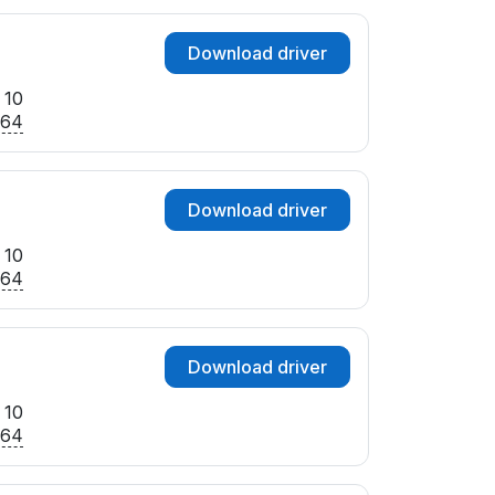
Download driver
 10
x64
Download driver
 10
x64
Download driver
 10
x64