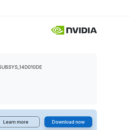
&SUBSYS_14D010DE
Learn more
Download now