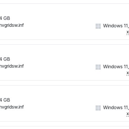
4 GB
nvgridsw.inf
Windows 11,
4 GB
nvgridsw.inf
Windows 11,
4 GB
nvgridsw.inf
Windows 11,