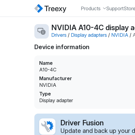
Products
Support
Stor
NVIDIA A10-4C display a
Drivers
/
Display adapters
/
NVIDIA
/
Device information
Name
A10-4C
Manufacturer
NVIDIA
Type
Display adapter
Driver Fusion
Update and back up your dr