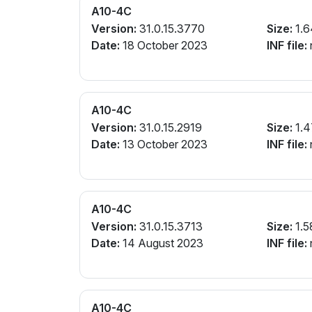
A10-4C
Version:
31.0.15.3770
Size:
1.6
Date:
18 October 2023
INF file:
A10-4C
Version:
31.0.15.2919
Size:
1.4
Date:
13 October 2023
INF file:
A10-4C
Version:
31.0.15.3713
Size:
1.5
Date:
14 August 2023
INF file:
A10-4C