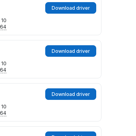
Download driver
 10
x64
Download driver
 10
x64
Download driver
 10
x64