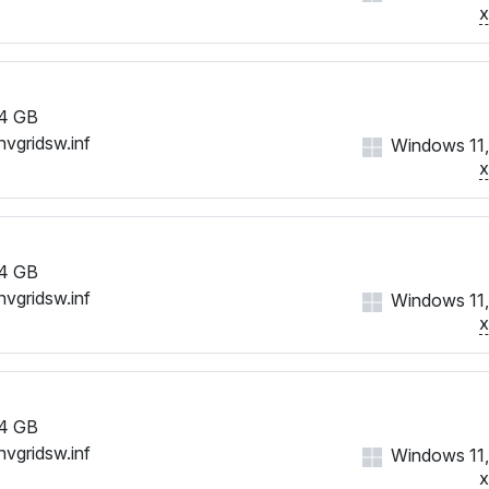
4 GB
nvgridsw.inf
Windows 11,
4 GB
nvgridsw.inf
Windows 11,
4 GB
nvgridsw.inf
Windows 11,