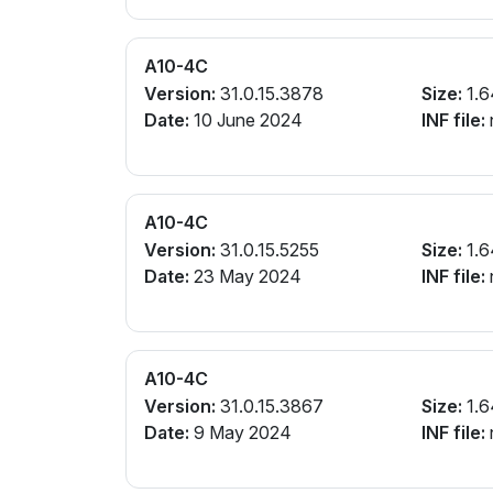
A10-4C
Version:
31.0.15.3878
Size:
1.6
Date:
10 June 2024
INF file:
A10-4C
Version:
31.0.15.5255
Size:
1.6
Date:
23 May 2024
INF file:
A10-4C
Version:
31.0.15.3867
Size:
1.6
Date:
9 May 2024
INF file: