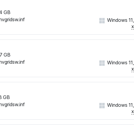
4 GB
nvgridsw.inf
Windows 11,
7 GB
nvgridsw.inf
Windows 11,
8 GB
nvgridsw.inf
Windows 11,