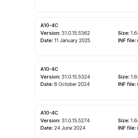
A10-4C
Version:
31.0.15.5362
Size:
1.6
Date:
11 January 2025
INF file:
A10-4C
Version:
31.0.15.5324
Size:
1.6
Date:
8 October 2024
INF file:
A10-4C
Version:
31.0.15.5274
Size:
1.6
Date:
24 June 2024
INF file: