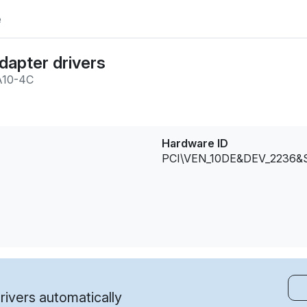
e
dapter drivers
A10-4C
Hardware ID
PCI\VEN_10DE&DEV_2236
ivers automatically