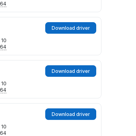
x64
Download driver
 10
x64
Download driver
 10
x64
Download driver
 10
x64