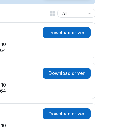
Download driver
 10
x64
Download driver
 10
x64
Download driver
 10