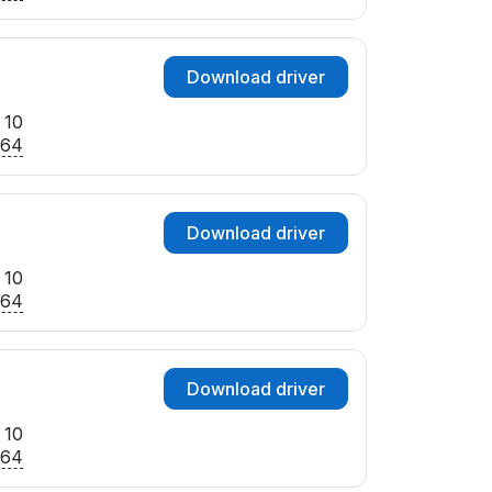
Download driver
 10
x64
Download driver
 10
x64
Download driver
 10
x64