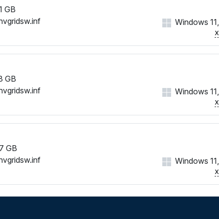
1 GB
nvgridsw.inf
Windows 11,
8 GB
nvgridsw.inf
Windows 11,
7 GB
nvgridsw.inf
Windows 11,