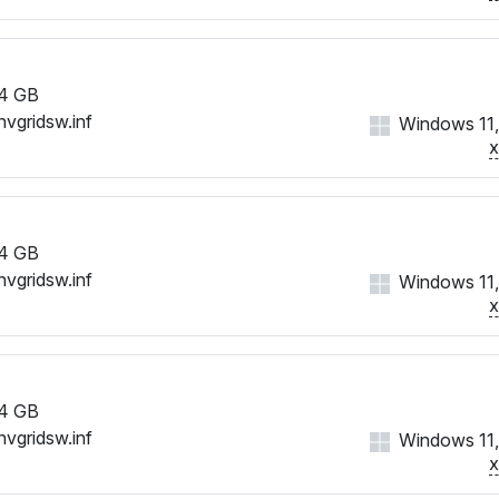
4 GB
nvgridsw.inf
Windows 11,
4 GB
nvgridsw.inf
Windows 11,
4 GB
nvgridsw.inf
Windows 11,