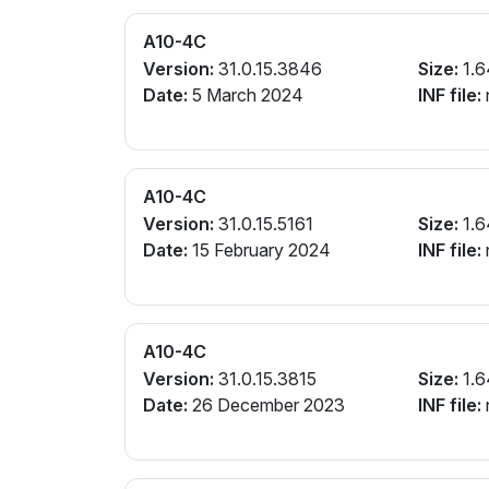
A10-4C
Version:
31.0.15.3846
Size:
1.6
Date:
5 March 2024
INF file:
A10-4C
Version:
31.0.15.5161
Size:
1.6
Date:
15 February 2024
INF file:
A10-4C
Version:
31.0.15.3815
Size:
1.6
Date:
26 December 2023
INF file: