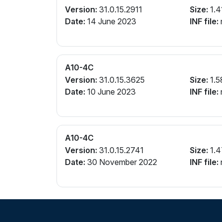
Version:
31.0.15.2911
Size:
1.4
Date:
14 June 2023
INF file:
A10-4C
Version:
31.0.15.3625
Size:
1.5
Date:
10 June 2023
INF file:
A10-4C
Version:
31.0.15.2741
Size:
1.4
Date:
30 November 2022
INF file: