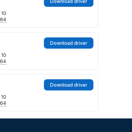
Download driver
 10
x64
Download driver
 10
x64
Download driver
 10
x64