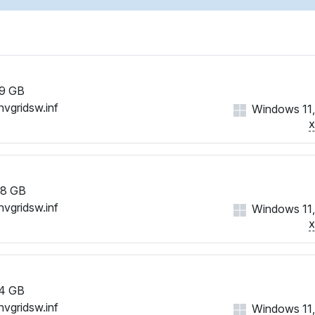
9 GB
nvgridsw.inf
Windows 11,
8 GB
nvgridsw.inf
Windows 11,
4 GB
nvgridsw.inf
Windows 11,