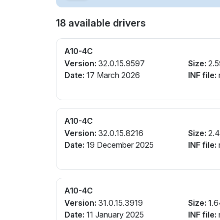
18 available drivers
A10-4C
Version:
32.0.15.9597
Size:
2.5
Date:
17 March 2026
INF file:
A10-4C
Version:
32.0.15.8216
Size:
2.4
Date:
19 December 2025
INF file:
A10-4C
Version:
31.0.15.3919
Size:
1.6
Date:
11 January 2025
INF file: