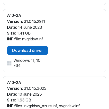
A10-2A
Version:
31.0.15.2911
Date:
14 June 2023
Size:
1.41 GB
INF file:
nvgridsw.inf
Download driver
Windows 11, 10
x64
A10-2A
Version:
31.0.15.3625
Date:
10 June 2023
Size:
1.63 GB
INF files:
nvgridsw_azure.inf, nvgridsw.inf