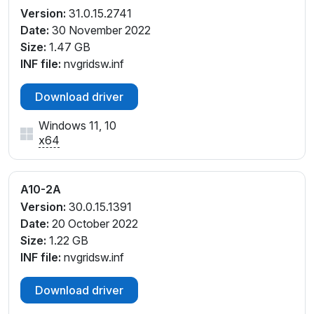
Version:
31.0.15.2741
Date:
30 November 2022
Size:
1.47 GB
INF file:
nvgridsw.inf
Download driver
Windows 11, 10
x64
A10-2A
Version:
30.0.15.1391
Date:
20 October 2022
Size:
1.22 GB
INF file:
nvgridsw.inf
Download driver