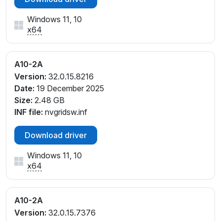
Windows 11, 10
x64
A10-2A
Version:
32.0.15.8216
Date:
19 December 2025
Size:
2.48 GB
INF file:
nvgridsw.inf
Download driver
Windows 11, 10
x64
A10-2A
Version:
32.0.15.7376