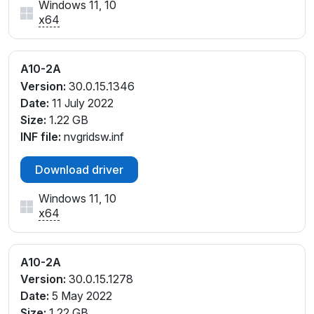
Windows 11, 10
x64
A10-2A
Version:
30.0.15.1346
Date:
11 July 2022
Size:
1.22 GB
INF file:
nvgridsw.inf
Download driver
Windows 11, 10
x64
A10-2A
Version:
30.0.15.1278
Date:
5 May 2022
Size:
1.22 GB