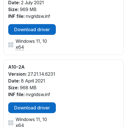
Date:
2 July 2021
Size:
969 MB
INF file:
nvgridsw.inf
Download driver
Windows 11, 10
x64
A10-2A
Version:
27.21.14.6231
Date:
8 April 2021
Size:
968 MB
INF file:
nvgridsw.inf
Download driver
Windows 11, 10
x64