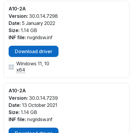
A10-2A
Version:
30.0.14.7298
Date:
5 January 2022
Size:
1.14 GB
INF file:
nvgridsw.inf
Download driver
Windows 11, 10
x64
A10-2A
Version:
30.0.14.7239
Date:
13 October 2021
Size:
1.14 GB
INF file:
nvgridsw.inf