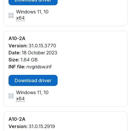
Windows 11, 10
x64
A10-2A
Version:
31.0.15.3770
Date:
18 October 2023
Size:
1.64 GB
INF file:
nvgridsw.inf
Download driver
Windows 11, 10
x64
A10-2A
Version:
31.0.15.2919