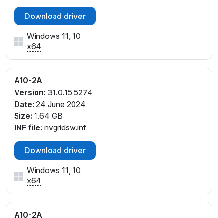
Download driver
Windows 11, 10
x64
A10-2A
Version:
31.0.15.5274
Date:
24 June 2024
Size:
1.64 GB
INF file:
nvgridsw.inf
Download driver
Windows 11, 10
x64
A10-2A