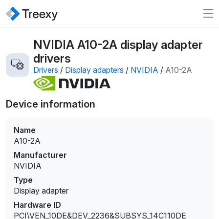
NVIDIA A10-2A display adapter
drivers
Drivers
/
Display adapters
/
NVIDIA
/
A10-2A
Device information
Name
A10-2A
Manufacturer
NVIDIA
Type
Display adapter
Hardware ID
PCI\VEN_10DE&DEV_2236&SUBSYS_14C110DE