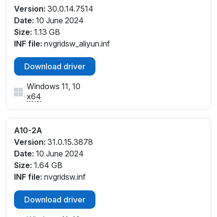
Version:
30.0.14.7514
Date:
10 June 2024
Size:
1.13 GB
INF file:
nvgridsw_aliyun.inf
Download driver
Windows 11, 10
x64
A10-2A
Version:
31.0.15.3878
Date:
10 June 2024
Size:
1.64 GB
INF file:
nvgridsw.inf
Download driver