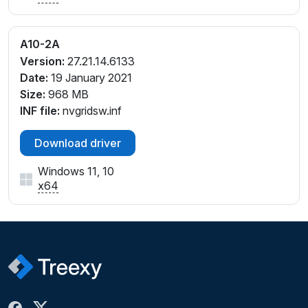
A10-2A
Version:
27.21.14.6133
Date:
19 January 2021
Size:
968 MB
INF file:
nvgridsw.inf
Download driver
Windows 11, 10
x64