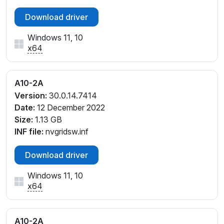
Download driver
Windows 11, 10
x64
A10-2A
Version:
30.0.14.7414
Date:
12 December 2022
Size:
1.13 GB
INF file:
nvgridsw.inf
Download driver
Windows 11, 10
x64
A10-2A