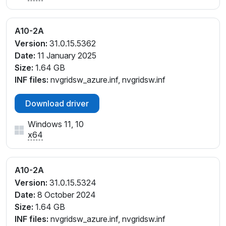
A10-2A
Version:
31.0.15.5362
Date:
11 January 2025
Size:
1.64 GB
INF files:
nvgridsw_azure.inf, nvgridsw.inf
Download driver
Windows 11, 10
x64
A10-2A
Version:
31.0.15.5324
Date:
8 October 2024
Size:
1.64 GB
INF files:
nvgridsw_azure.inf, nvgridsw.inf