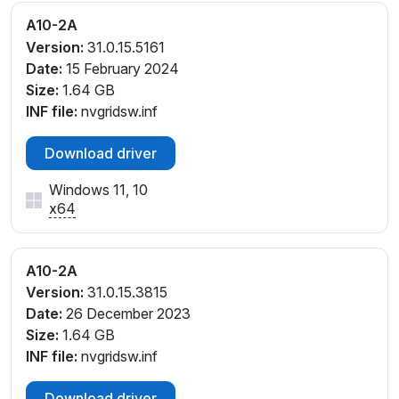
A10-2A
Version:
31.0.15.5161
Date:
15 February 2024
Size:
1.64 GB
INF file:
nvgridsw.inf
Download driver
Windows 11, 10
x64
A10-2A
Version:
31.0.15.3815
Date:
26 December 2023
Size:
1.64 GB
INF file:
nvgridsw.inf
Download driver