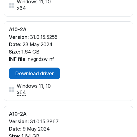
Windows 11, 10
x64
A10-2A
Version:
31.0.15.5255
Date:
23 May 2024
Size:
1.64 GB
INF file:
nvgridsw.inf
Download driver
Windows 11, 10
x64
A10-2A
Version:
31.0.15.3867
Date:
9 May 2024
Size:
1.64 GB