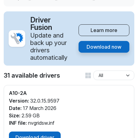
Driver
Fusion
Learn more
Update and
back up your
Download now
drivers
automatically
31 available drivers
A10-2A
Version:
32.0.15.9597
Date:
17 March 2026
Size:
2.59 GB
INF file:
nvgridsw.inf
Download driver