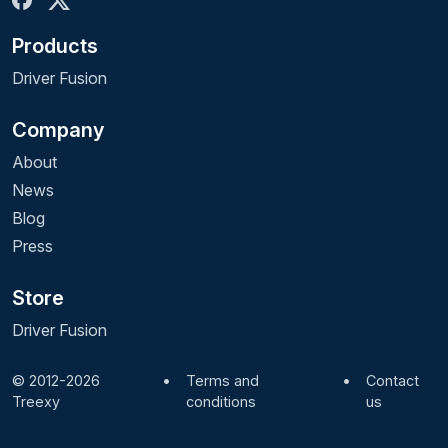
Products
Driver Fusion
Company
About
News
Blog
Press
Store
Driver Fusion
© 2012-2026
•
Terms and
•
Contact
Treexy
conditions
us