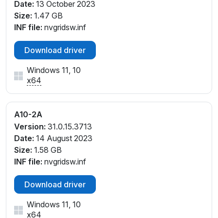
Date:
13 October 2023
Size:
1.47 GB
INF file:
nvgridsw.inf
Download driver
Windows 11, 10
x64
A10-2A
Version:
31.0.15.3713
Date:
14 August 2023
Size:
1.58 GB
INF file:
nvgridsw.inf
Download driver
Windows 11, 10
x64