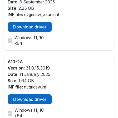
Date:
8 September 2025
Size:
2.23 GB
INF file:
nvgridsw_azure.inf
Download driver
Windows 11, 10
x64
A10-2A
Version:
31.0.15.3919
Date:
11 January 2025
Size:
1.64 GB
INF file:
nvgridsw.inf
Download driver
Windows 11, 10
x64