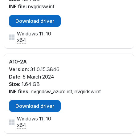
INF file:
nvgridsw.inf
Download driver
Windows 11, 10
x64
A10-2A
Version:
31.0.15.3846
Date:
5 March 2024
Size:
1.64 GB
INF files:
nvgridsw_azure.inf, nvgridsw.inf
Download driver
Windows 11, 10
x64