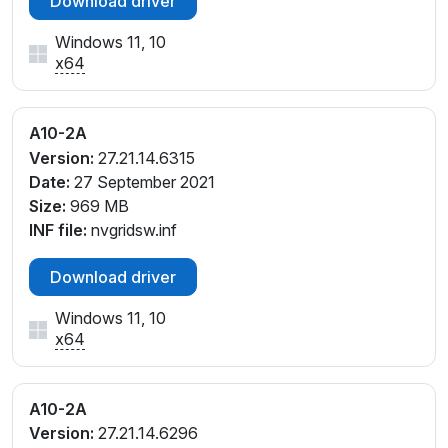
Download driver
Windows 11, 10
x64
A10-2A
Version:
27.21.14.6315
Date:
27 September 2021
Size:
969 MB
INF file:
nvgridsw.inf
Download driver
Windows 11, 10
x64
A10-2A
Version:
27.21.14.6296