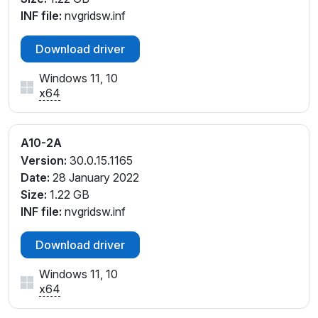
INF file:
nvgridsw.inf
Download driver
Windows 11, 10
x64
A10-2A
Version:
30.0.15.1165
Date:
28 January 2022
Size:
1.22 GB
INF file:
nvgridsw.inf
Download driver
Windows 11, 10
x64