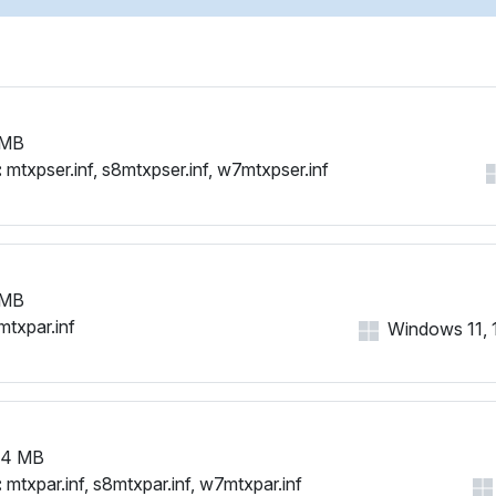
 MB
:
mtxpser.inf, s8mtxpser.inf, w7mtxpser.inf
 MB
mtxpar.inf
Windows 11, 10
94 MB
:
mtxpar.inf, s8mtxpar.inf, w7mtxpar.inf