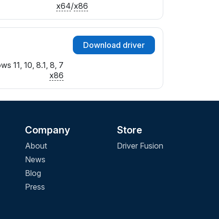
x64
/
x86
Download driver
s 11, 10, 8.1, 8, 7
x86
Company
Store
About
Driver Fusion
News
Blog
Press