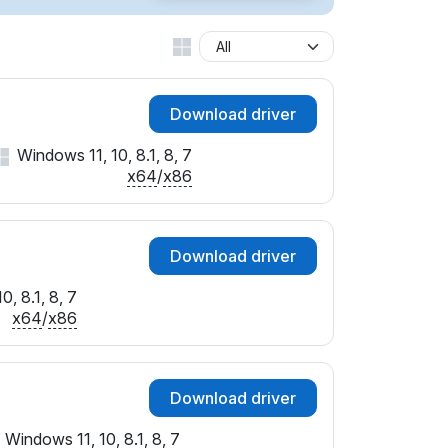
Download driver
Windows 11, 10, 8.1, 8, 7
x64
/
x86
Download driver
, 8.1, 8, 7
x64
/
x86
Download driver
Windows 11, 10, 8.1, 8, 7