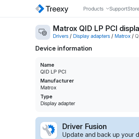
Products
Support
Stor
Matrox QID LP PCI displa
Drivers
/
Display adapters
/
Matrox
/
Q
Device information
Name
QID LP PCI
Manufacturer
Matrox
Type
Display adapter
Driver Fusion
Update and back up your dr