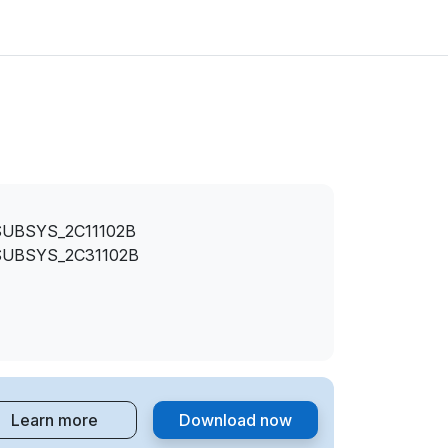
SUBSYS_2C11102B
SUBSYS_2C31102B
Learn more
Download now