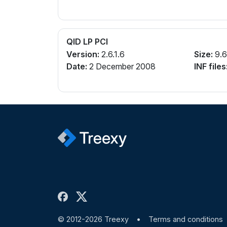
QID LP PCI
Version:
2.6.1.6
Size:
9.
Date:
2 December 2008
INF files
© 2012-2026 Treexy
•
Terms and conditions