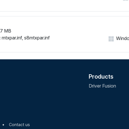
67 MB
:
mtxpar.inf, s8mtxpar.inf
Window
Products
Driver Fusion
•
Contact us