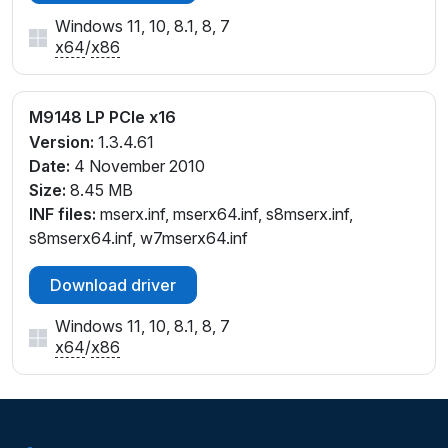
Windows 11, 10, 8.1, 8, 7
x64
/
x86
M9148 LP PCIe x16
Version:
1.3.4.61
Date:
4 November 2010
Size:
8.45 MB
INF files:
mserx.inf, mserx64.inf, s8mserx.inf,
s8mserx64.inf, w7mserx64.inf
Download driver
Windows 11, 10, 8.1, 8, 7
x64
/
x86