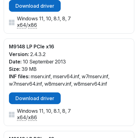
Download driver
Windows 11, 10, 8.1, 8, 7
x64
/
x86
M9148 LP PCIe x16
Version:
2.4.3.2
Date:
10 September 2013
Size:
39 MB
INF files:
mserv.inf, mserv64.inf, w7mserv.inf,
w7mserv64.inf, w8mserv.inf, w8mserv64.inf
Download driver
Windows 11, 10, 8.1, 8, 7
x64
/
x86