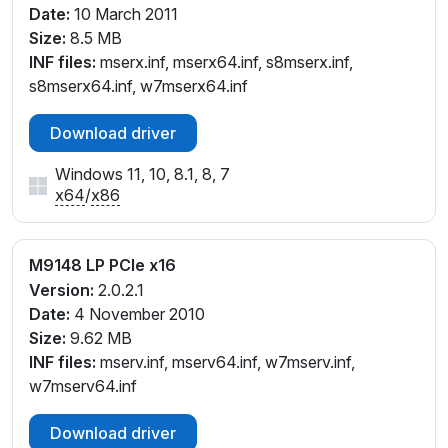
Date:
10 March 2011
Size:
8.5 MB
INF files:
mserx.inf, mserx64.inf, s8mserx.inf,
s8mserx64.inf, w7mserx64.inf
Download driver
Windows 11, 10, 8.1, 8, 7
x64
/
x86
M9148 LP PCIe x16
Version:
2.0.2.1
Date:
4 November 2010
Size:
9.62 MB
INF files:
mserv.inf, mserv64.inf, w7mserv.inf,
w7mserv64.inf
Download driver