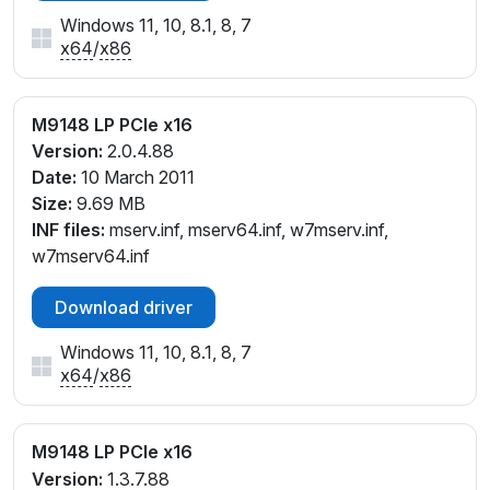
Windows 11, 10, 8.1, 8, 7
x64
/
x86
M9148 LP PCIe x16
Version:
2.0.4.88
Date:
10 March 2011
Size:
9.69 MB
INF files:
mserv.inf, mserv64.inf, w7mserv.inf,
w7mserv64.inf
Download driver
Windows 11, 10, 8.1, 8, 7
x64
/
x86
M9148 LP PCIe x16
Version:
1.3.7.88