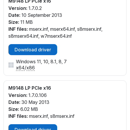
M9148 LP PCIe x16
Version:
1.7.0.2
Date:
10 September 2013
Size:
11 MB
INF files:
mserx.inf, mserx64.inf, s8mserx.inf,
s8mserx64.inf, w7mserx64.inf
Download driver
Windows 11, 10, 8.1, 8, 7
x64
/
x86
M9148 LP PCIe x16
Version:
1.7.0.106
Date:
30 May 2013
Size:
6.02 MB
INF files:
mserx.inf, s8mserx.inf
Download driver