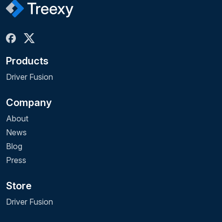
Products
Driver Fusion
Company
About
News
Blog
Press
Store
Driver Fusion