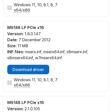
Windows 11, 10, 8.1, 8, 7
x64
/
x86
M9148 LP PCIe x16
Version:
1.6.0.147
Date:
7 December 2012
Size:
11 MB
INF files:
mserx.inf, mserx64.inf, s8mserx.inf,
s8mserx64.inf, w7mserx64.inf
Download driver
Windows 11, 10, 8.1, 8, 7
x64
/
x86
M9148 LP PCIe x16
Version:
2.1.0.105