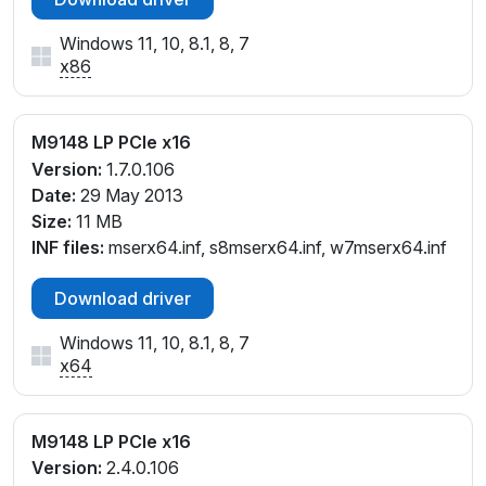
Windows 11, 10, 8.1, 8, 7
x86
M9148 LP PCIe x16
Version:
1.7.0.106
Date:
29 May 2013
Size:
11 MB
INF files:
mserx64.inf, s8mserx64.inf, w7mserx64.inf
Download driver
Windows 11, 10, 8.1, 8, 7
x64
M9148 LP PCIe x16
Version:
2.4.0.106