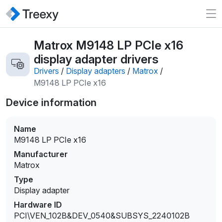
Matrox M9148 LP PCIe x16
display adapter drivers
Drivers
/
Display adapters
/
Matrox
/
M9148 LP PCIe x16
Device information
Name
M9148 LP PCIe x16
Manufacturer
Matrox
Type
Display adapter
Hardware ID
PCI\VEN_102B&DEV_0540&SUBSYS_2240102B