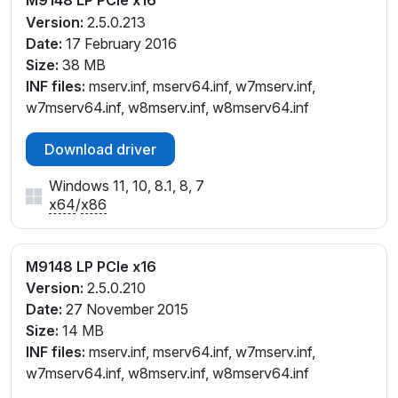
Version:
2.5.0.213
Date:
17 February 2016
Size:
38 MB
INF files:
mserv.inf, mserv64.inf, w7mserv.inf,
w7mserv64.inf, w8mserv.inf, w8mserv64.inf
Download driver
Windows 11, 10, 8.1, 8, 7
x64
/
x86
M9148 LP PCIe x16
Version:
2.5.0.210
Date:
27 November 2015
Size:
14 MB
INF files:
mserv.inf, mserv64.inf, w7mserv.inf,
w7mserv64.inf, w8mserv.inf, w8mserv64.inf