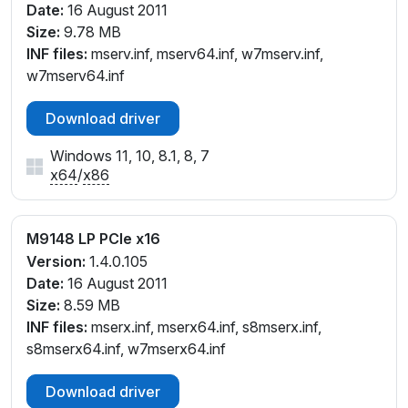
Date:
16 August 2011
Size:
9.78 MB
INF files:
mserv.inf, mserv64.inf, w7mserv.inf,
w7mserv64.inf
Download driver
Windows 11, 10, 8.1, 8, 7
x64
/
x86
M9148 LP PCIe x16
Version:
1.4.0.105
Date:
16 August 2011
Size:
8.59 MB
INF files:
mserx.inf, mserx64.inf, s8mserx.inf,
s8mserx64.inf, w7mserx64.inf
Download driver