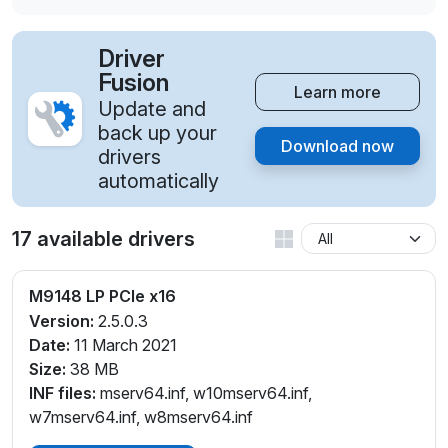
Driver
Fusion
Learn more
Update and
back up your
Download now
drivers
automatically
17 available drivers
M9148 LP PCIe x16
Version:
2.5.0.3
Date:
11 March 2021
Size:
38 MB
INF files:
mserv64.inf, w10mserv64.inf,
w7mserv64.inf, w8mserv64.inf