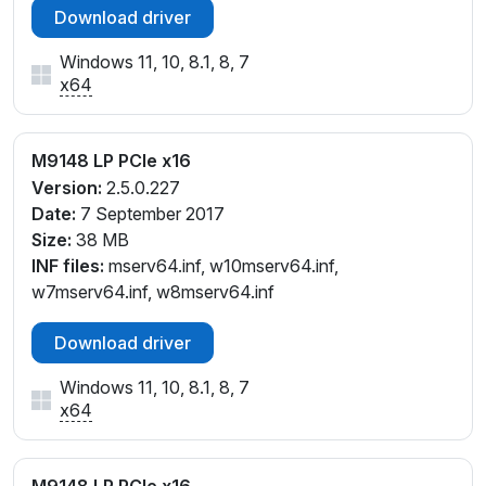
Download driver
Windows 11, 10, 8.1, 8, 7
x64
M9148 LP PCIe x16
Version:
2.5.0.227
Date:
7 September 2017
Size:
38 MB
INF files:
mserv64.inf, w10mserv64.inf,
w7mserv64.inf, w8mserv64.inf
Download driver
Windows 11, 10, 8.1, 8, 7
x64
M9148 LP PCIe x16