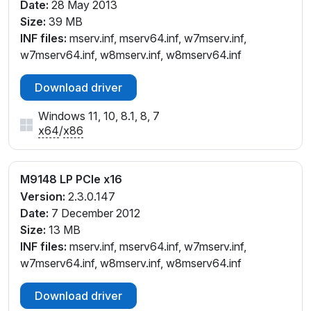
Date:
28 May 2013
Size:
39 MB
INF files:
mserv.inf, mserv64.inf, w7mserv.inf,
w7mserv64.inf, w8mserv.inf, w8mserv64.inf
Download driver
Windows 11, 10, 8.1, 8, 7
x64
/
x86
M9148 LP PCIe x16
Version:
2.3.0.147
Date:
7 December 2012
Size:
13 MB
INF files:
mserv.inf, mserv64.inf, w7mserv.inf,
w7mserv64.inf, w8mserv.inf, w8mserv64.inf
Download driver