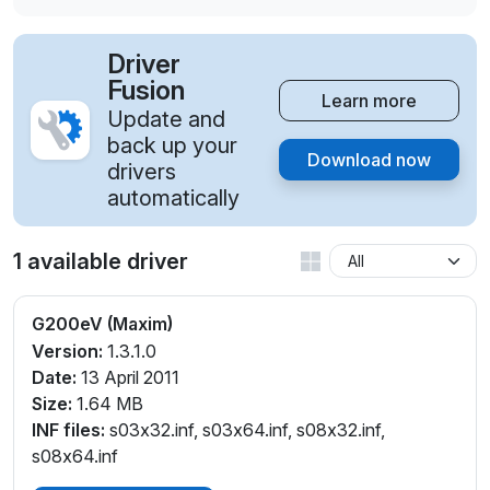
Driver
Fusion
Learn more
Update and
back up your
Download now
drivers
automatically
1 available driver
G200eV (Maxim)
Version:
1.3.1.0
Date:
13 April 2011
Size:
1.64 MB
INF files:
s03x32.inf, s03x64.inf, s08x32.inf,
s08x64.inf