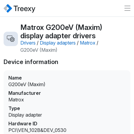
Matrox G200eV (Maxim)
display adapter drivers
Drivers
/
Display adapters
/
Matrox
/
G200eV (Maxim)
Device information
Name
G200eV (Maxim)
Manufacturer
Matrox
Type
Display adapter
Hardware ID
PCI\VEN_102B&DEV_0530