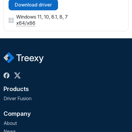
Download driver
Windows 11, 10, 8.1, 8, 7
x64
/
x86
Products
Driver Fusion
Company
About
News