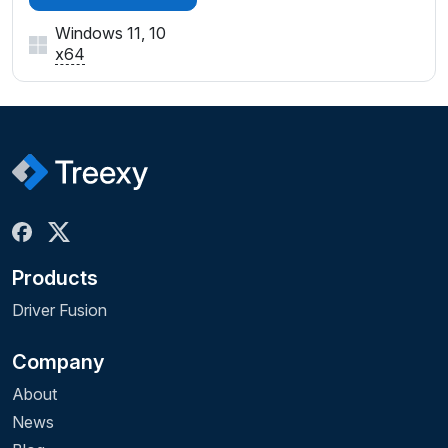
Windows 11, 10
x64
Products
Driver Fusion
Company
About
News