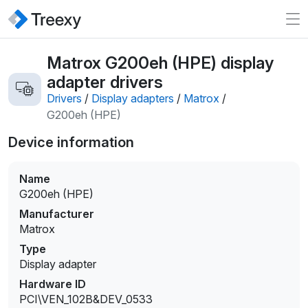
Matrox G200eh (HPE) display
adapter drivers
Drivers
/
Display adapters
/
Matrox
/
G200eh (HPE)
Device information
Name
G200eh (HPE)
Manufacturer
Matrox
Type
Display adapter
Hardware ID
PCI\VEN_102B&DEV_0533