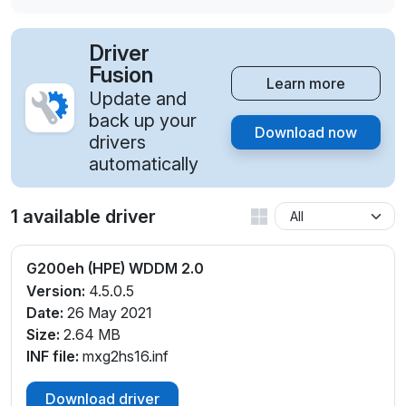
Driver
Fusion
Learn more
Update and
back up your
Download now
drivers
automatically
1 available driver
G200eh (HPE) WDDM 2.0
Version:
4.5.0.5
Date:
26 May 2021
Size:
2.64 MB
INF file:
mxg2hs16.inf
Download driver