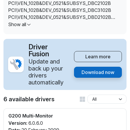
PCI\VEN_102B&DEV_0521&SUBSYS_DBC2102B
PCI\VEN_102B&DEV_0521&SUBSYS_DBC3102B
PCI\VEN_102B&DEV_0521&SUBSYS_DBD2102B
PCI\VEN_102B&DEV_0521&SUBSYS_DBD3102B
Show all
PCI\VEN_102B&DEV_0521&SUBSYS_DBD8102B
PCI\VEN_102B&DEV_0521&SUBSYS_DBD9102B
PCI\VEN_102B&DEV_0521&SUBSYS_DBE2102B
Driver
PCI\VEN_102B&DEV_0521&SUBSYS_DBE3102B
Fusion
Learn more
PCI\VEN_102B&DEV_0521&SUBSYS_DBF2102B
Update and
PCI\VEN_102B&DEV_0521&SUBSYS_DBF3102B
back up your
Download now
PCI\VEN_102B&DEV_0521&SUBSYS_DBF4102B
drivers
PCI\VEN_102B&DEV_0521&SUBSYS_DBF5102B
automatically
PCI\VEN_102B&DEV_0521&SUBSYS_DBF8102B
PCI\VEN_102B&DEV_0521&SUBSYS_DBF9102B
6 available drivers
G200 Multi-Monitor
Version:
6.0.6.0