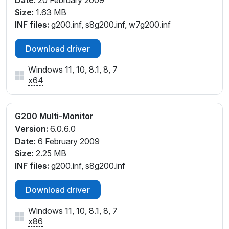
Date:
20 February 2009
Size:
1.63 MB
INF files:
g200.inf, s8g200.inf, w7g200.inf
Download driver
Windows 11, 10, 8.1, 8, 7
x64
G200 Multi-Monitor
Version:
6.0.6.0
Date:
6 February 2009
Size:
2.25 MB
INF files:
g200.inf, s8g200.inf
Download driver
Windows 11, 10, 8.1, 8, 7
x86