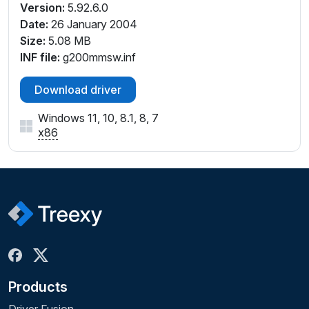
Version:
5.92.6.0
Date:
26 January 2004
Size:
5.08 MB
INF file:
g200mmsw.inf
Download driver
Windows 11, 10, 8.1, 8, 7
x86
Products