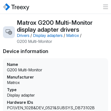
Matrox G200 Multi-Monitor
display adapter drivers
Drivers
/
Display adapters
/
Matrox
/
G200 Multi-Monitor
Device information
Name
G200 Multi-Monitor
Manufacturer
Matrox
Type
Display adapter
Hardware IDs
PCI\VEN_102B&DEV_0521&SUBSYS_DB73102B