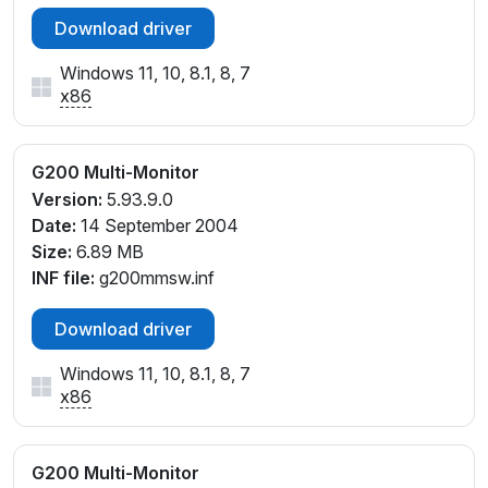
Download driver
Windows 11, 10, 8.1, 8, 7
x86
G200 Multi-Monitor
Version:
5.93.9.0
Date:
14 September 2004
Size:
6.89 MB
INF file:
g200mmsw.inf
Download driver
Windows 11, 10, 8.1, 8, 7
x86
G200 Multi-Monitor