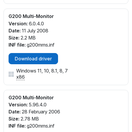
G200 Multi-Monitor
Version:
6.0.4.0
Date:
11 July 2008
Size:
2.2 MB
INF file:
g200mms.inf
Download driver
Windows 11, 10, 8.1, 8, 7
x86
G200 Multi-Monitor
Version:
5.96.4.0
Date:
28 February 2006
Size:
2.78 MB
INF file:
g200mms.inf