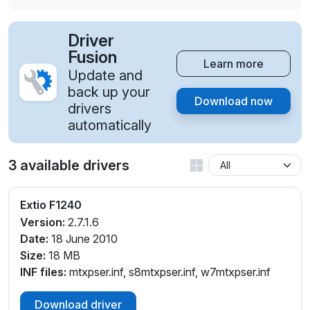
Driver
Fusion
Learn more
Update and
back up your
Download now
drivers
automatically
3 available drivers
Extio F1240
Version:
2.7.1.6
Date:
18 June 2010
Size:
18 MB
INF files:
mtxpser.inf, s8mtxpser.inf, w7mtxpser.inf
Download driver