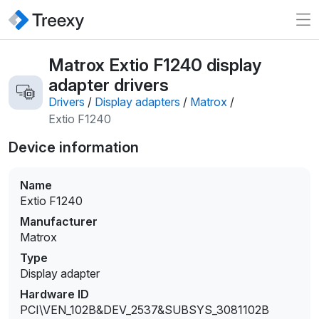
Matrox Extio F1240 display
adapter drivers
Drivers
/
Display adapters
/
Matrox
/
Extio F1240
Device information
Name
Extio F1240
Manufacturer
Matrox
Type
Display adapter
Hardware ID
PCI\VEN_102B&DEV_2537&SUBSYS_3081102B