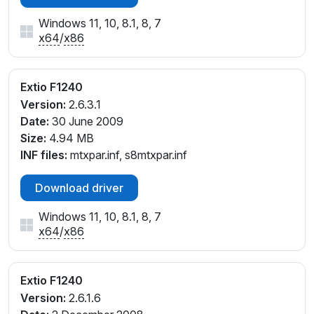
Windows 11, 10, 8.1, 8, 7
x64
/
x86
Extio F1240
Version:
2.6.3.1
Date:
30 June 2009
Size:
4.94 MB
INF files:
mtxpar.inf, s8mtxpar.inf
Download driver
Windows 11, 10, 8.1, 8, 7
x64
/
x86
Extio F1240
Version:
2.6.1.6