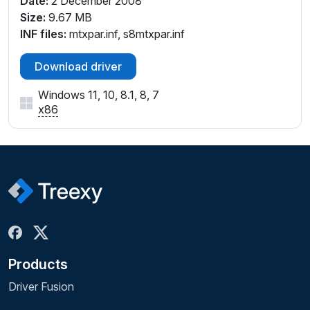
Date:
2 December 2008
Size:
9.67 MB
INF files:
mtxpar.inf, s8mtxpar.inf
Download driver
Windows 11, 10, 8.1, 8, 7
x86
Products
Driver Fusion