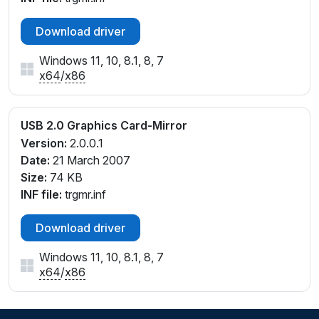
Download driver
Windows 11, 10, 8.1, 8, 7
x64
/
x86
USB 2.0 Graphics Card-Mirror
Version:
2.0.0.1
Date:
21 March 2007
Size:
74 KB
INF file:
trgmr.inf
Download driver
Windows 11, 10, 8.1, 8, 7
x64
/
x86