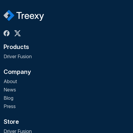
Products
Driver Fusion
Company
About
News
Blog
Press
Store
Driver Fusion