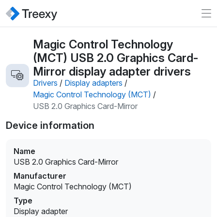
Magic Control Technology
(MCT) USB 2.0 Graphics Card-
Mirror display adapter drivers
Drivers
/
Display adapters
/
Magic Control Technology (MCT)
/
USB 2.0 Graphics Card-Mirror
Device information
Name
USB 2.0 Graphics Card-Mirror
Manufacturer
Magic Control Technology (MCT)
Type
Display adapter