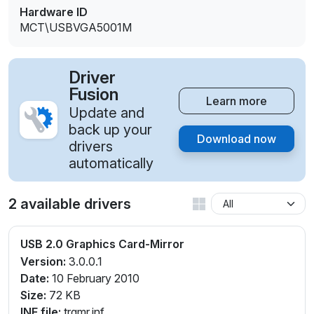
Hardware ID
MCT\USBVGA5001M
Driver
Fusion
Learn more
Update and
back up your
Download now
drivers
automatically
2 available drivers
USB 2.0 Graphics Card-Mirror
Version:
3.0.0.1
Date:
10 February 2010
Size:
72 KB
INF file:
trgmr.inf