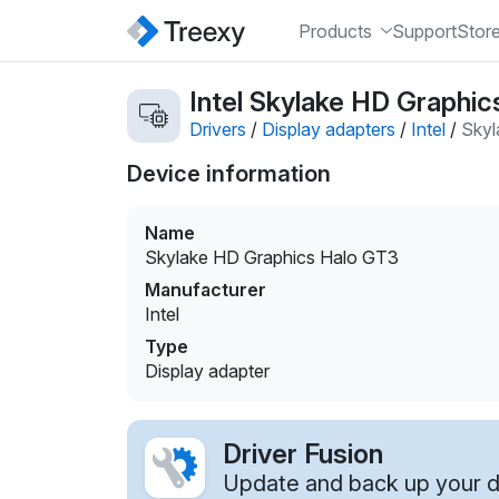
Products
Support
Stor
Intel Skylake HD Graphic
Drivers
/
Display adapters
/
Intel
/
Skyl
Device information
Name
Skylake HD Graphics Halo GT3
Manufacturer
Intel
Type
Display adapter
Driver Fusion
Update and back up your dr