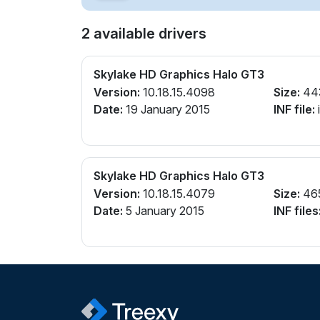
2 available drivers
Skylake HD Graphics Halo GT3
Version:
10.18.15.4098
Size:
44
Date:
19 January 2015
INF file:
Skylake HD Graphics Halo GT3
Version:
10.18.15.4079
Size:
46
Date:
5 January 2015
INF files