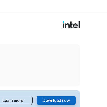
Learn more
Download now