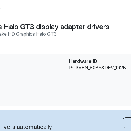
e
s Halo GT3 display adapter drivers
ake HD Graphics Halo GT3
Hardware ID
PCI\VEN_8086&DEV_192B
ivers automatically