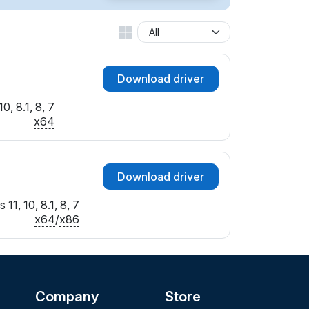
Download driver
0, 8.1, 8, 7
x64
Download driver
11, 10, 8.1, 8, 7
x64
/
x86
Company
Store