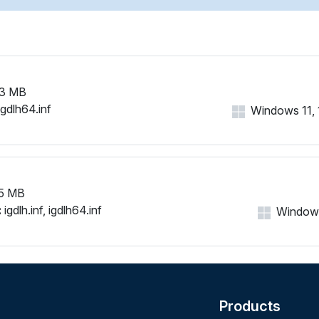
3 MB
igdlh64.inf
Windows 11, 1
5 MB
:
igdlh.inf, igdlh64.inf
Windows 
Products