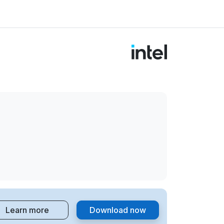
Learn more
Download now