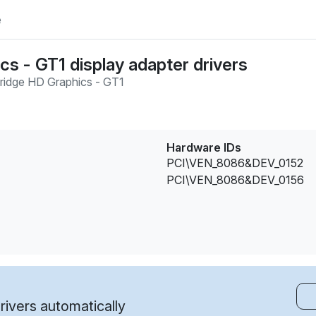
e
cs - GT1 display adapter drivers
ridge HD Graphics - GT1
Hardware IDs
PCI\VEN_8086&DEV_0152
PCI\VEN_8086&DEV_0156
ivers automatically