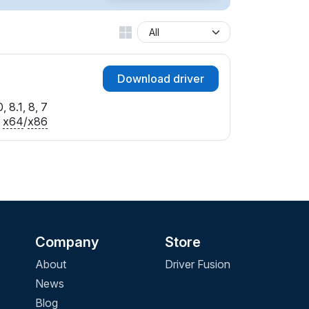
Download driver
 8.1, 8, 7
x64
/
x86
Company
Store
About
Driver Fusion
News
Blog