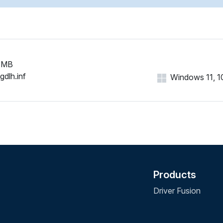
 MB
gdlh.inf
Windows 11, 10,
Products
Driver Fusion