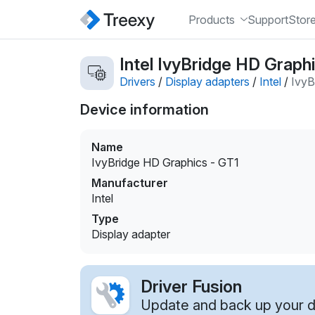
Products
Support
Stor
Intel IvyBridge HD Graphi
Drivers
/
Display adapters
/
Intel
/
IvyB
Device information
Name
IvyBridge HD Graphics - GT1
Manufacturer
Intel
Type
Display adapter
Driver Fusion
Update and back up your dr