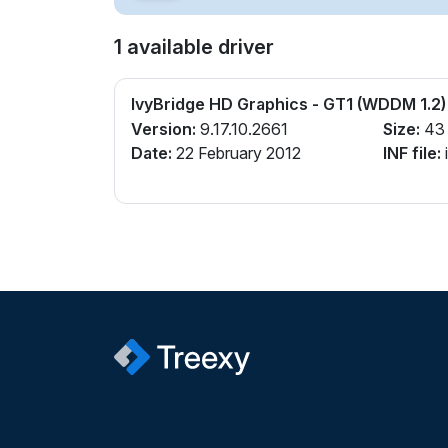
1 available driver
IvyBridge HD Graphics - GT1 (WDDM 1.2)
Version:
9.17.10.2661
Size:
43
Date:
22 February 2012
INF file:
i