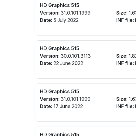
HD Graphics 515
Version:
31.0.101.1999
Size:
1.6
Date:
5 July 2022
INF file:
i
HD Graphics 515
Version:
30.0.101.3113
Size:
1.8
Date:
22 June 2022
INF file:
i
HD Graphics 515
Version:
31.0.101.1999
Size:
1.6
Date:
17 June 2022
INF file:
i
HD Graphics 515