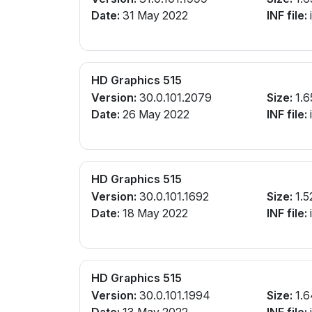
Date:
31 May 2022
INF file:
i
HD Graphics 515
Version:
30.0.101.2079
Size:
1.6
Date:
26 May 2022
INF file:
i
HD Graphics 515
Version:
30.0.101.1692
Size:
1.5
Date:
18 May 2022
INF file:
i
HD Graphics 515
Version:
30.0.101.1994
Size:
1.6
Date:
13 May 2022
INF file:
i