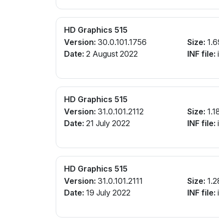
HD Graphics 515
Version:
30.0.101.1756
Size:
1.6
Date:
2 August 2022
INF file:
i
HD Graphics 515
Version:
31.0.101.2112
Size:
1.1
Date:
21 July 2022
INF file:
HD Graphics 515
Version:
31.0.101.2111
Size:
1.2
Date:
19 July 2022
INF file:
i