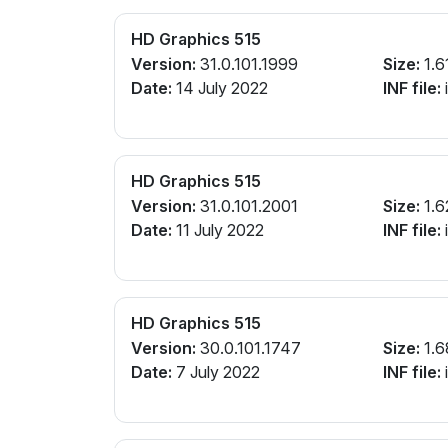
HD Graphics 515
Version:
31.0.101.1999
Size:
1.6
Date:
14 July 2022
INF file:
i
HD Graphics 515
Version:
31.0.101.2001
Size:
1.6
Date:
11 July 2022
INF file:
i
HD Graphics 515
Version:
30.0.101.1747
Size:
1.6
Date:
7 July 2022
INF file:
i