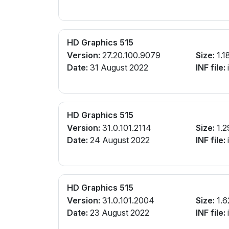
HD Graphics 515
Version:
27.20.100.9079
Size:
1.1
Date:
31 August 2022
INF file:
i
HD Graphics 515
Version:
31.0.101.2114
Size:
1.2
Date:
24 August 2022
INF file:
i
HD Graphics 515
Version:
31.0.101.2004
Size:
1.6
Date:
23 August 2022
INF file:
i