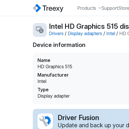
Products
Support
Stor
Intel HD Graphics 515 dis
Drivers
/
Display adapters
/
Intel
/
HD G
Device information
Name
HD Graphics 515
Manufacturer
Intel
Type
Display adapter
Driver Fusion
Update and back up your dr