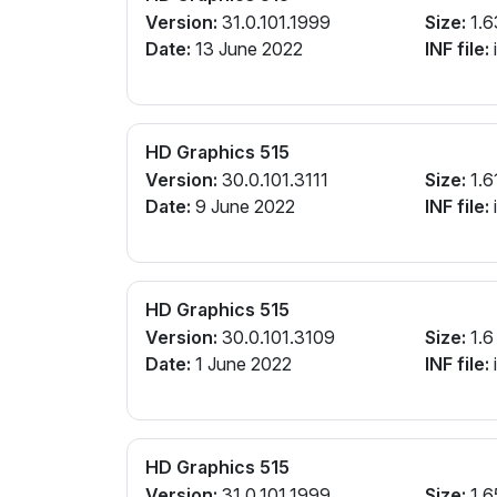
Version:
31.0.101.1999
Size:
1.6
Date:
13 June 2022
INF file:
i
HD Graphics 515
Version:
30.0.101.3111
Size:
1.6
Date:
9 June 2022
INF file:
i
HD Graphics 515
Version:
30.0.101.3109
Size:
1.6
Date:
1 June 2022
INF file:
i
HD Graphics 515
Version:
31.0.101.1999
Size:
1.6