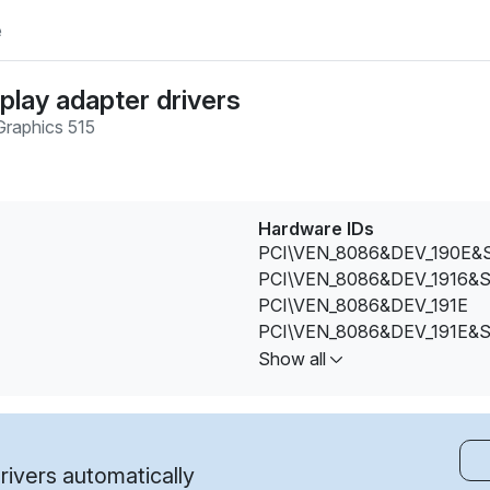
e
play adapter drivers
raphics 515
Hardware IDs
PCI\VEN_8086&DEV_190E&
PCI\VEN_8086&DEV_1916&
PCI\VEN_8086&DEV_191E
PCI\VEN_8086&DEV_191E&
PCI\VEN_8086&DEV_191E&
Show all
PCI\VEN_8086&DEV_191E&
PCI\VEN_8086&DEV_191E&
PCI\VEN_8086&DEV_191E&
PCI\VEN_8086&DEV_191E&
ivers automatically
PCI\VEN_8086&DEV_191E&