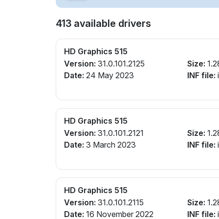
413 available drivers
HD Graphics 515
Version:
31.0.101.2125
Size:
1.2
Date:
24 May 2023
INF file:
i
HD Graphics 515
Version:
31.0.101.2121
Size:
1.2
Date:
3 March 2023
INF file:
i
HD Graphics 515
Version:
31.0.101.2115
Size:
1.2
Date:
16 November 2022
INF file:
i