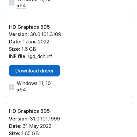
x64
HD Graphics 505
Version:
30.0.101.3109
Date:
1 June 2022
Size:
1.6 GB
INF file:
iigd_dch.inf
Download driver
Windows 11, 10
x64
HD Graphics 505
Version:
31.0.101.1999
Date:
31 May 2022
Size:
1.65 GB