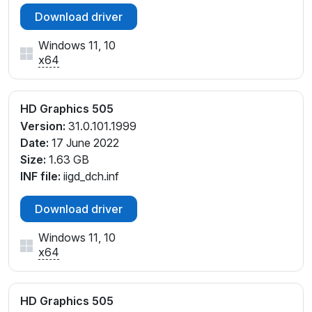
Download driver
Windows 11, 10
x64
HD Graphics 505
Version:
31.0.101.1999
Date:
17 June 2022
Size:
1.63 GB
INF file:
iigd_dch.inf
Download driver
Windows 11, 10
x64
HD Graphics 505