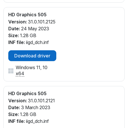
HD Graphics 505
Version:
31.0.101.2125
Date:
24 May 2023
Size:
1.28 GB
INF file:
iigd_dch.inf
Download driver
Windows 11, 10
x64
HD Graphics 505
Version:
31.0.101.2121
Date:
3 March 2023
Size:
1.28 GB
INF file:
iigd_dch.inf