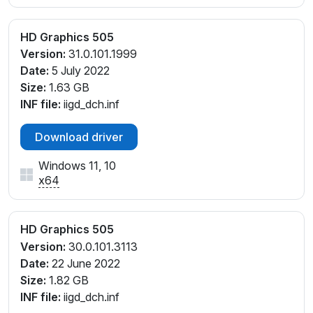
HD Graphics 505
Version:
31.0.101.1999
Date:
5 July 2022
Size:
1.63 GB
INF file:
iigd_dch.inf
Download driver
Windows 11, 10
x64
HD Graphics 505
Version:
30.0.101.3113
Date:
22 June 2022
Size:
1.82 GB
INF file:
iigd_dch.inf