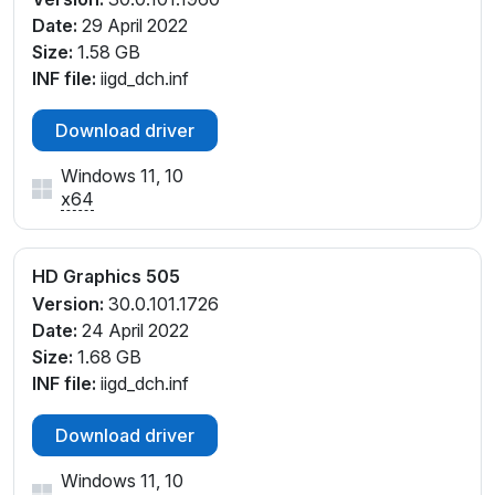
Date:
29 April 2022
Size:
1.58 GB
INF file:
iigd_dch.inf
Download driver
Windows 11, 10
x64
HD Graphics 505
Version:
30.0.101.1726
Date:
24 April 2022
Size:
1.68 GB
INF file:
iigd_dch.inf
Download driver
Windows 11, 10