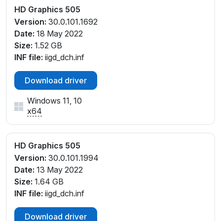
HD Graphics 505
Version:
30.0.101.1692
Date:
18 May 2022
Size:
1.52 GB
INF file:
iigd_dch.inf
Download driver
Windows 11, 10
x64
HD Graphics 505
Version:
30.0.101.1994
Date:
13 May 2022
Size:
1.64 GB
INF file:
iigd_dch.inf
Download driver