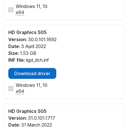
Windows 11, 10
x64
HD Graphics 505
Version:
30.0.101.1692
Date:
3 April 2022
Size:
1.53 GB
INF file:
iigd_dch.inf
Download driver
Windows 11, 10
x64
HD Graphics 505
Version:
31.0.101.1717
Date:
31 March 2022