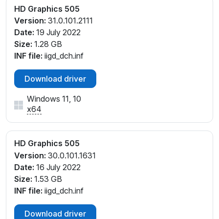
HD Graphics 505
Version:
31.0.101.2111
Date:
19 July 2022
Size:
1.28 GB
INF file:
iigd_dch.inf
Download driver
Windows 11, 10
x64
HD Graphics 505
Version:
30.0.101.1631
Date:
16 July 2022
Size:
1.53 GB
INF file:
iigd_dch.inf
Download driver