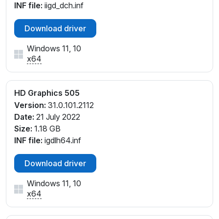
INF file:
iigd_dch.inf
Download driver
Windows 11, 10
x64
HD Graphics 505
Version:
31.0.101.2112
Date:
21 July 2022
Size:
1.18 GB
INF file:
igdlh64.inf
Download driver
Windows 11, 10
x64