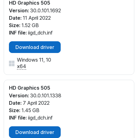
HD Graphics 505
Version:
30.0.101.1692
Date:
11 April 2022
Size:
1.52 GB
INF file:
iigd_dch.inf
Download driver
Windows 11, 10
x64
HD Graphics 505
Version:
30.0.101.1338
Date:
7 April 2022
Size:
1.45 GB
INF file:
iigd_dch.inf
Download driver