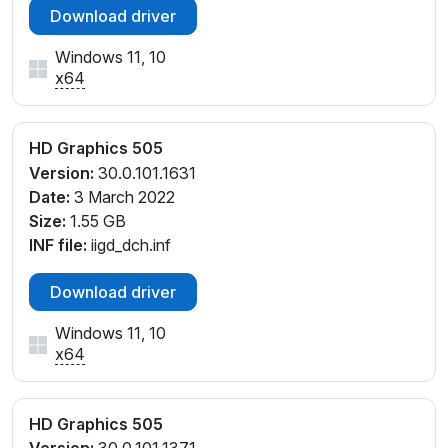
Download driver
Windows 11, 10
x64
HD Graphics 505
Version:
30.0.101.1631
Date:
3 March 2022
Size:
1.55 GB
INF file:
iigd_dch.inf
Download driver
Windows 11, 10
x64
HD Graphics 505