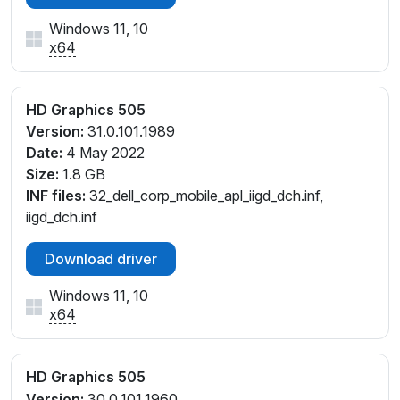
Windows 11, 10
x64
HD Graphics 505
Version:
31.0.101.1989
Date:
4 May 2022
Size:
1.8 GB
INF files:
32_dell_corp_mobile_apl_iigd_dch.inf,
iigd_dch.inf
Download driver
Windows 11, 10
x64
HD Graphics 505
Version:
30.0.101.1960