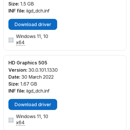
Size:
1.5 GB
INF file:
iigd_dch.inf
Download driver
Windows 11, 10
x64
HD Graphics 505
Version:
30.0.101.1330
Date:
30 March 2022
Size:
1.67 GB
INF file:
iigd_dch.inf
Download driver
Windows 11, 10
x64