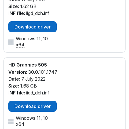
Size:
1.62 GB
INF file:
iigd_dch.inf
Download driver
Windows 11, 10
x64
HD Graphics 505
Version:
30.0.101.1747
Date:
7 July 2022
Size:
1.68 GB
INF file:
iigd_dch.inf
Download driver
Windows 11, 10
x64