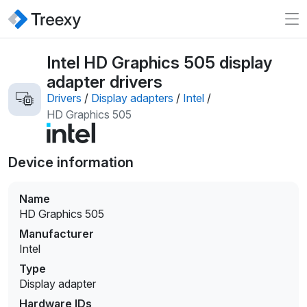
Intel HD Graphics 505 display
adapter drivers
Drivers
/
Display adapters
/
Intel
/
HD Graphics 505
Device information
Name
HD Graphics 505
Manufacturer
Intel
Type
Display adapter
Hardware IDs