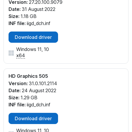
Version:
27.20.100.9079
Date:
31 August 2022
Size:
1.18 GB
INF file:
iigd_dch.inf
Download driver
Windows 11, 10
x64
HD Graphics 505
Version:
31.0.101.2114
Date:
24 August 2022
Size:
1.29 GB
INF file:
iigd_dch.inf
Download driver
Windows 11, 10