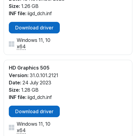
Size:
1.26 GB
INF file:
iigd_dch.inf
Download driver
Windows 11, 10
x64
HD Graphics 505
Version:
31.0.101.2121
Date:
24 July 2023
Size:
1.28 GB
INF file:
iigd_dch.inf
Download driver
Windows 11, 10
x64