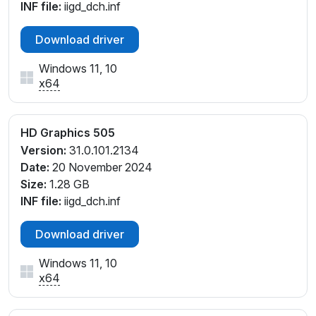
INF file:
iigd_dch.inf
PCI\VEN_8086&DEV_5A84&SUBSYS_9CE61019
PCI\VEN_8086&DEV_5A84&SUBSYS_A0281E39
Download driver
Windows 11, 10
x64
HD Graphics 505
Version:
31.0.101.2134
Date:
20 November 2024
Size:
1.28 GB
INF file:
iigd_dch.inf
Download driver
Windows 11, 10
x64