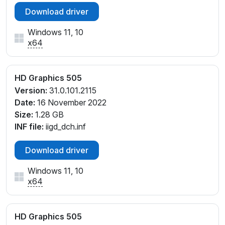
Download driver
Windows 11, 10
x64
HD Graphics 505
Version:
31.0.101.2115
Date:
16 November 2022
Size:
1.28 GB
INF file:
iigd_dch.inf
Download driver
Windows 11, 10
x64
HD Graphics 505