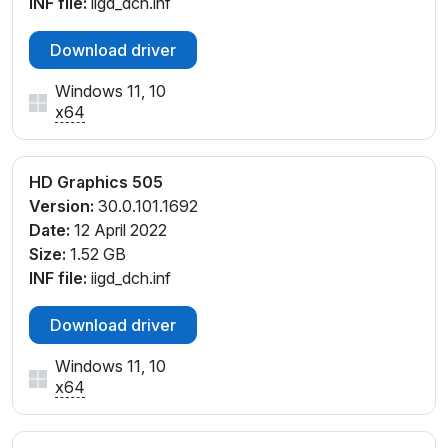
INF file:
iigd_dch.inf
Download driver
Windows 11, 10
x64
HD Graphics 505
Version:
30.0.101.1692
Date:
12 April 2022
Size:
1.52 GB
INF file:
iigd_dch.inf
Download driver
Windows 11, 10
x64