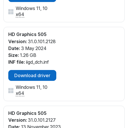
Windows 11, 10
x64
HD Graphics 505
Version:
31.0.101.2128
Date:
3 May 2024
Size:
1.26 GB
INF file:
iigd_dch.inf
Download driver
Windows 11, 10
x64
HD Graphics 505
Version:
31.0.101.2127
Date:
13 November 2023