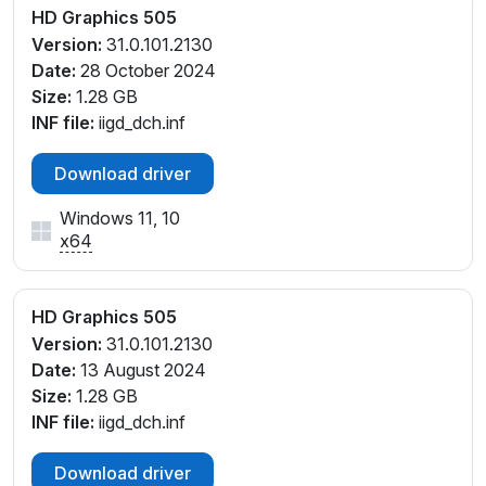
HD Graphics 505
Version:
31.0.101.2130
Date:
28 October 2024
Size:
1.28 GB
INF file:
iigd_dch.inf
Download driver
Windows 11, 10
x64
HD Graphics 505
Version:
31.0.101.2130
Date:
13 August 2024
Size:
1.28 GB
INF file:
iigd_dch.inf
Download driver