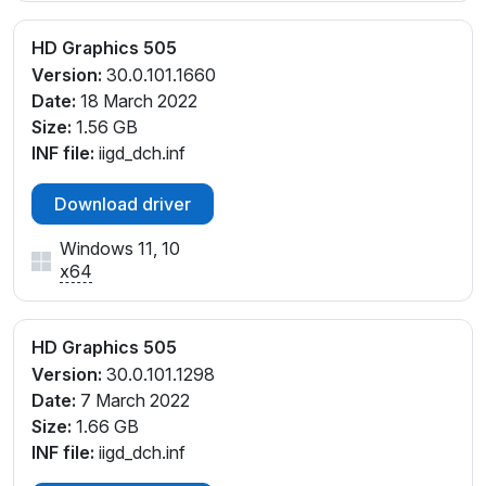
HD Graphics 505
Version:
30.0.101.1660
Date:
18 March 2022
Size:
1.56 GB
INF file:
iigd_dch.inf
Download driver
Windows 11, 10
x64
HD Graphics 505
Version:
30.0.101.1298
Date:
7 March 2022
Size:
1.66 GB
INF file:
iigd_dch.inf