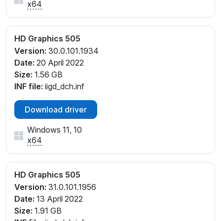
x64
HD Graphics 505
Version:
30.0.101.1934
Date:
20 April 2022
Size:
1.56 GB
INF file:
iigd_dch.inf
Download driver
Windows 11, 10
x64
HD Graphics 505
Version:
31.0.101.1956
Date:
13 April 2022
Size:
1.91 GB