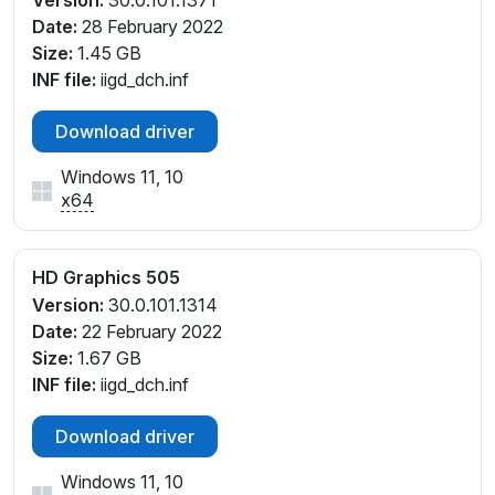
Version:
30.0.101.1371
Date:
28 February 2022
Size:
1.45 GB
INF file:
iigd_dch.inf
Download driver
Windows 11, 10
x64
HD Graphics 505
Version:
30.0.101.1314
Date:
22 February 2022
Size:
1.67 GB
INF file:
iigd_dch.inf
Download driver
Windows 11, 10