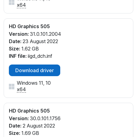
x64
HD Graphics 505
Version:
31.0.101.2004
Date:
23 August 2022
Size:
1.62 GB
INF file:
iigd_dch.inf
Download driver
Windows 11, 10
x64
HD Graphics 505
Version:
30.0.101.1756
Date:
2 August 2022
Size:
1.69 GB