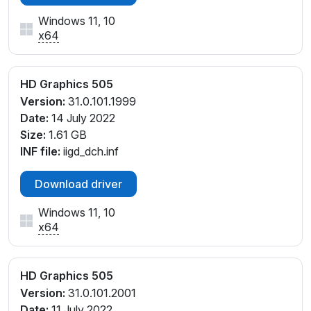
Windows 11, 10
x64
HD Graphics 505
Version:
31.0.101.1999
Date:
14 July 2022
Size:
1.61 GB
INF file:
iigd_dch.inf
Download driver
Windows 11, 10
x64
HD Graphics 505
Version:
31.0.101.2001
Date:
11 July 2022