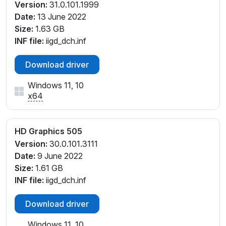
Version:
31.0.101.1999
Date:
13 June 2022
Size:
1.63 GB
INF file:
iigd_dch.inf
Download driver
Windows 11, 10
x64
HD Graphics 505
Version:
30.0.101.3111
Date:
9 June 2022
Size:
1.61 GB
INF file:
iigd_dch.inf
Download driver
Windows 11, 10