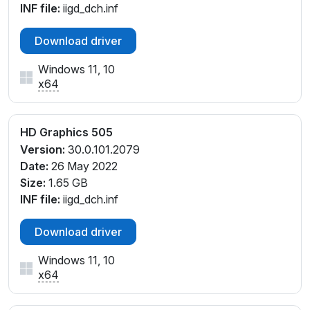
INF file:
iigd_dch.inf
Download driver
Windows 11, 10
x64
HD Graphics 505
Version:
30.0.101.2079
Date:
26 May 2022
Size:
1.65 GB
INF file:
iigd_dch.inf
Download driver
Windows 11, 10
x64