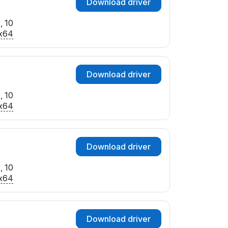
Download driver
, 10
x64
Download driver
, 10
x64
Download driver
, 10
x64
Download driver