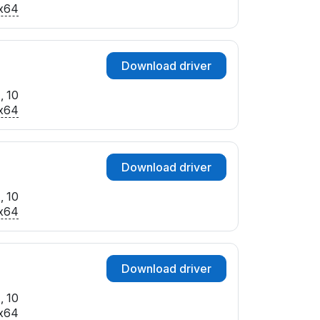
x64
Download driver
, 10
x64
Download driver
, 10
x64
Download driver
, 10
x64