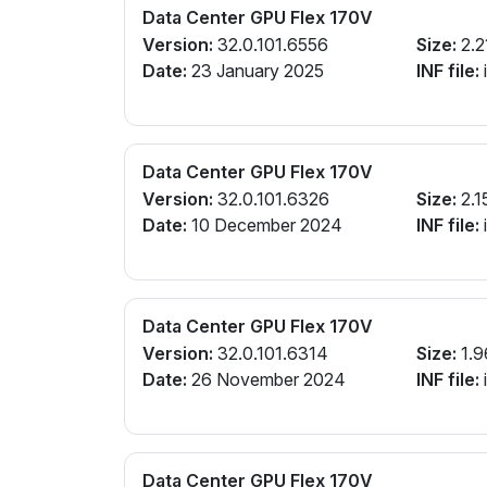
Data Center GPU Flex 170V
Version:
32.0.101.6556
Size:
2.2
Date:
23 January 2025
INF file:
Data Center GPU Flex 170V
Version:
32.0.101.6326
Size:
2.1
Date:
10 December 2024
INF file:
Data Center GPU Flex 170V
Version:
32.0.101.6314
Size:
1.9
Date:
26 November 2024
INF file:
Data Center GPU Flex 170V