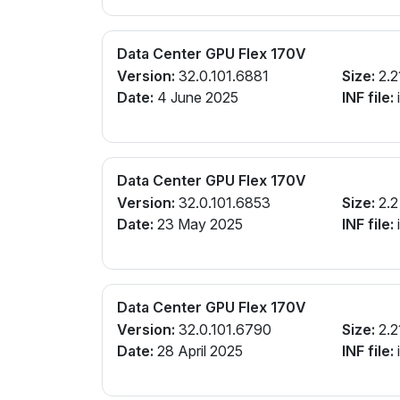
Data Center GPU Flex 170V
Version:
32.0.101.6881
Size:
2.2
Date:
4 June 2025
INF file:
Data Center GPU Flex 170V
Version:
32.0.101.6853
Size:
2.2
Date:
23 May 2025
INF file:
Data Center GPU Flex 170V
Version:
32.0.101.6790
Size:
2.2
Date:
28 April 2025
INF file: