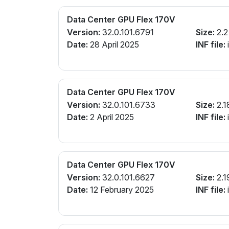
Data Center GPU Flex 170V
Version:
32.0.101.6791
Size:
2.2
Date:
28 April 2025
INF file:
Data Center GPU Flex 170V
Version:
32.0.101.6733
Size:
2.1
Date:
2 April 2025
INF file:
Data Center GPU Flex 170V
Version:
32.0.101.6627
Size:
2.1
Date:
12 February 2025
INF file: