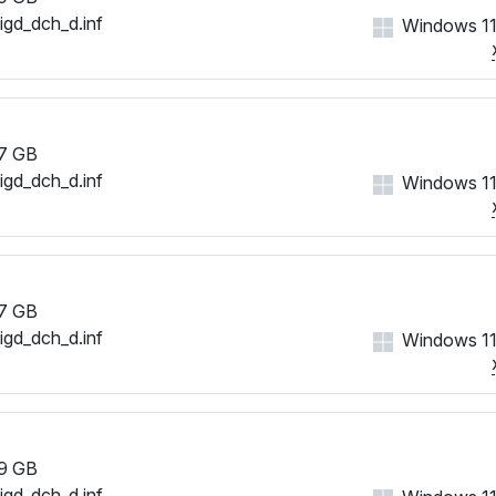
iigd_dch_d.inf
Windows 11
7 GB
iigd_dch_d.inf
Windows 11
7 GB
iigd_dch_d.inf
Windows 11
9 GB
iigd_dch_d.inf