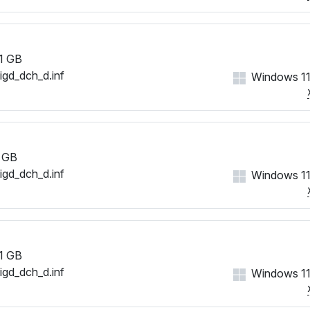
1 GB
iigd_dch_d.inf
Windows 11
 GB
iigd_dch_d.inf
Windows 11
1 GB
iigd_dch_d.inf
Windows 11