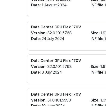
Date:
1 August 2024
INF file:
Data Center GPU Flex 170V
Version:
32.0.101.5768
Size:
1.9
Date:
24 July 2024
INF file:
Data Center GPU Flex 170V
Version:
32.0.101.5763
Size:
1.9
Date:
8 July 2024
INF file:
Data Center GPU Flex 170V
Version:
31.0.101.5590
Size:
1.9
Date:
10 June 2024
INF file: