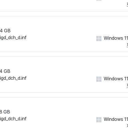
4 GB
iigd_dch_d.inf
Windows 11
4 GB
iigd_dch_d.inf
Windows 11
8 GB
iigd_dch_d.inf
Windows 11