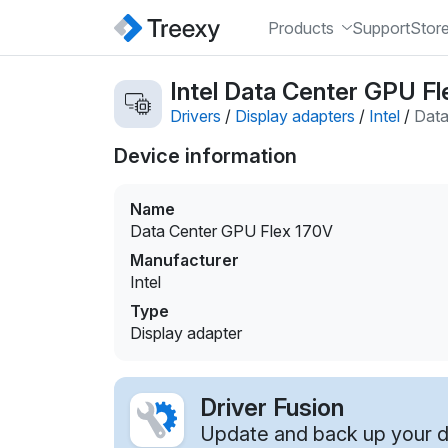
Products
Support
Stor
Intel Data Center GPU Fl
Drivers
/
Display adapters
/
Intel
/
Data
Device information
Name
Data Center GPU Flex 170V
Manufacturer
Intel
Type
Display adapter
Driver Fusion
Update and back up your dr