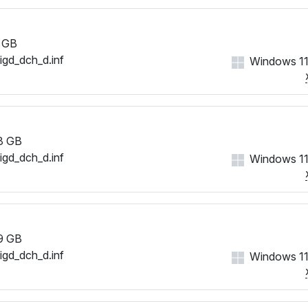
 GB
iigd_dch_d.inf
Windows 11
8 GB
iigd_dch_d.inf
Windows 11
9 GB
iigd_dch_d.inf
Windows 11