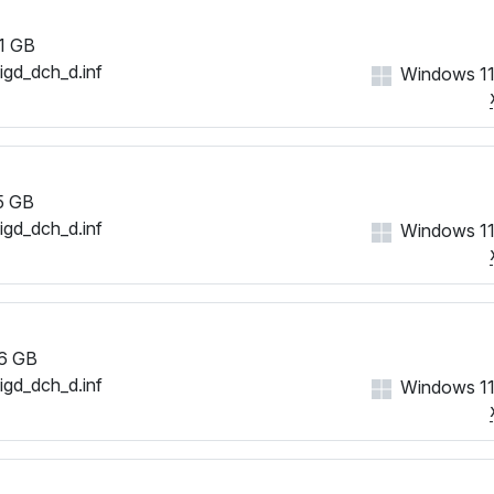
1 GB
iigd_dch_d.inf
Windows 11
5 GB
iigd_dch_d.inf
Windows 11
6 GB
iigd_dch_d.inf
Windows 11