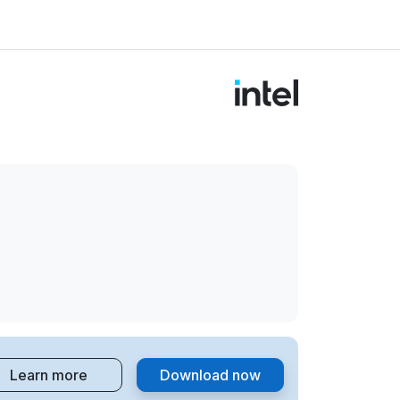
Learn more
Download now