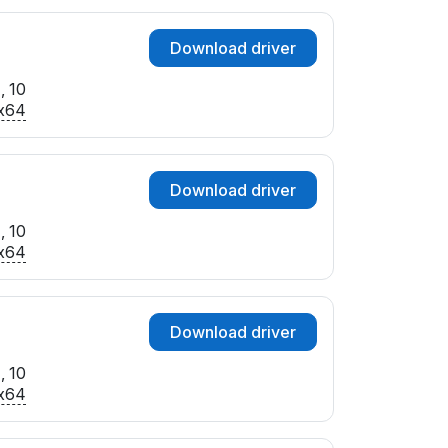
Download driver
, 10
x64
Download driver
, 10
x64
Download driver
, 10
x64