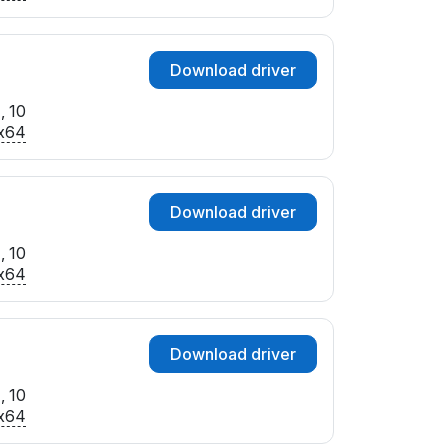
Download driver
, 10
x64
Download driver
, 10
x64
Download driver
, 10
x64