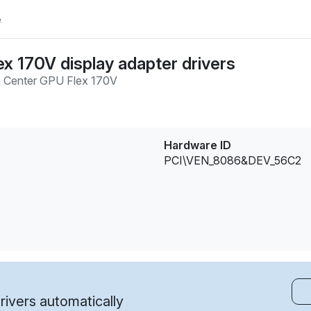
e
ex 170V display adapter drivers
 Center GPU Flex 170V
Hardware ID
PCI\VEN_8086&DEV_56C2
ivers automatically