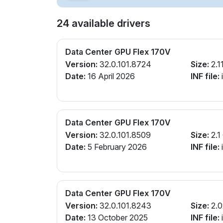
24 available drivers
Data Center GPU Flex 170V
Version:
32.0.101.8724
Size:
2.1
Date:
16 April 2026
INF file:
Data Center GPU Flex 170V
Version:
32.0.101.8509
Size:
2.1
Date:
5 February 2026
INF file:
Data Center GPU Flex 170V
Version:
32.0.101.8243
Size:
2.0
Date:
13 October 2025
INF file: