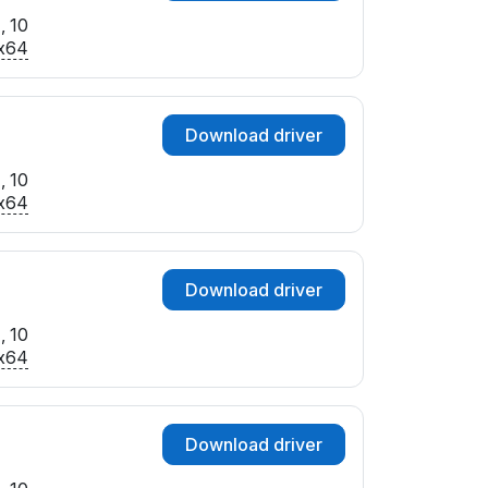
, 10
x64
Download driver
, 10
x64
Download driver
, 10
x64
Download driver