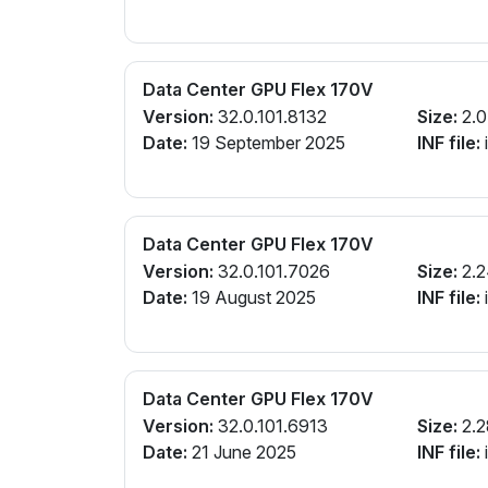
Data Center GPU Flex 170V
Version:
32.0.101.8132
Size:
2.0
Date:
19 September 2025
INF file:
Data Center GPU Flex 170V
Version:
32.0.101.7026
Size:
2.2
Date:
19 August 2025
INF file:
Data Center GPU Flex 170V
Version:
32.0.101.6913
Size:
2.2
Date:
21 June 2025
INF file: