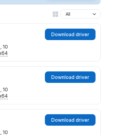
Download driver
, 10
x64
Download driver
, 10
x64
Download driver
, 10