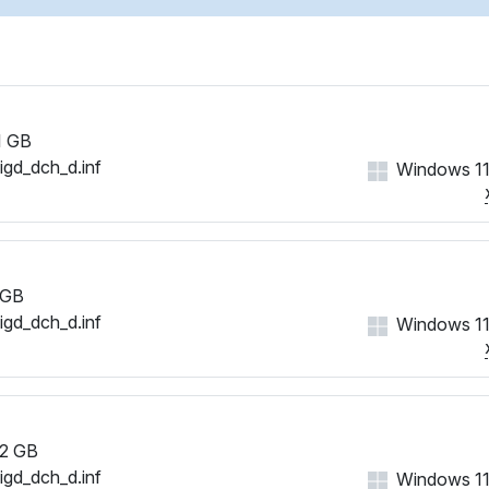
1 GB
iigd_dch_d.inf
Windows 11
 GB
iigd_dch_d.inf
Windows 11
2 GB
iigd_dch_d.inf
Windows 11