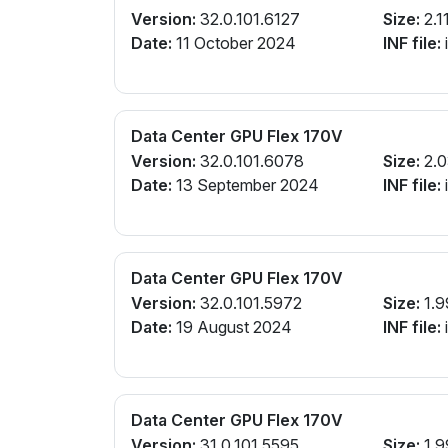
Version:
32.0.101.6127
Size:
2.1
Date:
11 October 2024
INF file:
Data Center GPU Flex 170V
Version:
32.0.101.6078
Size:
2.0
Date:
13 September 2024
INF file:
Data Center GPU Flex 170V
Version:
32.0.101.5972
Size:
1.9
Date:
19 August 2024
INF file:
Data Center GPU Flex 170V
Version:
31.0.101.5595
Size:
1.9