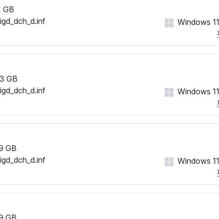
1 GB
iigd_dch_d.inf
Windows 11
3 GB
iigd_dch_d.inf
Windows 11
9 GB
iigd_dch_d.inf
Windows 11
9 GB