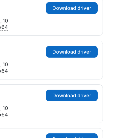
Download driver
, 10
x64
Download driver
, 10
x64
Download driver
, 10
x64