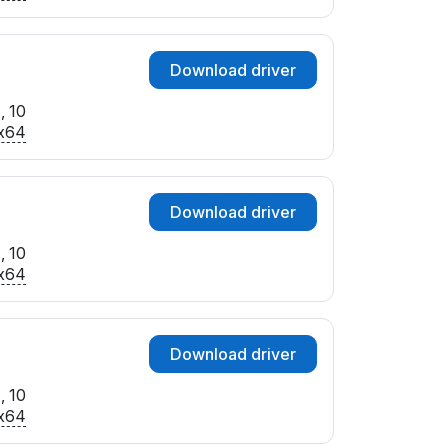
Download driver
, 10
x64
Download driver
, 10
x64
Download driver
, 10
x64