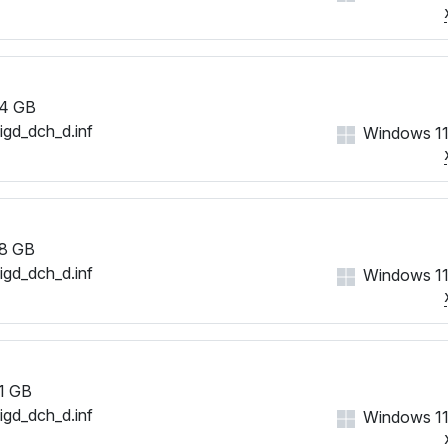
4 GB
iigd_dch_d.inf
Windows 11
8 GB
iigd_dch_d.inf
Windows 11
1 GB
iigd_dch_d.inf
Windows 11