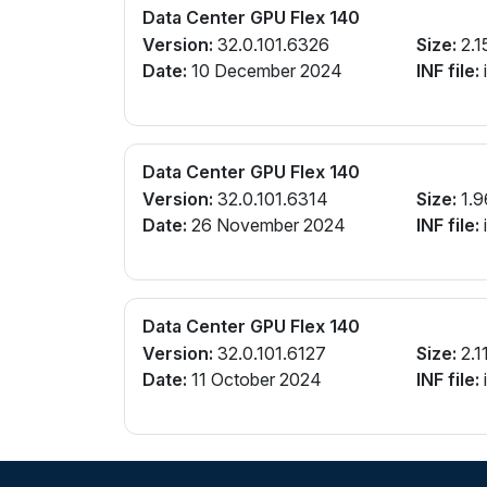
Data Center GPU Flex 140
Version:
32.0.101.6326
Size:
2.1
Date:
10 December 2024
INF file:
Data Center GPU Flex 140
Version:
32.0.101.6314
Size:
1.9
Date:
26 November 2024
INF file:
Data Center GPU Flex 140
Version:
32.0.101.6127
Size:
2.1
Date:
11 October 2024
INF file: