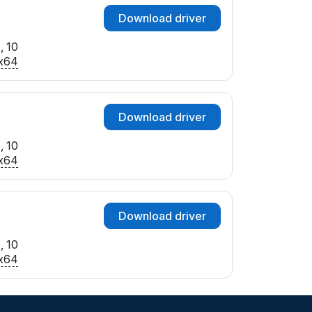
Download driver
, 10
x64
Download driver
, 10
x64
Download driver
, 10
x64