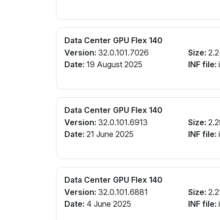
Data Center GPU Flex 140
Version:
32.0.101.7026
Size:
2.2
Date:
19 August 2025
INF file:
Data Center GPU Flex 140
Version:
32.0.101.6913
Size:
2.2
Date:
21 June 2025
INF file:
Data Center GPU Flex 140
Version:
32.0.101.6881
Size:
2.2
Date:
4 June 2025
INF file: