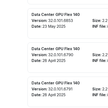
Data Center GPU Flex 140
Version:
32.0.101.6853
Size:
2.2
Date:
23 May 2025
INF file:
Data Center GPU Flex 140
Version:
32.0.101.6790
Size:
2.2
Date:
28 April 2025
INF file:
Data Center GPU Flex 140
Version:
32.0.101.6791
Size:
2.2
Date:
28 April 2025
INF file: