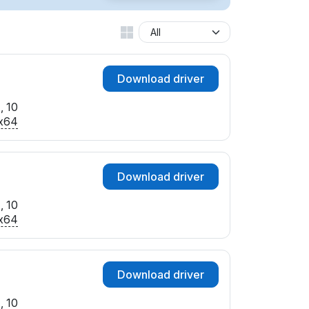
Download driver
, 10
x64
Download driver
, 10
x64
Download driver
, 10