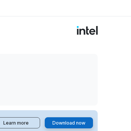
Learn more
Download now