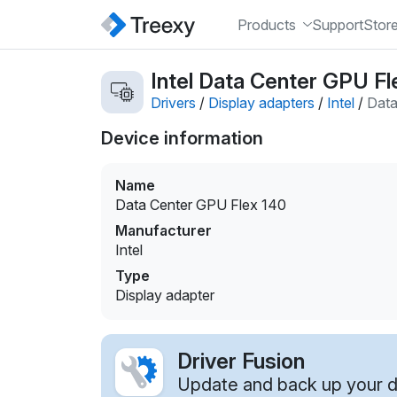
Products
Support
Stor
Intel Data Center GPU Fl
Drivers
/
Display adapters
/
Intel
/
Data
Device information
Name
Data Center GPU Flex 140
Manufacturer
Intel
Type
Display adapter
Driver Fusion
Update and back up your dr