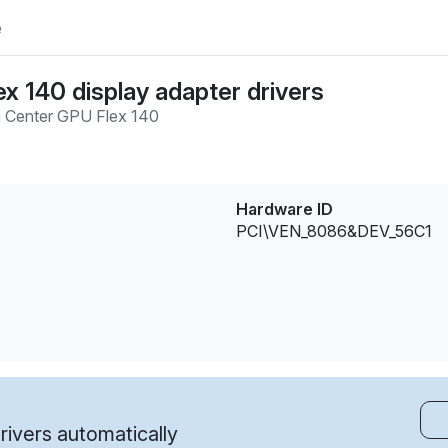
e
ex 140 display adapter drivers
 Center GPU Flex 140
Hardware ID
PCI\VEN_8086&DEV_56C1
ivers automatically