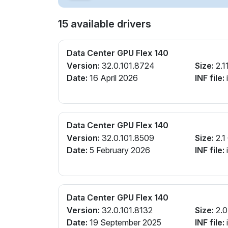
15 available drivers
Data Center GPU Flex 140
Version:
32.0.101.8724
Size:
2.1
Date:
16 April 2026
INF file:
Data Center GPU Flex 140
Version:
32.0.101.8509
Size:
2.1
Date:
5 February 2026
INF file:
Data Center GPU Flex 140
Version:
32.0.101.8132
Size:
2.0
Date:
19 September 2025
INF file: