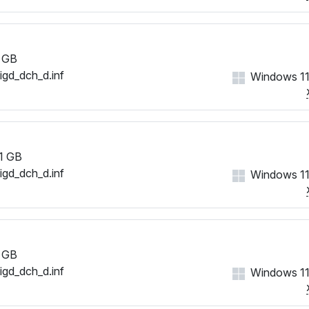
 GB
iigd_dch_d.inf
Windows 11
1 GB
iigd_dch_d.inf
Windows 11
 GB
iigd_dch_d.inf
Windows 11