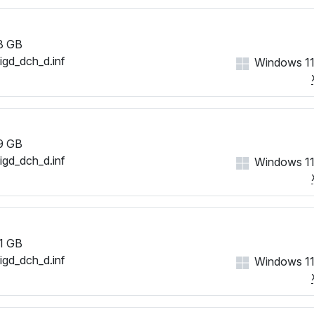
8 GB
iigd_dch_d.inf
Windows 11
9 GB
iigd_dch_d.inf
Windows 11
1 GB
iigd_dch_d.inf
Windows 11