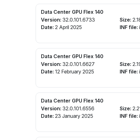
Data Center GPU Flex 140
Version:
32.0.101.6733
Size:
2.1
Date:
2 April 2025
INF file:
Data Center GPU Flex 140
Version:
32.0.101.6627
Size:
2.1
Date:
12 February 2025
INF file:
Data Center GPU Flex 140
Version:
32.0.101.6556
Size:
2.2
Date:
23 January 2025
INF file: