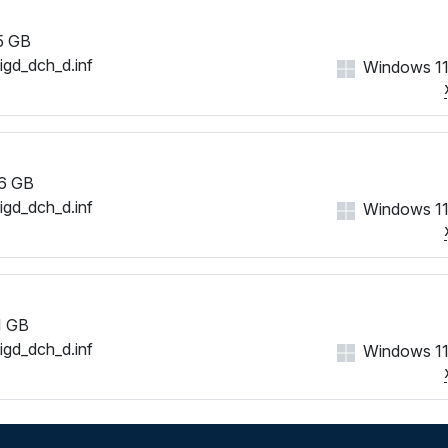
5 GB
iigd_dch_d.inf
Windows 11
6 GB
iigd_dch_d.inf
Windows 11
1 GB
iigd_dch_d.inf
Windows 11