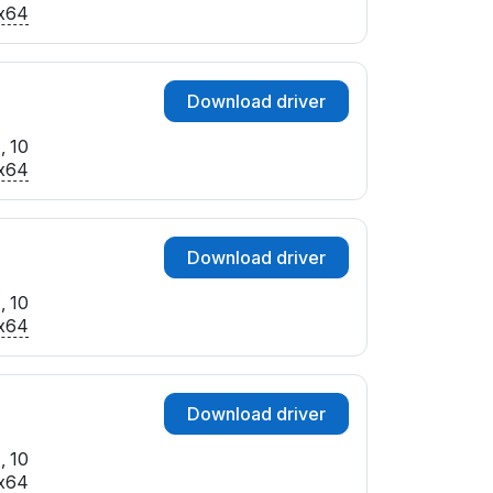
x64
Download driver
, 10
x64
Download driver
, 10
x64
Download driver
, 10
x64