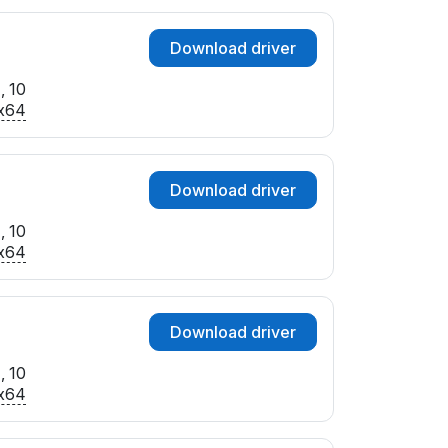
Download driver
, 10
x64
Download driver
, 10
x64
Download driver
, 10
x64