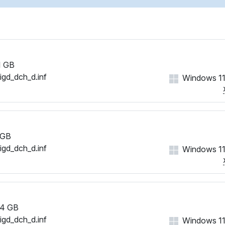
1 GB
iigd_dch_d.inf
Windows 11
 GB
iigd_dch_d.inf
Windows 11
4 GB
iigd_dch_d.inf
Windows 11