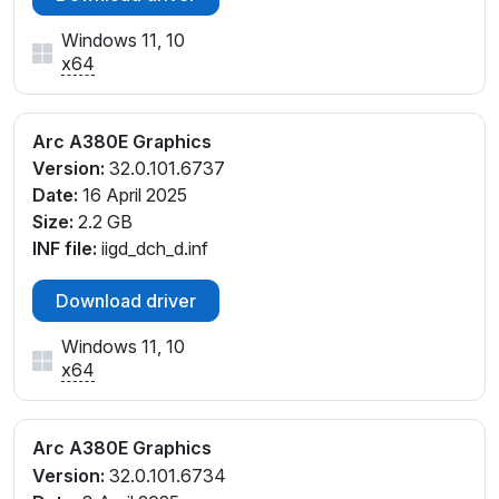
Windows 11, 10
x64
Arc A380E Graphics
Version:
32.0.101.6737
Date:
16 April 2025
Size:
2.2 GB
INF file:
iigd_dch_d.inf
Download driver
Windows 11, 10
x64
Arc A380E Graphics
Version:
32.0.101.6734