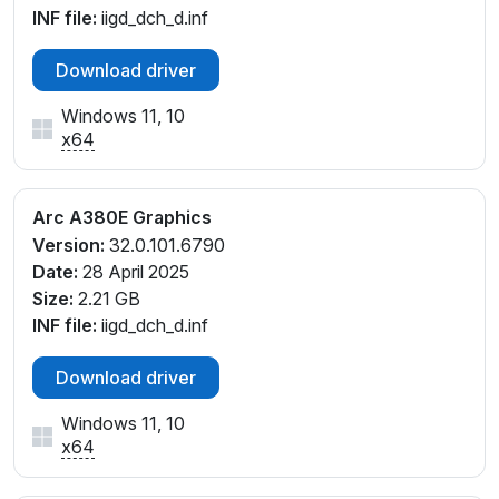
INF file:
iigd_dch_d.inf
Download driver
Windows 11, 10
x64
Arc A380E Graphics
Version:
32.0.101.6790
Date:
28 April 2025
Size:
2.21 GB
INF file:
iigd_dch_d.inf
Download driver
Windows 11, 10
x64