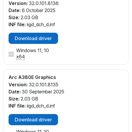
Version:
32.0.101.8136
Date:
6 October 2025
Size:
2.03 GB
INF file:
iigd_dch_d.inf
Download driver
Windows 11, 10
x64
Arc A380E Graphics
Version:
32.0.101.8135
Date:
30 September 2025
Size:
2.03 GB
INF file:
iigd_dch_d.inf
Download driver
Windows 11, 10