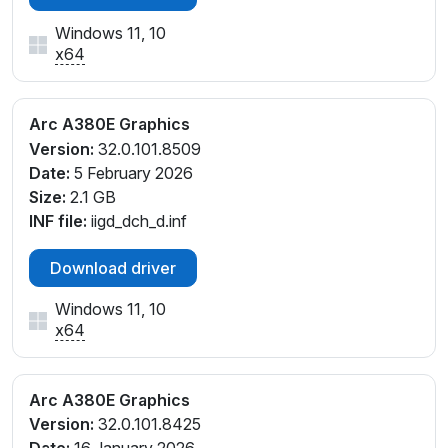
Windows 11, 10
x64
Arc A380E Graphics
Version:
32.0.101.8509
Date:
5 February 2026
Size:
2.1 GB
INF file:
iigd_dch_d.inf
Download driver
Windows 11, 10
x64
Arc A380E Graphics
Version:
32.0.101.8425