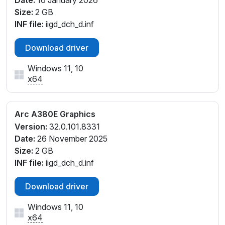
Date:
16 January 2026
Size:
2 GB
INF file:
iigd_dch_d.inf
Download driver
Windows 11, 10
x64
Arc A380E Graphics
Version:
32.0.101.8331
Date:
26 November 2025
Size:
2 GB
INF file:
iigd_dch_d.inf
Download driver
Windows 11, 10
x64