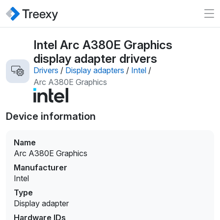
Intel Arc A380E Graphics
display adapter drivers
Drivers
/
Display adapters
/
Intel
/
Arc A380E Graphics
Device information
Name
Arc A380E Graphics
Manufacturer
Intel
Type
Display adapter
Hardware IDs