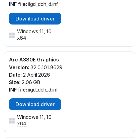
INF file:
iigd_dch_d.inf
Download driver
Windows 11, 10
x64
Arc A380E Graphics
Version:
32.0.101.8629
Date:
2 April 2026
Size:
2.06 GB
INF file:
iigd_dch_d.inf
Download driver
Windows 11, 10
x64