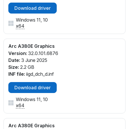
Download driver
Windows 11, 10
x64
Arc A380E Graphics
Version:
32.0.101.6876
Date:
3 June 2025
Size:
2.2 GB
INF file:
iigd_dch_d.inf
Download driver
Windows 11, 10
x64
Arc A380E Graphics