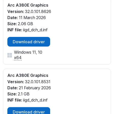
Arc A380E Graphics
Version:
32.0.101.8626
Date:
11 March 2026
Size:
2.06 GB
INF file:
iigd_dch_d.inf
Download driver
Windows 11, 10
x64
Arc A380E Graphics
Version:
32.0.101.8531
Date:
21 February 2026
Size:
2.1 GB
INF file:
iigd_dch_d.inf
Download driver