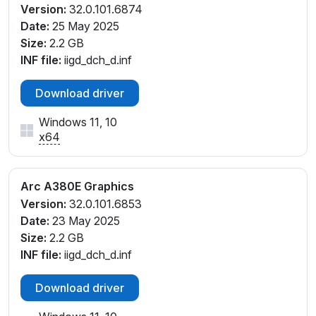
Version:
32.0.101.6874
Date:
25 May 2025
Size:
2.2 GB
INF file:
iigd_dch_d.inf
Download driver
Windows 11, 10
x64
Arc A380E Graphics
Version:
32.0.101.6853
Date:
23 May 2025
Size:
2.2 GB
INF file:
iigd_dch_d.inf
Download driver