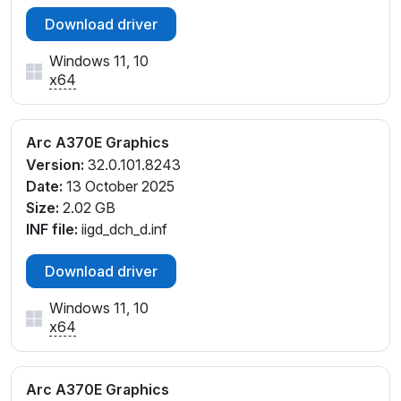
Download driver
Windows 11, 10
x64
Arc A370E Graphics
Version:
32.0.101.8243
Date:
13 October 2025
Size:
2.02 GB
INF file:
iigd_dch_d.inf
Download driver
Windows 11, 10
x64
Arc A370E Graphics