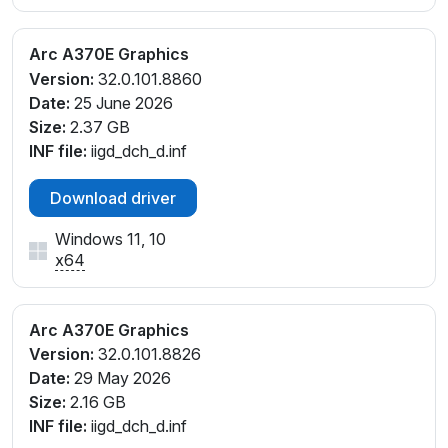
Arc A370E Graphics
Version:
32.0.101.8860
Date:
25 June 2026
Size:
2.37 GB
INF file:
iigd_dch_d.inf
Download driver
Windows 11, 10
x64
Arc A370E Graphics
Version:
32.0.101.8826
Date:
29 May 2026
Size:
2.16 GB
INF file:
iigd_dch_d.inf