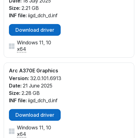
Date:
18 July 2025
Size:
2.21 GB
INF file:
iigd_dch_d.inf
Download driver
Windows 11, 10
x64
Arc A370E Graphics
Version:
32.0.101.6913
Date:
21 June 2025
Size:
2.28 GB
INF file:
iigd_dch_d.inf
Download driver
Windows 11, 10
x64