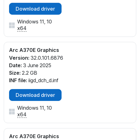
Download driver
Windows 11, 10
x64
Arc A370E Graphics
Version:
32.0.101.6876
Date:
3 June 2025
Size:
2.2 GB
INF file:
iigd_dch_d.inf
Download driver
Windows 11, 10
x64
Arc A370E Graphics