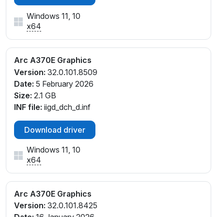
Windows 11, 10
x64
Arc A370E Graphics
Version:
32.0.101.8509
Date:
5 February 2026
Size:
2.1 GB
INF file:
iigd_dch_d.inf
Download driver
Windows 11, 10
x64
Arc A370E Graphics
Version:
32.0.101.8425