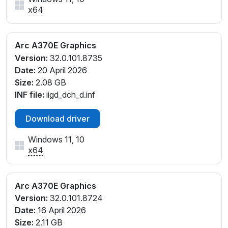
x64
Arc A370E Graphics
Version:
32.0.101.8735
Date:
20 April 2026
Size:
2.08 GB
INF file:
iigd_dch_d.inf
Download driver
Windows 11, 10
x64
Arc A370E Graphics
Version:
32.0.101.8724
Date:
16 April 2026
Size:
2.11 GB