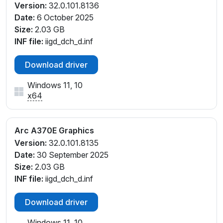
Version:
32.0.101.8136
Date:
6 October 2025
Size:
2.03 GB
INF file:
iigd_dch_d.inf
Download driver
Windows 11, 10
x64
Arc A370E Graphics
Version:
32.0.101.8135
Date:
30 September 2025
Size:
2.03 GB
INF file:
iigd_dch_d.inf
Download driver
Windows 11, 10