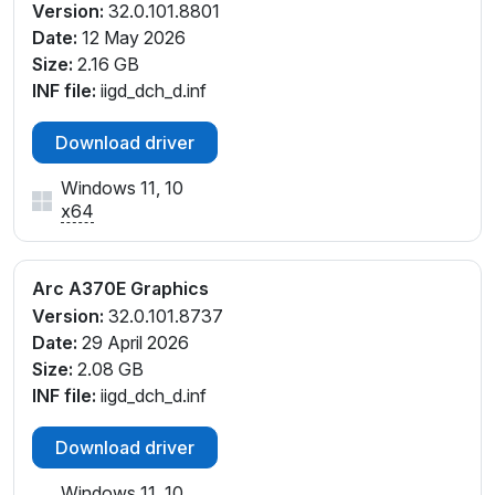
Version:
32.0.101.8801
Date:
12 May 2026
Size:
2.16 GB
INF file:
iigd_dch_d.inf
Download driver
Windows 11, 10
x64
Arc A370E Graphics
Version:
32.0.101.8737
Date:
29 April 2026
Size:
2.08 GB
INF file:
iigd_dch_d.inf
Download driver
Windows 11, 10