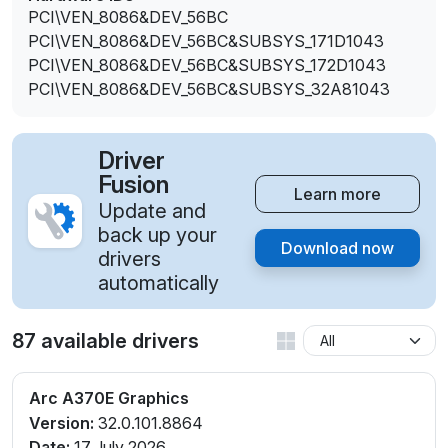
PCI\VEN_8086&DEV_56BC
PCI\VEN_8086&DEV_56BC&SUBSYS_171D1043
PCI\VEN_8086&DEV_56BC&SUBSYS_172D1043
PCI\VEN_8086&DEV_56BC&SUBSYS_32A81043
Driver
Fusion
Learn more
Update and
back up your
Download now
drivers
automatically
87 available drivers
Arc A370E Graphics
Version:
32.0.101.8864
Date:
17 July 2026