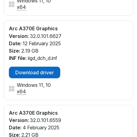
Windows 11, 10
x64
Arc A370E Graphics
Version:
32.0.101.6627
Date:
12 February 2025
Size:
2.19 GB
INF file:
iigd_dch_d.inf
Download driver
Windows 11, 10
x64
Arc A370E Graphics
Version:
32.0.101.6559
Date:
4 February 2025
Size:
2.21 GB