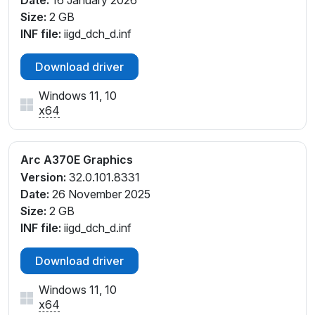
Date:
16 January 2026
Size:
2 GB
INF file:
iigd_dch_d.inf
Download driver
Windows 11, 10
x64
Arc A370E Graphics
Version:
32.0.101.8331
Date:
26 November 2025
Size:
2 GB
INF file:
iigd_dch_d.inf
Download driver
Windows 11, 10
x64