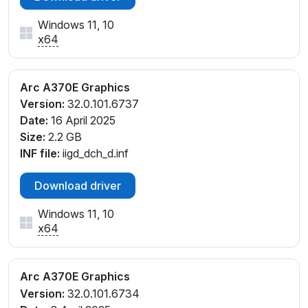
Windows 11, 10
x64
Arc A370E Graphics
Version:
32.0.101.6737
Date:
16 April 2025
Size:
2.2 GB
INF file:
iigd_dch_d.inf
Download driver
Windows 11, 10
x64
Arc A370E Graphics
Version:
32.0.101.6734