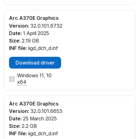
Arc A370E Graphics
Version:
32.0.101.6732
Date:
1 April 2025
Size:
2.19 GB
INF file:
iigd_dch_d.inf
Download driver
Windows 11, 10
x64
Arc A370E Graphics
Version:
32.0.101.6653
Date:
25 March 2025
Size:
2.2 GB
INF file:
iigd_dch_d.inf