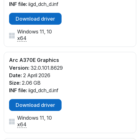
INF file:
iigd_dch_d.inf
Download driver
Windows 11, 10
x64
Arc A370E Graphics
Version:
32.0.101.8629
Date:
2 April 2026
Size:
2.06 GB
INF file:
iigd_dch_d.inf
Download driver
Windows 11, 10
x64