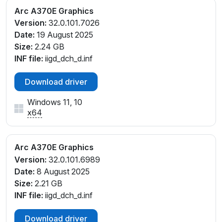
Arc A370E Graphics
Version:
32.0.101.7026
Date:
19 August 2025
Size:
2.24 GB
INF file:
iigd_dch_d.inf
Download driver
Windows 11, 10
x64
Arc A370E Graphics
Version:
32.0.101.6989
Date:
8 August 2025
Size:
2.21 GB
INF file:
iigd_dch_d.inf
Download driver