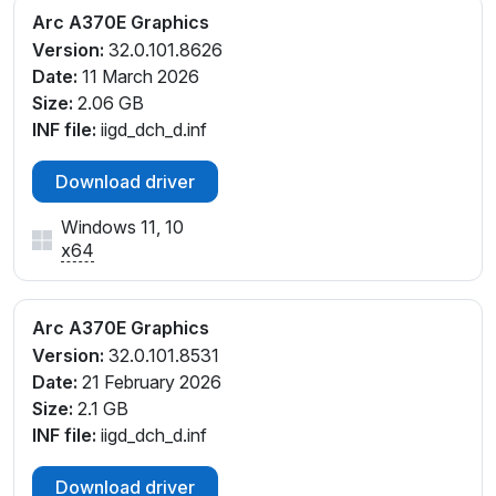
Arc A370E Graphics
Version:
32.0.101.8626
Date:
11 March 2026
Size:
2.06 GB
INF file:
iigd_dch_d.inf
Download driver
Windows 11, 10
x64
Arc A370E Graphics
Version:
32.0.101.8531
Date:
21 February 2026
Size:
2.1 GB
INF file:
iigd_dch_d.inf
Download driver