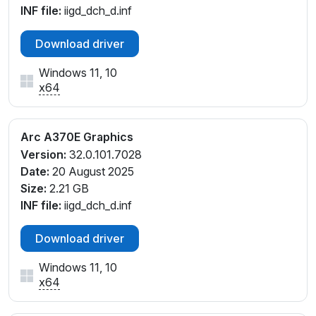
INF file:
iigd_dch_d.inf
Download driver
Windows 11, 10
x64
Arc A370E Graphics
Version:
32.0.101.7028
Date:
20 August 2025
Size:
2.21 GB
INF file:
iigd_dch_d.inf
Download driver
Windows 11, 10
x64