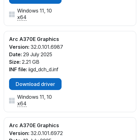
Windows 11, 10
x64
Arc A370E Graphics
Version:
32.0.101.6987
Date:
29 July 2025
Size:
2.21 GB
INF file:
iigd_dch_d.inf
Download driver
Windows 11, 10
x64
Arc A370E Graphics
Version:
32.0.101.6972