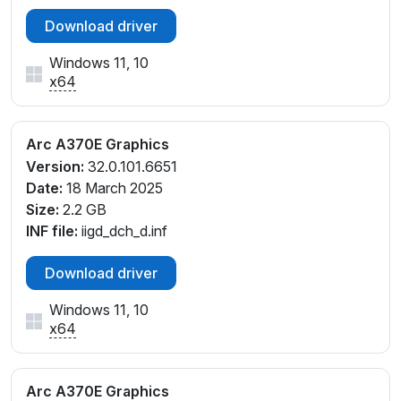
Download driver
Windows 11, 10
x64
Arc A370E Graphics
Version:
32.0.101.6651
Date:
18 March 2025
Size:
2.2 GB
INF file:
iigd_dch_d.inf
Download driver
Windows 11, 10
x64
Arc A370E Graphics