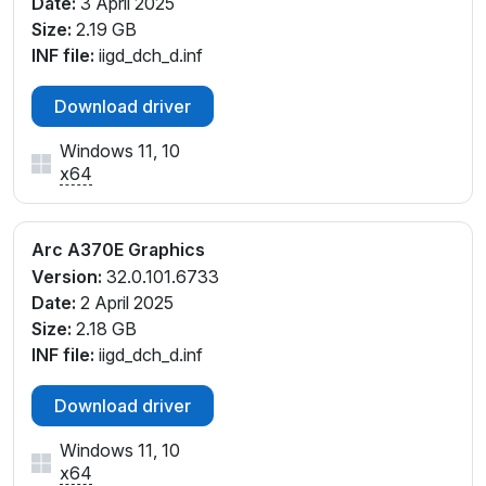
Date:
3 April 2025
Size:
2.19 GB
INF file:
iigd_dch_d.inf
Download driver
Windows 11, 10
x64
Arc A370E Graphics
Version:
32.0.101.6733
Date:
2 April 2025
Size:
2.18 GB
INF file:
iigd_dch_d.inf
Download driver
Windows 11, 10
x64