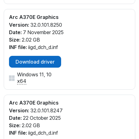
Arc A370E Graphics
Version:
32.0.101.8250
Date:
7 November 2025
Size:
2.02 GB
INF file:
iigd_dch_d.inf
Download driver
Windows 11, 10
x64
Arc A370E Graphics
Version:
32.0.101.8247
Date:
22 October 2025
Size:
2.02 GB
INF file:
iigd_dch_d.inf