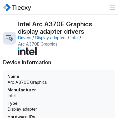
Intel Arc A370E Graphics
display adapter drivers
Drivers
/
Display adapters
/
Intel
/
Arc A370E Graphics
Device information
Name
Arc A370E Graphics
Manufacturer
Intel
Type
Display adapter
Hardware IDs