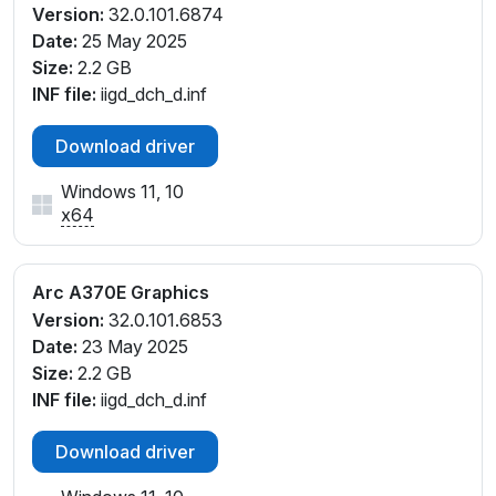
Version:
32.0.101.6874
Date:
25 May 2025
Size:
2.2 GB
INF file:
iigd_dch_d.inf
Download driver
Windows 11, 10
x64
Arc A370E Graphics
Version:
32.0.101.6853
Date:
23 May 2025
Size:
2.2 GB
INF file:
iigd_dch_d.inf
Download driver