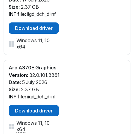
Size:
2.37 GB
INF file:
iigd_dch_d.inf
Download driver
Windows 11, 10
x64
Arc A370E Graphics
Version:
32.0.101.8861
Date:
5 July 2026
Size:
2.37 GB
INF file:
iigd_dch_d.inf
Download driver
Windows 11, 10
x64