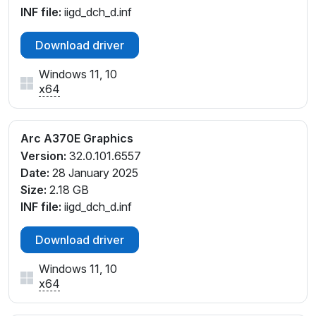
INF file:
iigd_dch_d.inf
Download driver
Windows 11, 10
x64
Arc A370E Graphics
Version:
32.0.101.6557
Date:
28 January 2025
Size:
2.18 GB
INF file:
iigd_dch_d.inf
Download driver
Windows 11, 10
x64