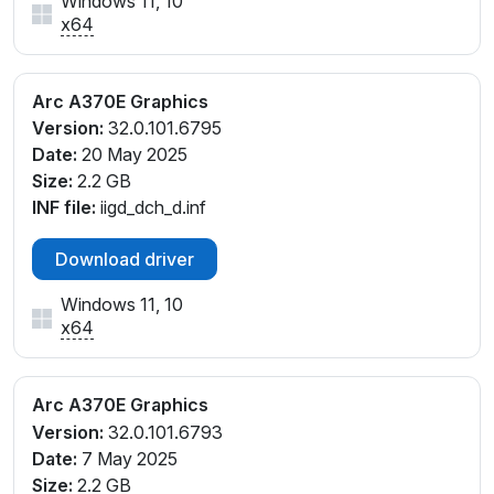
Windows 11, 10
x64
Arc A370E Graphics
Version:
32.0.101.6795
Date:
20 May 2025
Size:
2.2 GB
INF file:
iigd_dch_d.inf
Download driver
Windows 11, 10
x64
Arc A370E Graphics
Version:
32.0.101.6793
Date:
7 May 2025
Size:
2.2 GB