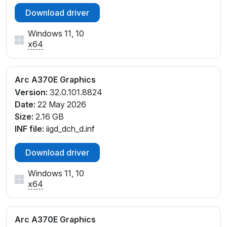
Download driver
Windows 11, 10
x64
Arc A370E Graphics
Version:
32.0.101.8824
Date:
22 May 2026
Size:
2.16 GB
INF file:
iigd_dch_d.inf
Download driver
Windows 11, 10
x64
Arc A370E Graphics