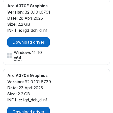
Arc A370E Graphics
Version:
32.0.101.6791
Date:
28 April 2025
Size:
2.2 GB
INF file:
iigd_dch_d.inf
Download driver
Windows 11, 10
x64
Arc A370E Graphics
Version:
32.0.101.6739
Date:
23 April 2025
Size:
2.2 GB
INF file:
iigd_dch_d.inf
Download driver