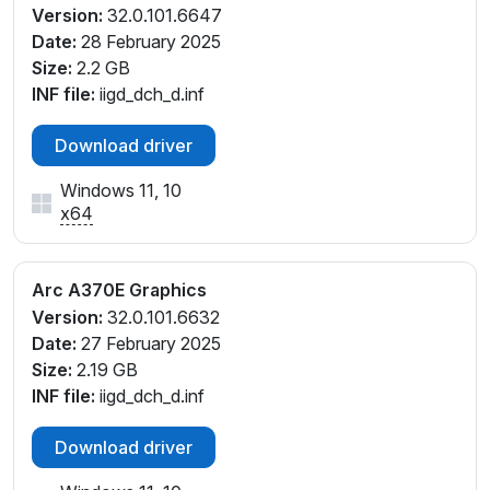
Version:
32.0.101.6647
Date:
28 February 2025
Size:
2.2 GB
INF file:
iigd_dch_d.inf
Download driver
Windows 11, 10
x64
Arc A370E Graphics
Version:
32.0.101.6632
Date:
27 February 2025
Size:
2.19 GB
INF file:
iigd_dch_d.inf
Download driver