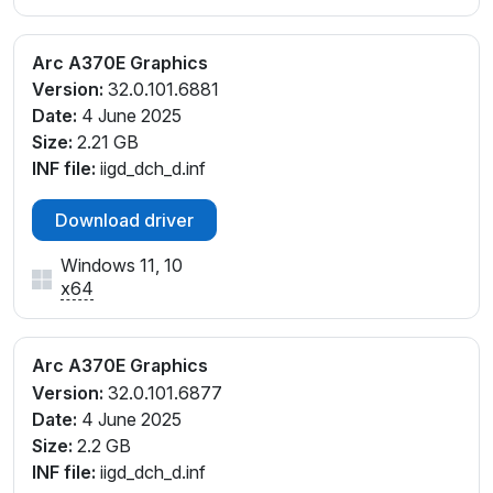
Arc A370E Graphics
Version:
32.0.101.6881
Date:
4 June 2025
Size:
2.21 GB
INF file:
iigd_dch_d.inf
Download driver
Windows 11, 10
x64
Arc A370E Graphics
Version:
32.0.101.6877
Date:
4 June 2025
Size:
2.2 GB
INF file:
iigd_dch_d.inf