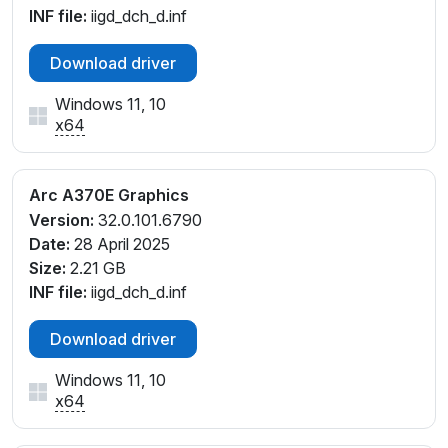
INF file:
iigd_dch_d.inf
Download driver
Windows 11, 10
x64
Arc A370E Graphics
Version:
32.0.101.6790
Date:
28 April 2025
Size:
2.21 GB
INF file:
iigd_dch_d.inf
Download driver
Windows 11, 10
x64