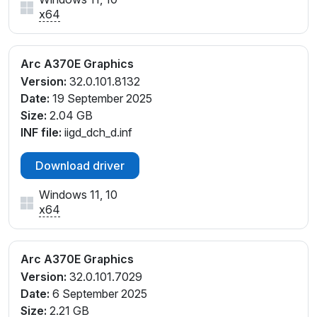
x64
Arc A370E Graphics
Version:
32.0.101.8132
Date:
19 September 2025
Size:
2.04 GB
INF file:
iigd_dch_d.inf
Download driver
Windows 11, 10
x64
Arc A370E Graphics
Version:
32.0.101.7029
Date:
6 September 2025
Size:
2.21 GB