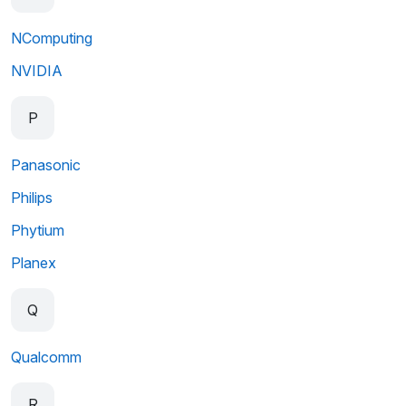
NComputing
NVIDIA
P
Panasonic
Philips
Phytium
Planex
Q
Qualcomm
R