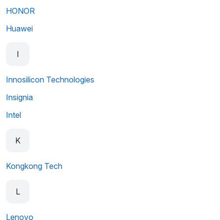
HONOR
Huawei
I
Innosilicon Technologies
Insignia
Intel
K
Kongkong Tech
L
Lenovo