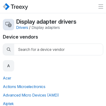
Display adapter drivers
Drivers
/
Display adapters
Device vendors
A
Acer
Actions Microelectronics
Advanced Micro Devices (AMD)
Aiptek