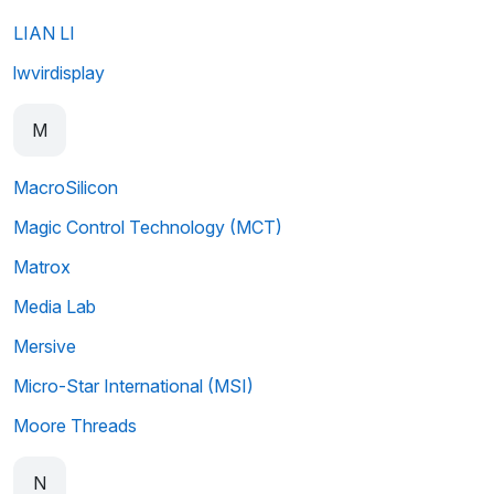
LIAN LI
lwvirdisplay
M
MacroSilicon
Magic Control Technology (MCT)
Matrox
Media Lab
Mersive
Micro-Star International (MSI)
Moore Threads
N