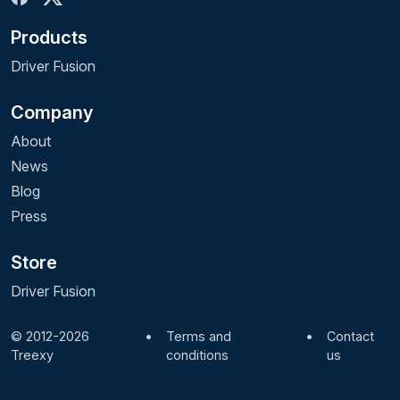
Products
Driver Fusion
Company
About
News
Blog
Press
Store
Driver Fusion
© 2012-2026
•
Terms and
•
Contact
Treexy
conditions
us