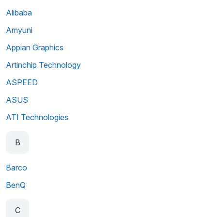
Alibaba
Amyuni
Appian Graphics
Artinchip Technology
ASPEED
ASUS
ATI Technologies
B
Barco
BenQ
C