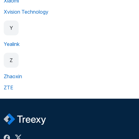
Xiaomi
Xvision Technology
Y
Yealink
Z
Zhaoxin
ZTE