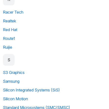
Racer Tech
Realtek
Red Hat
Route1
Ruijie
S
S3 Graphics
Samsung
Silicon Integrated Systems (SiS)
Silicon Motion
Standard Microsystems (SMC/SMSC)