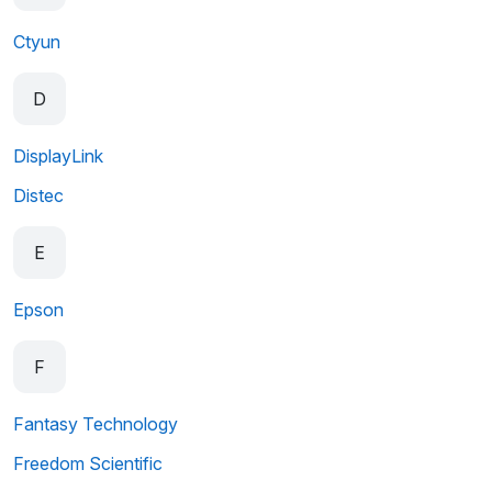
Ctyun
D
DisplayLink
Distec
E
Epson
F
Fantasy Technology
Freedom Scientific