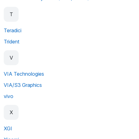
T
Teradici
Trident
V
VIA Technologies
VIA/S3 Graphics
vivo
X
XGI