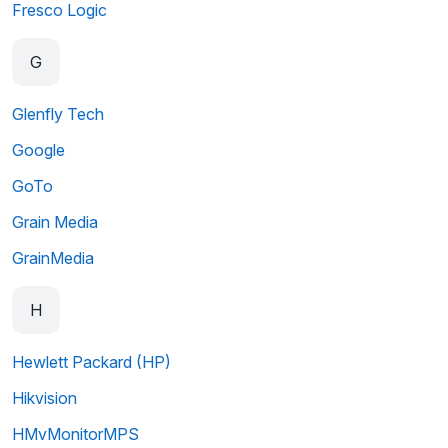
Fresco Logic
G
Glenfly Tech
Google
GoTo
Grain Media
GrainMedia
H
Hewlett Packard (HP)
Hikvision
HMvMonitorMPS