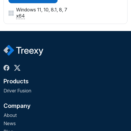
Windows 11, 10, 8.1, 8, 7
x64
Products
Driver Fusion
Company
About
News