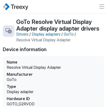
GoTo Resolve Virtual Display
Adapter display adapter drivers
Drivers
/
Display adapters
/
GoTo
/
Resolve Virtual Display Adapter
Device information
Name
Resolve Virtual Display Adapter
Manufacturer
GoTo
Type
Display adapter
Hardware ID
GOTO_G2RVDD