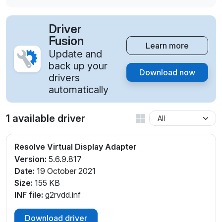
Driver
Fusion
Learn more
Update and
back up your
Download now
drivers
automatically
1 available driver
Resolve Virtual Display Adapter
Version:
5.6.9.817
Date:
19 October 2021
Size:
155 KB
INF file:
g2rvdd.inf
Download driver