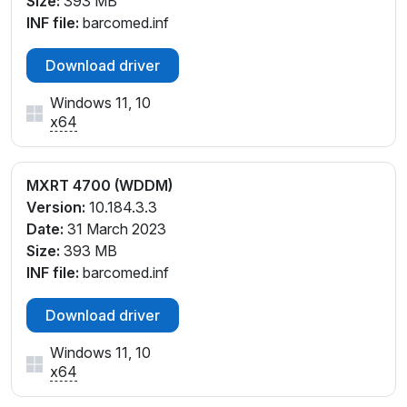
Size:
393 MB
INF file:
barcomed.inf
Download driver
Windows 11, 10
x64
MXRT 4700 (WDDM)
Version:
10.184.3.3
Date:
31 March 2023
Size:
393 MB
INF file:
barcomed.inf
Download driver
Windows 11, 10
x64