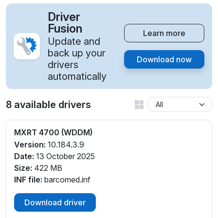
Driver
Fusion
Learn more
Update and
back up your
Download now
drivers
automatically
8 available drivers
MXRT 4700 (WDDM)
Version:
10.184.3.9
Date:
13 October 2025
Size:
422 MB
INF file:
barcomed.inf
Download driver