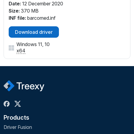
Date:
12 December 2020
Size:
370 MB
INF file:
barcomed.inf
Download driver
Windows 11, 10
x64
Products
Driver Fusion