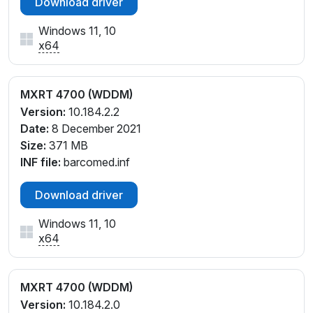
Download driver
Windows 11, 10
x64
MXRT 4700 (WDDM)
Version:
10.184.2.2
Date:
8 December 2021
Size:
371 MB
INF file:
barcomed.inf
Download driver
Windows 11, 10
x64
MXRT 4700 (WDDM)
Version:
10.184.2.0