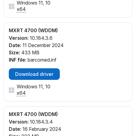
Windows 11, 10
x64
MXRT 4700 (WDDM)
Version:
10.184.3.6
Date:
11 December 2024
Size:
433 MB
INF file:
barcomed.inf
Download driver
Windows 11, 10
x64
MXRT 4700 (WDDM)
Version:
10.184.3.4
Date:
16 February 2024