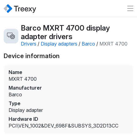
Barco MXRT 4700 display
adapter drivers
Drivers
/
Display adapters
/
Barco
/
MXRT 4700
Device information
Name
MXRT 4700
Manufacturer
Barco
Type
Display adapter
Hardware ID
PCI\VEN_1002&DEV_698F&SUBSYS_3D2D13CC