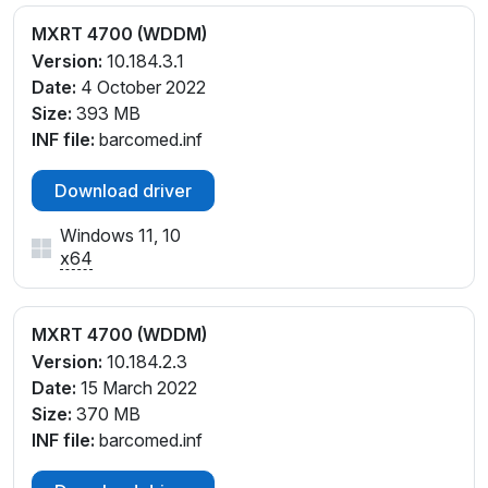
MXRT 4700 (WDDM)
Version:
10.184.3.1
Date:
4 October 2022
Size:
393 MB
INF file:
barcomed.inf
Download driver
Windows 11, 10
x64
MXRT 4700 (WDDM)
Version:
10.184.2.3
Date:
15 March 2022
Size:
370 MB
INF file:
barcomed.inf