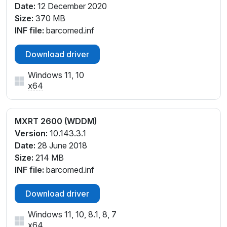
Date:
12 December 2020
Size:
370 MB
INF file:
barcomed.inf
Download driver
Windows 11, 10
x64
MXRT 2600 (WDDM)
Version:
10.143.3.1
Date:
28 June 2018
Size:
214 MB
INF file:
barcomed.inf
Download driver
Windows 11, 10, 8.1, 8, 7
x64