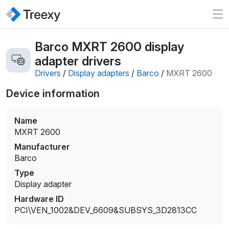
Barco MXRT 2600 display
adapter drivers
Drivers
/
Display adapters
/
Barco
/
MXRT 2600
Device information
Name
MXRT 2600
Manufacturer
Barco
Type
Display adapter
Hardware ID
PCI\VEN_1002&DEV_6609&SUBSYS_3D2813CC