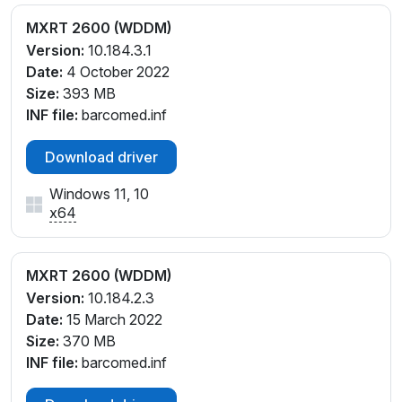
MXRT 2600 (WDDM)
Version:
10.184.3.1
Date:
4 October 2022
Size:
393 MB
INF file:
barcomed.inf
Download driver
Windows 11, 10
x64
MXRT 2600 (WDDM)
Version:
10.184.2.3
Date:
15 March 2022
Size:
370 MB
INF file:
barcomed.inf