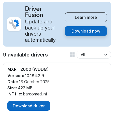
Driver
Fusion
Learn more
Update and
back up your
Download now
drivers
automatically
9 available drivers
MXRT 2600 (WDDM)
Version:
10.184.3.9
Date:
13 October 2025
Size:
422 MB
INF file:
barcomed.inf
Download driver