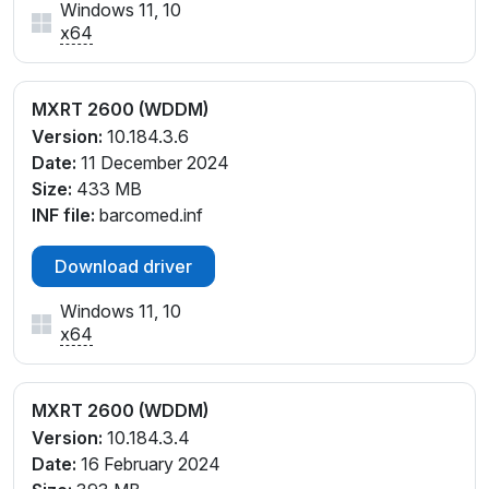
Windows 11, 10
x64
MXRT 2600 (WDDM)
Version:
10.184.3.6
Date:
11 December 2024
Size:
433 MB
INF file:
barcomed.inf
Download driver
Windows 11, 10
x64
MXRT 2600 (WDDM)
Version:
10.184.3.4
Date:
16 February 2024