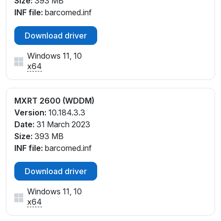
Size:
393 MB
INF file:
barcomed.inf
Download driver
Windows 11, 10
x64
MXRT 2600 (WDDM)
Version:
10.184.3.3
Date:
31 March 2023
Size:
393 MB
INF file:
barcomed.inf
Download driver
Windows 11, 10
x64