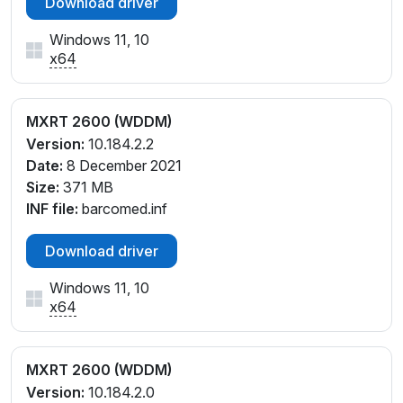
Download driver
Windows 11, 10
x64
MXRT 2600 (WDDM)
Version:
10.184.2.2
Date:
8 December 2021
Size:
371 MB
INF file:
barcomed.inf
Download driver
Windows 11, 10
x64
MXRT 2600 (WDDM)
Version:
10.184.2.0