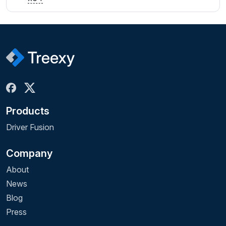
Products
Driver Fusion
Company
About
News
Blog
Press