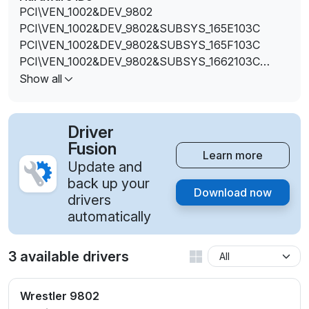
PCI\VEN_1002&DEV_9802
PCI\VEN_1002&DEV_9802&SUBSYS_165E103C
PCI\VEN_1002&DEV_9802&SUBSYS_165F103C
PCI\VEN_1002&DEV_9802&SUBSYS_1662103C
PCI\VEN_1002&DEV_9802&SUBSYS_1663103C
Show all
PCI\VEN_1002&DEV_9802&SUBSYS_1699103C
PCI\VEN_1002&DEV_9802&SUBSYS_361917AA
Driver
Fusion
Learn more
Update and
back up your
Download now
drivers
automatically
3 available drivers
Wrestler 9802