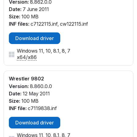
Version:
8.862.0.0
Date:
7 June 2011
Size:
100 MB
INF files:
c7122115.inf, cw122115.inf
Download driver
Windows 11, 10, 8.1, 8, 7
x64
/
x86
Wrestler 9802
Version:
8.860.0.0
Date:
12 May 2011
Size:
100 MB
INF file:
c7119838.inf
Download driver
Windows 11, 10, 8.1, 8, 7