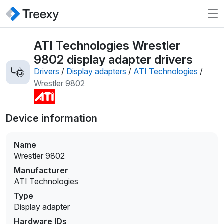
ATI Technologies Wrestler
9802 display adapter drivers
Drivers
/
Display adapters
/
ATI Technologies
/
Wrestler 9802
Device information
Name
Wrestler 9802
Manufacturer
ATI Technologies
Type
Display adapter
Hardware IDs