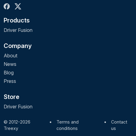
Products
Driver Fusion
Company
About
News
Blog
Press
Store
Driver Fusion
© 2012-2026
•
Terms and
•
Contact
Treexy
conditions
us