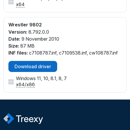
x64
Wrestler 9802
Version:
8.792.0.0
Date:
9 November 2010
Size:
87 MB
INF files:
c7108787.inf, c7109538.inf, cw108787.inf
Download driver
Windows 11, 10, 8.1, 8, 7
x64
/
x86